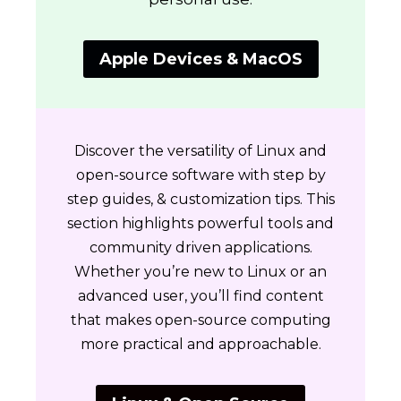
Apple Devices & MacOS
Discover the versatility of Linux and
open-source software with step by
step guides, & customization tips. This
section highlights powerful tools and
community driven applications.
Whether you’re new to Linux or an
advanced user, you’ll find content
that makes open-source computing
more practical and approachable.