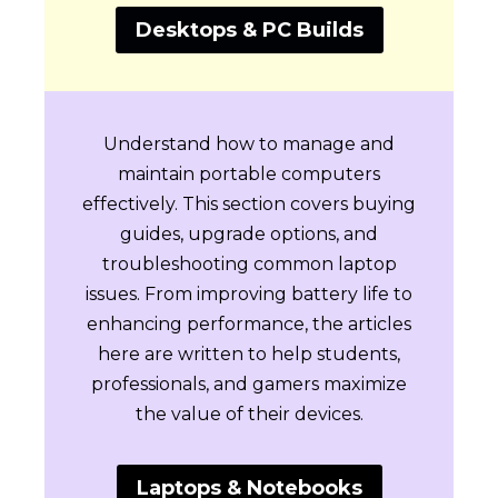
Desktops & PC Builds
Understand how to manage and
maintain portable computers
effectively. This section covers buying
guides, upgrade options, and
troubleshooting common laptop
issues. From improving battery life to
enhancing performance, the articles
here are written to help students,
professionals, and gamers maximize
the value of their devices.
Laptops & Notebooks