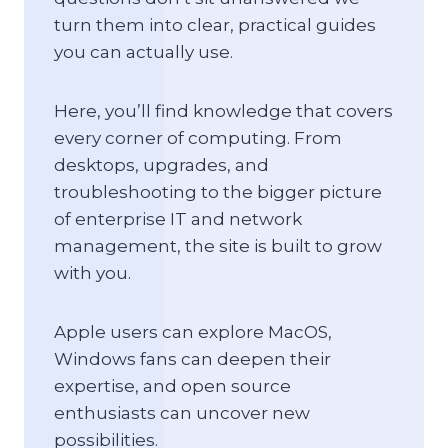
turn them into clear, practical guides
you can actually use.
Here, you’ll find knowledge that covers
every corner of computing. From
desktops, upgrades, and
troubleshooting to the bigger picture
of enterprise IT and network
management, the site is built to grow
with you.
Apple users can explore MacOS,
Windows fans can deepen their
expertise, and open source
enthusiasts can uncover new
possibilities.