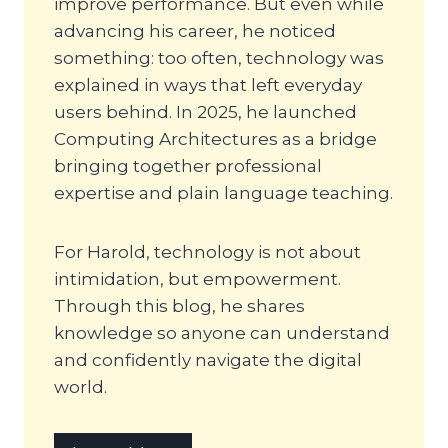
improve performance. But even while
advancing his career, he noticed
something: too often, technology was
explained in ways that left everyday
users behind. In 2025, he launched
Computing Architectures as a bridge
bringing together professional
expertise and plain language teaching.
For Harold, technology is not about
intimidation, but empowerment.
Through this blog, he shares
knowledge so anyone can understand
and confidently navigate the digital
world.