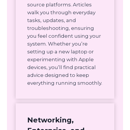
source platforms. Articles
walk you through everyday
tasks, updates, and
troubleshooting, ensuring
you feel confident using your
system. Whether you’re
setting up a new laptop or
experimenting with Apple
devices, you’ll find practical
advice designed to keep
everything running smoothly.
Networking,