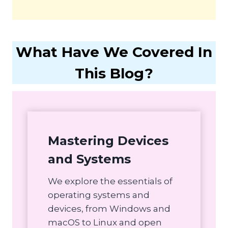
What Have We Covered In
This Blog?
Mastering Devices
and Systems
We explore the essentials of
operating systems and
devices, from Windows and
macOS to Linux and open