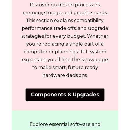
Discover guides on processors,
memory, storage, and graphics cards.
This section explains compatibility,
performance trade offs, and upgrade
strategies for every budget. Whether
you’re replacing a single part of a
computer or planning a full system
expansion, you’ll find the knowledge
to make smart, future ready
hardware decisions.
Components & Upgrades
Explore essential software and