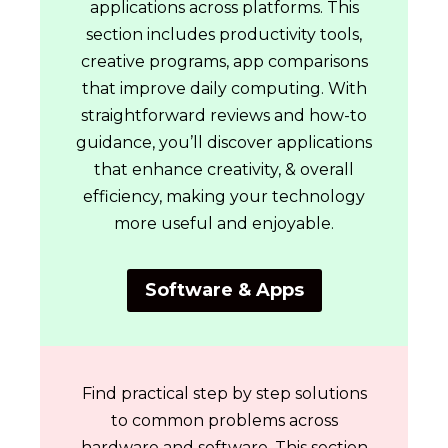
applications across platforms. This
section includes productivity tools,
creative programs, app comparisons
that improve daily computing. With
straightforward reviews and how-to
guidance, you’ll discover applications
that enhance creativity, & overall
efficiency, making your technology
more useful and enjoyable.
Software & Apps
Find practical step by step solutions
to common problems across
hardware and software. This section