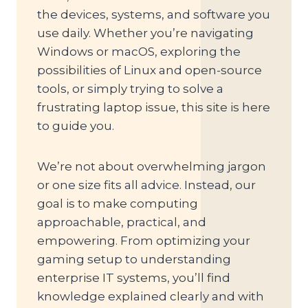
the devices, systems, and software you
use daily. Whether you’re navigating
Windows or macOS, exploring the
possibilities of Linux and open-source
tools, or simply trying to solve a
frustrating laptop issue, this site is here
to guide you.
We’re not about overwhelming jargon
or one size fits all advice. Instead, our
goal is to make computing
approachable, practical, and
empowering. From optimizing your
gaming setup to understanding
enterprise IT systems, you’ll find
knowledge explained clearly and with