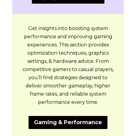
Get insights into boosting system
performance and improving gaming
experiences. This section provides
optimization techniques, graphics
settings, & hardware advice. From
competitive gamers to casual players,
you’ll find strategies designed to
deliver smoother gameplay, higher
frame rates, and reliable system
performance every time.
Gaming & Performance