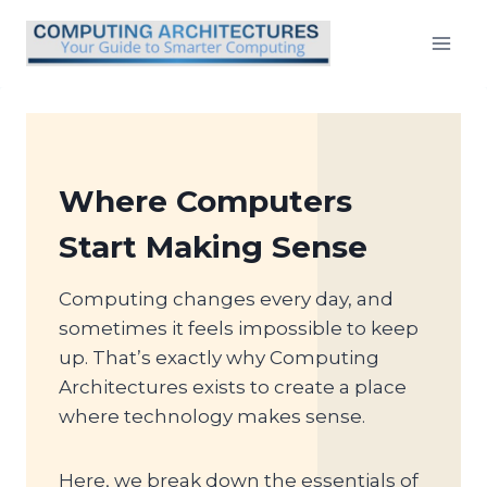
Skip
to
content
Where Computers
Start Making Sense
Computing changes every day, and
sometimes it feels impossible to keep
up. That’s exactly why Computing
Architectures exists to create a place
where technology makes sense.
Here, we break down the essentials of