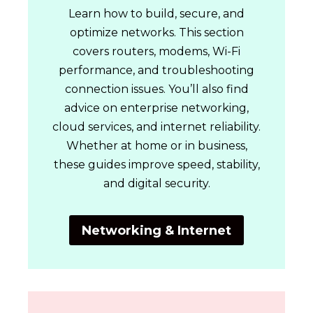
Learn how to build, secure, and
optimize networks. This section
covers routers, modems, Wi-Fi
performance, and troubleshooting
connection issues. You’ll also find
advice on enterprise networking,
cloud services, and internet reliability.
Whether at home or in business,
these guides improve speed, stability,
and digital security.
Networking & Internet