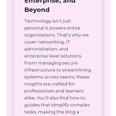
Enterprise, and
Beyond
Technology isn’t just
personal it powers entire
organizations. That’s why we
cover networking, IT
administration, and
enterprise level solutions.
From managing secure
infrastructure to streamlining
systems across teams, these
insights are crafted for
professionals and learners
alike. You’ll also find how to
guides that simplify complex
tasks, making the blog a