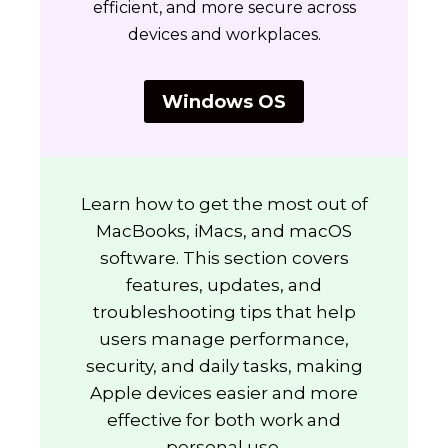
efficient, and more secure across
devices and workplaces.
Windows OS
Learn how to get the most out of
MacBooks, iMacs, and macOS
software. This section covers
features, updates, and
troubleshooting tips that help
users manage performance,
security, and daily tasks, making
Apple devices easier and more
effective for both work and
personal use.