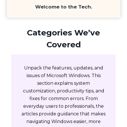
Welcome to the
Tech
.
Categories We’ve
Covered
Unpack the features, updates, and
issues of Microsoft Windows. This
section explains system
customization, productivity tips, and
fixes for common errors. From
everyday users to professionals, the
articles provide guidance that makes
navigating Windows easier, more