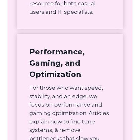
resource for both casual
users and IT specialists.
Performance,
Gaming, and
Optimization
For those who want speed,
stability, and an edge, we
focus on performance and
gaming optimization. Articles
explain how to fine tune
systems, & remove
bottlenecks that slow you