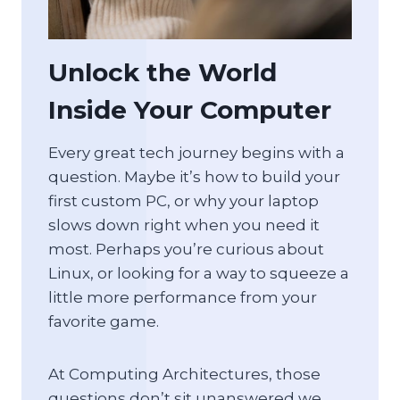
Unlock the World
Inside Your Computer
Every great tech journey begins with a
question. Maybe it’s how to build your
first custom PC, or why your laptop
slows down right when you need it
most. Perhaps you’re curious about
Linux, or looking for a way to squeeze a
little more performance from your
favorite game.
At Computing Architectures, those
questions don’t sit unanswered we