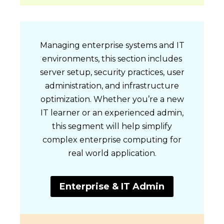
Managing enterprise systems and IT
environments, this section includes
server setup, security practices, user
administration, and infrastructure
optimization. Whether you’re a new
IT learner or an experienced admin,
this segment will help simplify
complex enterprise computing for
real world application.
Enterprise & IT Admin