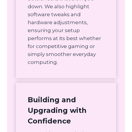
down. We also highlight
software tweaks and
hardware adjustments,
ensuring your setup
performs at its best whether
for competitive gaming or
simply smoother everyday
computing.
Building and
Upgrading with
Confidence