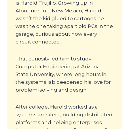
is Harold Trujillo. Growing up in
Albuquerque, New Mexico, Harold
wasn’t the kid glued to cartoons he
was the one taking apart old PCs in the
garage, curious about how every
circuit connected.
That curiosity led him to study
Computer Engineering at Arizona
State University, where long hours in
the systems lab deepened his love for
problem-solving and design.
After college, Harold worked as a
systems architect, building distributed
platforms and helping enterprises