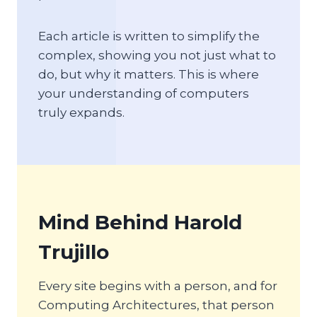
Each article is written to simplify the
complex, showing you not just what to
do, but why it matters. This is where
your understanding of computers
truly expands.
Mind Behind Harold
Trujillo
Every site begins with a person, and for
Computing Architectures, that person