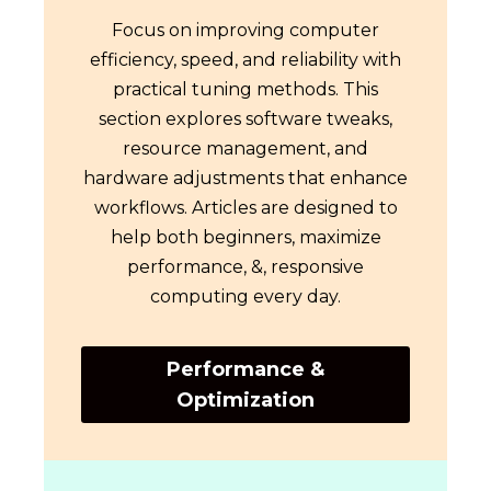
Focus on improving computer
efficiency, speed, and reliability with
practical tuning methods. This
section explores software tweaks,
resource management, and
hardware adjustments that enhance
workflows. Articles are designed to
help both beginners, maximize
performance, &, responsive
computing every day.
Performance &
Optimization