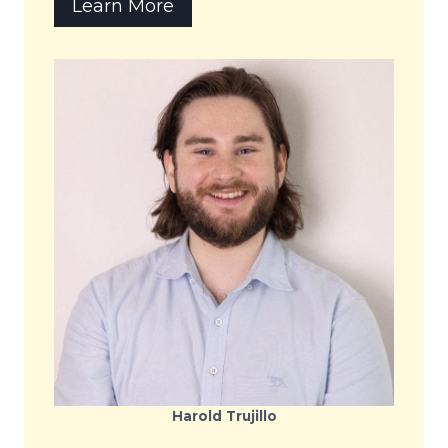
Learn More
Harold Trujillo