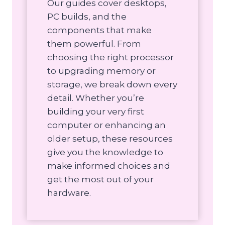
Our guides cover desktops,
PC builds, and the
components that make
them powerful. From
choosing the right processor
to upgrading memory or
storage, we break down every
detail. Whether you’re
building your very first
computer or enhancing an
older setup, these resources
give you the knowledge to
make informed choices and
get the most out of your
hardware.