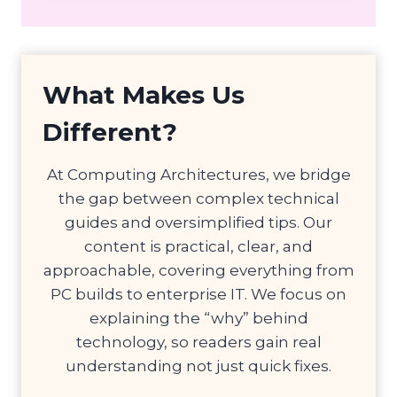
What Makes Us
Different?
At Computing Architectures, we bridge
the gap between complex technical
guides and oversimplified tips. Our
content is practical, clear, and
approachable, covering everything from
PC builds to enterprise IT. We focus on
explaining the “why” behind
technology, so readers gain real
understanding not just quick fixes.