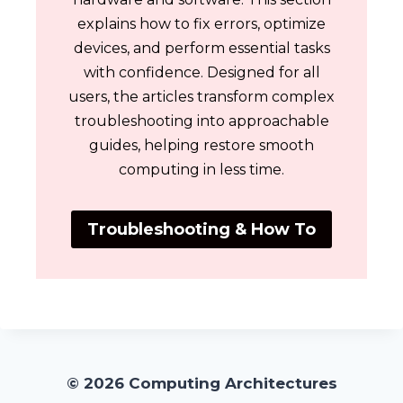
explains how to fix errors, optimize
devices, and perform essential tasks
with confidence. Designed for all
users, the articles transform complex
troubleshooting into approachable
guides, helping restore smooth
computing in less time.
Troubleshooting & How To
© 2026 Computing Architectures