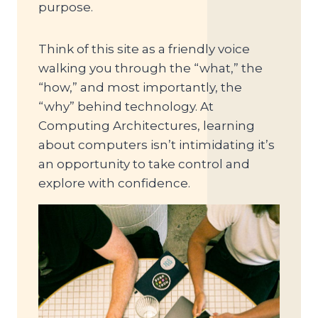
purpose.
Think of this site as a friendly voice
walking you through the “what,” the
“how,” and most importantly, the
“why” behind technology. At
Computing Architectures, learning
about computers isn’t intimidating it’s
an opportunity to take control and
explore with confidence.