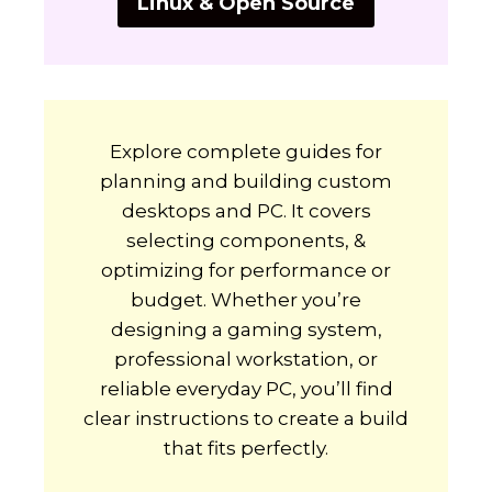
Linux & Open Source
Explore complete guides for
planning and building custom
desktops and PC. It covers
selecting components, &
optimizing for performance or
budget. Whether you’re
designing a gaming system,
professional workstation, or
reliable everyday PC, you’ll find
clear instructions to create a build
that fits perfectly.