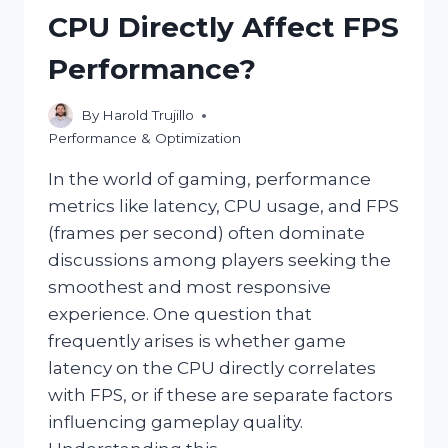
YOUR
CPU Directly Affect FPS
GPU?
Performance?
By
Harold Trujillo
Performance & Optimization
In the world of gaming, performance
metrics like latency, CPU usage, and FPS
(frames per second) often dominate
discussions among players seeking the
smoothest and most responsive
experience. One question that
frequently arises is whether game
latency on the CPU directly correlates
with FPS, or if these are separate factors
influencing gameplay quality.