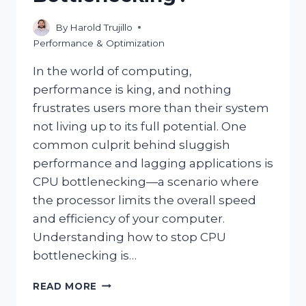
By
Harold Trujillo
Performance & Optimization
In the world of computing,
performance is king, and nothing
frustrates users more than their system
not living up to its full potential. One
common culprit behind sluggish
performance and lagging applications is
CPU bottlenecking—a scenario where
the processor limits the overall speed
and efficiency of your computer.
Understanding how to stop CPU
bottlenecking is…
HOW
READ MORE
CAN