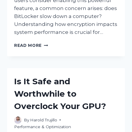
users consider enabling this powerful
feature, a common concern arises: does
BitLocker slow down a computer?
Understanding how encryption impacts
system performance is crucial for…
DOES
READ MORE
USING
BITLOCKER
SIGNIFICANTLY
SLOW
DOWN
Is It Safe and
YOUR
COMPUTER?
Worthwhile to
Overclock Your GPU?
By
Harold Trujillo
Performance & Optimization