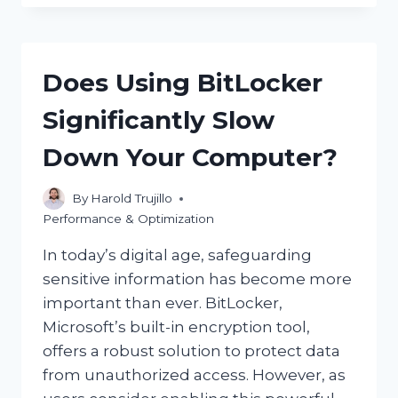
YOU
EFFECTIVELY
STOP
CPU
Does Using BitLocker
BOTTLENECKING?
Significantly Slow
Down Your Computer?
By
Harold Trujillo
Performance & Optimization
In today’s digital age, safeguarding
sensitive information has become more
important than ever. BitLocker,
Microsoft’s built-in encryption tool,
offers a robust solution to protect data
from unauthorized access. However, as