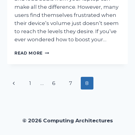
make all the difference. However, many
users find themselves frustrated when
their device’s volume just doesn’t seem
to reach the levels they desire. If you’ve
ever wondered how to boost your…
HOW
READ MORE
CAN
I
EFFECTIVELY
BOOST
Page
Previous
1
…
6
7
8
MY
LAPTOP
navigation
Page
VOLUME?
© 2026 Computing Architectures