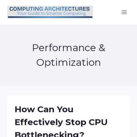
Skip
to
content
Performance &
Optimization
How Can You
Effectively Stop CPU
Bottlenecking?