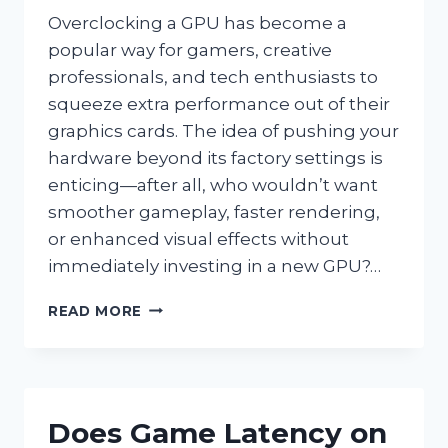
Overclocking a GPU has become a
popular way for gamers, creative
professionals, and tech enthusiasts to
squeeze extra performance out of their
graphics cards. The idea of pushing your
hardware beyond its factory settings is
enticing—after all, who wouldn’t want
smoother gameplay, faster rendering,
or enhanced visual effects without
immediately investing in a new GPU?…
IS
READ MORE
IT
SAFE
AND
WORTHWHILE
TO
Does Game Latency on
OVERCLOCK