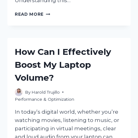
Understanding this…
DOES
READ MORE
GAME
LATENCY
ON
CPU
DIRECTLY
How Can I Effectively
AFFECT
FPS
Boost My Laptop
PERFORMANCE?
Volume?
By
Harold Trujillo
Performance & Optimization
In today’s digital world, whether you’re
watching movies, listening to music, or
participating in virtual meetings, clear
and loud audio from your laptop can