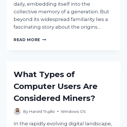
daily, embedding itself into the
collective memory of a generation. But
beyond its widespread familiarity lies a
fascinating story about the origins…
WHERE
READ MORE
WAS
THE
ICONIC
WINDOWS
XP
What Types of
BACKGROUND
PHOTO
Computer Users Are
TAKEN?
Considered Miners?
By
Harold Trujillo
Windows OS
In the rapidly evolving digital landscape,