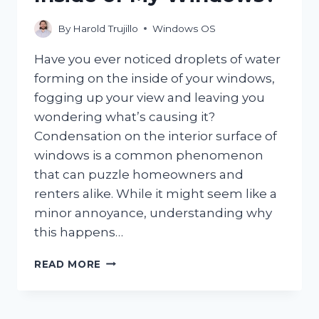
By
Harold Trujillo
Windows OS
Have you ever noticed droplets of water
forming on the inside of your windows,
fogging up your view and leaving you
wondering what’s causing it?
Condensation on the interior surface of
windows is a common phenomenon
that can puzzle homeowners and
renters alike. While it might seem like a
minor annoyance, understanding why
this happens…
WHY
READ MORE
IS
THERE
CONDENSATION