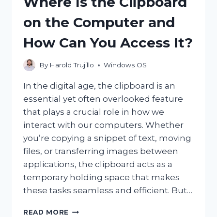
Where Is the Clipboard
CONSIDERED
MINERS?
on the Computer and
How Can You Access It?
By
Harold Trujillo
Windows OS
In the digital age, the clipboard is an
essential yet often overlooked feature
that plays a crucial role in how we
interact with our computers. Whether
you’re copying a snippet of text, moving
files, or transferring images between
applications, the clipboard acts as a
temporary holding space that makes
these tasks seamless and efficient. But…
WHERE
READ MORE