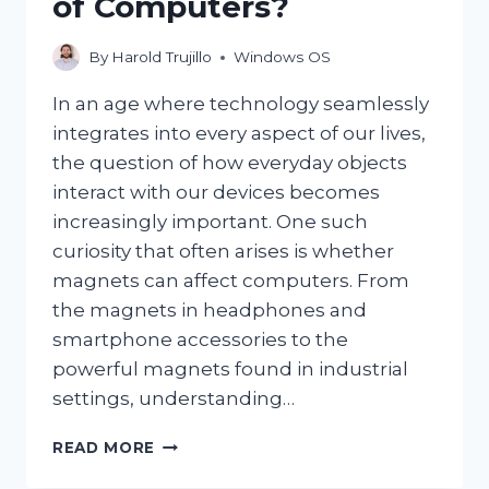
of Computers?
By
Harold Trujillo
Windows OS
In an age where technology seamlessly
integrates into every aspect of our lives,
the question of how everyday objects
interact with our devices becomes
increasingly important. One such
curiosity that often arises is whether
magnets can affect computers. From
the magnets in headphones and
smartphone accessories to the
powerful magnets found in industrial
settings, understanding…
CAN
READ MORE
MAGNETS
REALLY