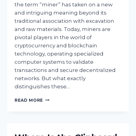
the term “miner” has taken on a new
and intriguing meaning beyond its
traditional association with excavation
and raw materials. Today, miners are
pivotal players in the world of
cryptocurrency and blockchain
technology, operating specialized
computer systems to validate
transactions and secure decentralized
networks. But what exactly
distinguishes these…
WHAT
READ MORE
TYPES
OF
COMPUTER
USERS
ARE