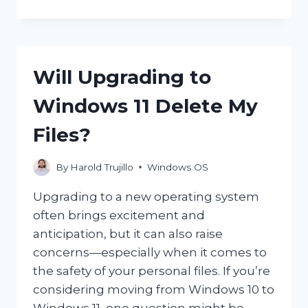
IS
THE
CLIPBOARD
ON
THE
Will Upgrading to
COMPUTER
AND
Windows 11 Delete My
HOW
CAN
Files?
YOU
ACCESS
IT?
By
Harold Trujillo
Windows OS
Upgrading to a new operating system
often brings excitement and
anticipation, but it can also raise
concerns—especially when it comes to
the safety of your personal files. If you’re
considering moving from Windows 10 to
Windows 11, one question might be