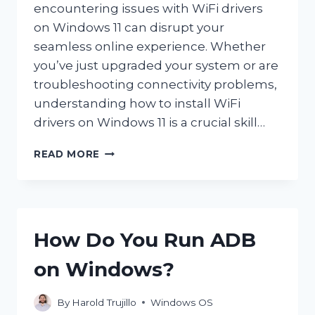
encountering issues with WiFi drivers
on Windows 11 can disrupt your
seamless online experience. Whether
you’ve just upgraded your system or are
troubleshooting connectivity problems,
understanding how to install WiFi
drivers on Windows 11 is a crucial skill…
HOW
READ MORE
DO
YOU
INSTALL
WIFI
DRIVERS
How Do You Run ADB
ON
WINDOWS
on Windows?
11?
By
Harold Trujillo
Windows OS