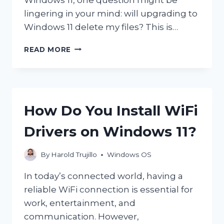
lingering in your mind: will upgrading to
Windows 11 delete my files? This is…
WILL
READ MORE
UPGRADING
TO
WINDOWS
11
DELETE
How Do You Install WiFi
MY
FILES?
Drivers on Windows 11?
By
Harold Trujillo
Windows OS
In today’s connected world, having a
reliable WiFi connection is essential for
work, entertainment, and
communication. However,