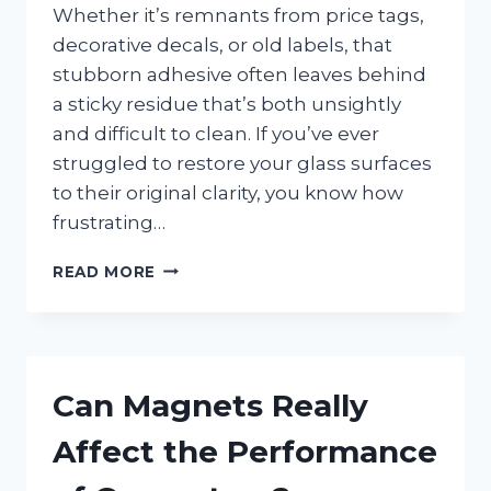
Whether it’s remnants from price tags,
decorative decals, or old labels, that
stubborn adhesive often leaves behind
a sticky residue that’s both unsightly
and difficult to clean. If you’ve ever
struggled to restore your glass surfaces
to their original clarity, you know how
frustrating…
WHAT’S
READ MORE
THE
BEST
WAY
TO
GET
Can Magnets Really
STICKER
GLUE
Affect the Performance
OFF
WINDOWS?