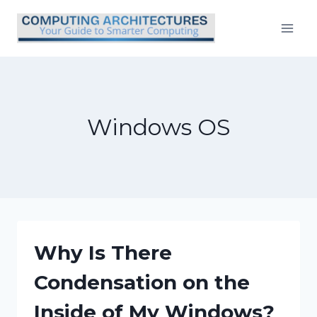
Skip
to
content
Windows OS
Why Is There
Condensation on the
Inside of My Windows?