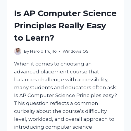
ON
THE
Is AP Computer Science
INSIDE
OF
Principles Really Easy
MY
WINDOWS?
to Learn?
By
Harold Trujillo
Windows OS
When it comes to choosing an
advanced placement course that
balances challenge with accessibility,
many students and educators often ask:
Is AP Computer Science Principles easy?
This question reflects a common
curiosity about the course’s difficulty
level, workload, and overall approach to
introducing computer science