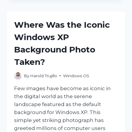
AFFECT
THE
PERFORMANCE
Where Was the Iconic
OF
COMPUTERS?
Windows XP
Background Photo
Taken?
By
Harold Trujillo
Windows OS
Few images have become as iconic in
the digital world as the serene
landscape featured as the default
background for Windows XP. This
simple yet striking photograph has
greeted millions of computer users