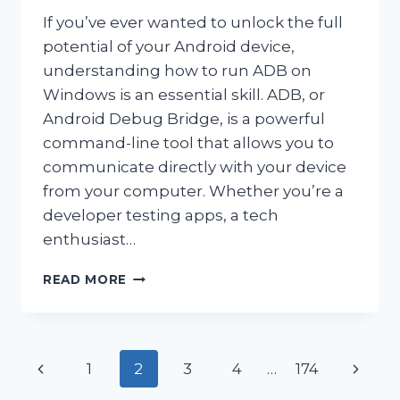
If you’ve ever wanted to unlock the full
potential of your Android device,
understanding how to run ADB on
Windows is an essential skill. ADB, or
Android Debug Bridge, is a powerful
command-line tool that allows you to
communicate directly with your device
from your computer. Whether you’re a
developer testing apps, a tech
enthusiast…
HOW
READ MORE
DO
YOU
RUN
ADB
Page
Previous
Next
1
2
3
4
…
174
ON
WINDOWS?