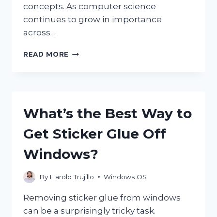
concepts. As computer science
continues to grow in importance
across…
IS
READ MORE
AP
COMPUTER
SCIENCE
PRINCIPLES
REALLY
What’s the Best Way to
EASY
TO
Get Sticker Glue Off
LEARN?
Windows?
By
Harold Trujillo
Windows OS
Removing sticker glue from windows
can be a surprisingly tricky task.