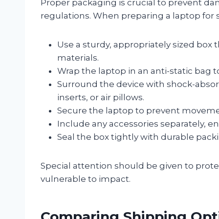
Proper packaging is crucial to prevent 
regulations. When preparing a laptop for 
Use a sturdy, appropriately sized box
materials.
Wrap the laptop in an anti-static bag t
Surround the device with shock-absor
inserts, or air pillows.
Secure the laptop to prevent movemen
Include any accessories separately, en
Seal the box tightly with durable pack
Special attention should be given to prot
vulnerable to impact.
Comparing Shipping Opti