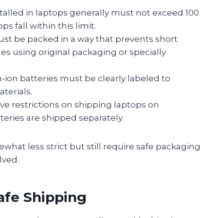
stalled in laptops generally must not exceed 100
 fall within this limit.
st be packed in a way that prevents short
es using original packaging or specially
ion batteries must be clearly labeled to
terials.
ve restrictions on shipping laptops on
tteries are shipped separately.
hat less strict but still require safe packaging
lved.
afe Shipping