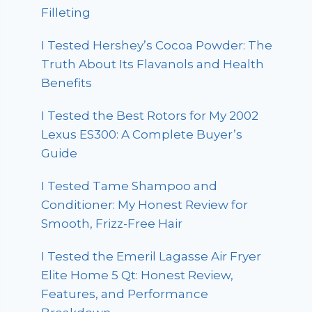
Filleting
I Tested Hershey’s Cocoa Powder: The
Truth About Its Flavanols and Health
Benefits
I Tested the Best Rotors for My 2002
Lexus ES300: A Complete Buyer’s
Guide
I Tested Tame Shampoo and
Conditioner: My Honest Review for
Smooth, Frizz-Free Hair
I Tested the Emeril Lagasse Air Fryer
Elite Home 5 Qt: Honest Review,
Features, and Performance