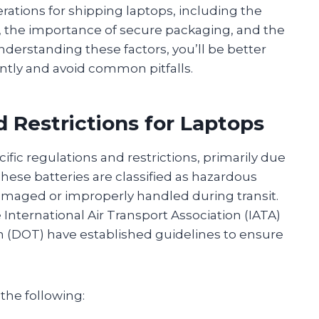
derations for shipping laptops, including the
, the importance of secure packaging, and the
understanding these factors, you’ll be better
ntly and avoid common pitfalls.
 Restrictions for Laptops
ific regulations and restrictions, primarily due
These batteries are classified as hazardous
damaged or improperly handled during transit.
 International Air Transport Association (IATA)
n (DOT) have established guidelines to ensure
the following: