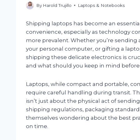
By
Harold Trujillo
Laptops & Notebooks
Shipping laptops has become an essenti
convenience, especially as technology c
more prevalent. Whether you’re sending a
your personal computer, or gifting a lapt
shipping these delicate electronics is cruci
and what should you keep in mind before
Laptops, while compact and portable, con
require careful handling during transit. 
isn’t just about the physical act of sendi
shipping regulations, packaging standards,
themselves wondering about the best pract
on time.