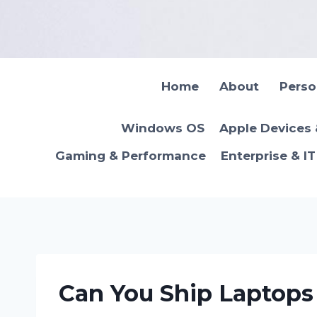
Skip
to
content
Home
About
Pers
Windows OS
Apple Devices
Gaming & Performance
Enterprise & I
Can You Ship Laptops 