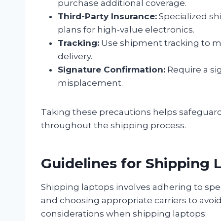
purchase additional coverage.
Third-Party Insurance:
Specialized shi
plans for high-value electronics.
Tracking:
Use shipment tracking to m
delivery.
Signature Confirmation:
Require a si
misplacement.
Taking these precautions helps safeguar
throughout the shipping process.
Guidelines for Shipping 
Shipping laptops involves adhering to spec
and choosing appropriate carriers to avoi
considerations when shipping laptops: