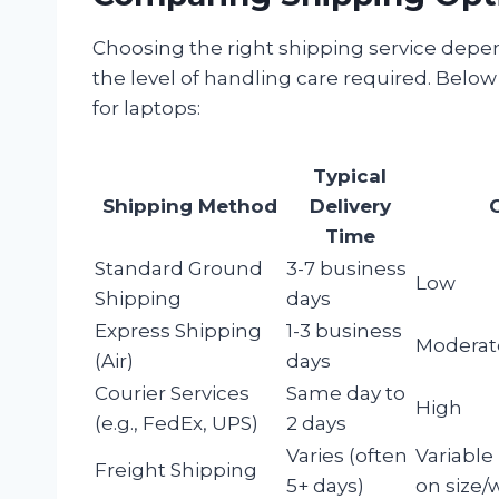
Choosing the right shipping service depen
the level of handling care required. Be
for laptops:
Typical
Shipping Method
Delivery
Time
Standard Ground
3-7 business
Low
Shipping
days
Express Shipping
1-3 business
Moderat
(Air)
days
Courier Services
Same day to
High
(e.g., FedEx, UPS)
2 days
Varies (often
Variable
Freight Shipping
5+ days)
on size/