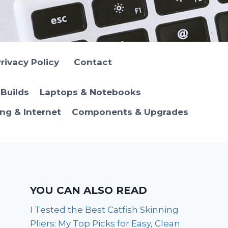
rivacy Policy
Contact
Builds
Laptops & Notebooks
ng & Internet
Components & Upgrades
YOU CAN ALSO READ
I Tested the Best Catfish Skinning
Pliers: My Top Picks for Easy, Clean