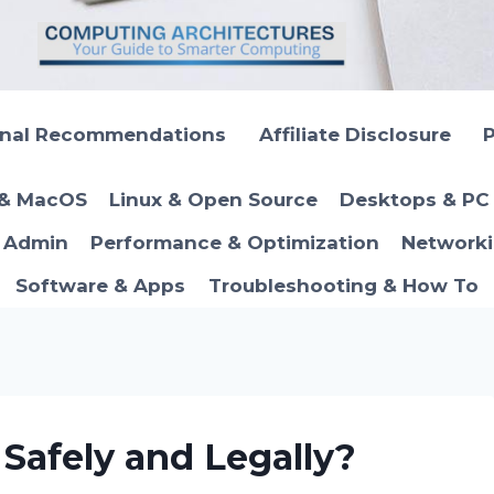
onal Recommendations
Affiliate Disclosure
P
 & MacOS
Linux & Open Source
Desktops & PC 
T Admin
Performance & Optimization
Networki
Software & Apps
Troubleshooting & How To
Safely and Legally?