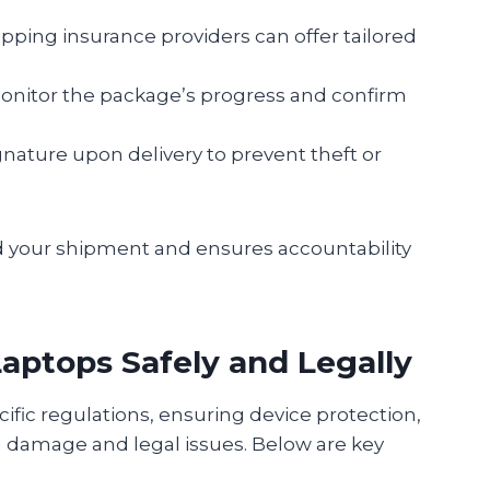
pping insurance providers can offer tailored
onitor the package’s progress and confirm
gnature upon delivery to prevent theft or
d your shipment and ensures accountability
Laptops Safely and Legally
ific regulations, ensuring device protection,
d damage and legal issues. Below are key