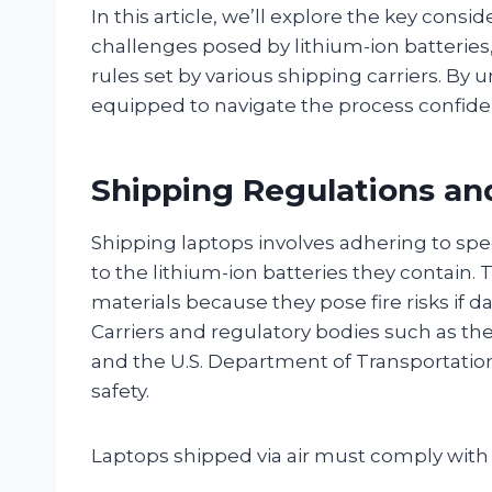
In this article, we’ll explore the key consi
challenges posed by lithium-ion batteries
rules set by various shipping carriers. By 
equipped to navigate the process confide
Shipping Regulations and
Shipping laptops involves adhering to spec
to the lithium-ion batteries they contain. 
materials because they pose fire risks if 
Carriers and regulatory bodies such as the
and the U.S. Department of Transportatio
safety.
Laptops shipped via air must comply with 