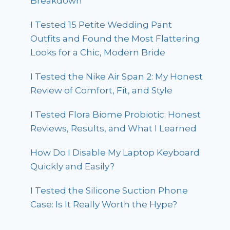
Breakdown
I Tested 15 Petite Wedding Pant
Outfits and Found the Most Flattering
Looks for a Chic, Modern Bride
I Tested the Nike Air Span 2: My Honest
Review of Comfort, Fit, and Style
I Tested Flora Biome Probiotic: Honest
Reviews, Results, and What I Learned
How Do I Disable My Laptop Keyboard
Quickly and Easily?
I Tested the Silicone Suction Phone
Case: Is It Really Worth the Hype?