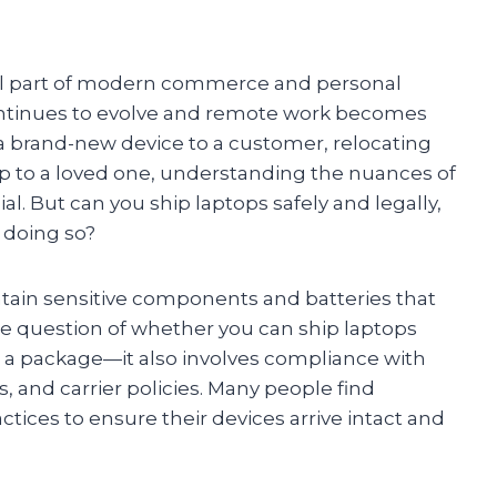
al part of modern commerce and personal
ontinues to evolve and remote work becomes
 brand-new device to a customer, relocating
op to a loved one, understanding the nuances of
al. But can you ship laptops safely and legally,
 doing so?
tain sensitive components and batteries that
The question of whether you can ship laptops
ng a package—it also involves compliance with
 and carrier policies. Many people find
ices to ensure their devices arrive intact and