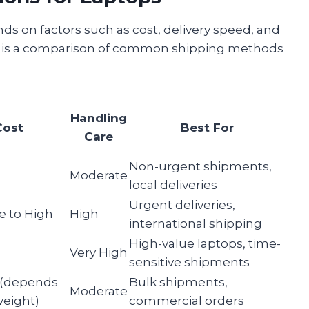
ds on factors such as cost, delivery speed, and
low is a comparison of common shipping methods
Handling
Cost
Best For
Care
Non-urgent shipments,
Moderate
local deliveries
Urgent deliveries,
e to High
High
international shipping
High-value laptops, time-
Very High
sensitive shipments
 (depends
Bulk shipments,
Moderate
weight)
commercial orders