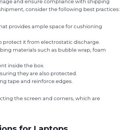
damage and ensure compliance with shipping
shipment, consider the following best practices:
 that provides ample space for cushioning
o protect it from electrostatic discharge.
bing materials such as bubble wrap, foam
t inside the box.
suring they are also protected.
ing tape and reinforce edges.
ecting the screen and corners, which are
ons for Laptops