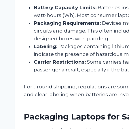
Battery Capacity Limits:
Batteries in
watt-hours (Wh). Most consumer laptops
Packaging Requirements:
Devices mu
circuits and damage. This often includ
designed boxes with padding.
Labeling:
Packages containing lithium-
indicate the presence of hazardous ma
Carrier Restrictions:
Some carriers ha
passenger aircraft, especially if the ba
For ground shipping, regulations are somew
and clear labeling when batteries are invo
Packaging Laptops for S