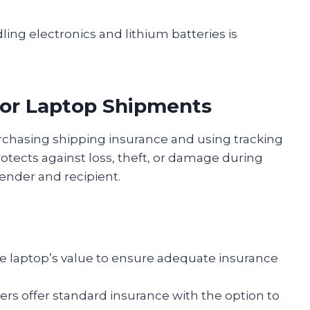
ling electronics and lithium batteries is
for Laptop Shipments
purchasing shipping insurance and using tracking
rotects against loss, theft, or damage during
sender and recipient.
e laptop’s value to ensure adequate insurance
ers offer standard insurance with the option to