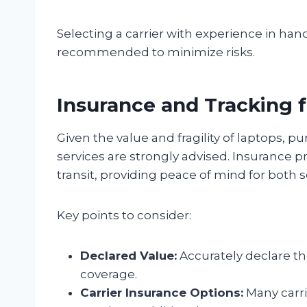
Selecting a carrier with experience in hand
recommended to minimize risks.
Insurance and Tracking 
Given the value and fragility of laptops, 
services are strongly advised. Insurance p
transit, providing peace of mind for both 
Key points to consider:
Declared Value:
Accurately declare th
coverage.
Carrier Insurance Options:
Many carri