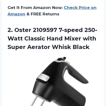
Get It From Amazon Now:
Check Price on
Amazon
& FREE Returns
2.
Oster 2109597 7-speed 250-
Watt
Classic Hand Mixer with
Super Aerator Whisk Black