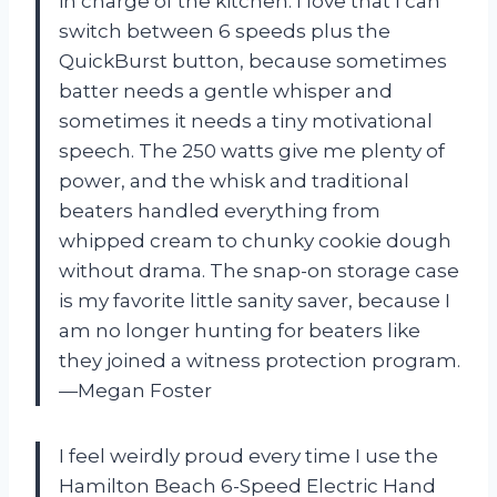
in charge of the kitchen. I love that I can
switch between 6 speeds plus the
QuickBurst button, because sometimes
batter needs a gentle whisper and
sometimes it needs a tiny motivational
speech. The 250 watts give me plenty of
power, and the whisk and traditional
beaters handled everything from
whipped cream to chunky cookie dough
without drama. The snap-on storage case
is my favorite little sanity saver, because I
am no longer hunting for beaters like
they joined a witness protection program.
—Megan Foster
I feel weirdly proud every time I use the
Hamilton Beach 6-Speed Electric Hand