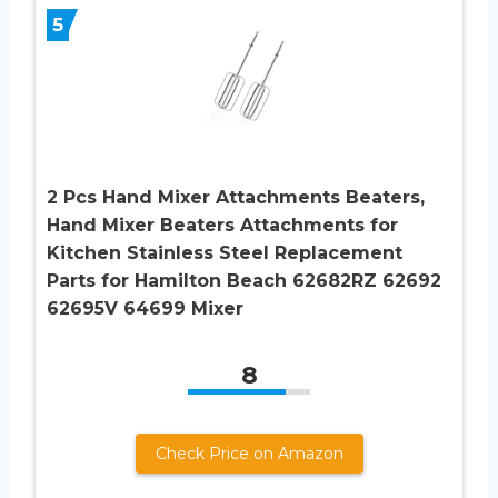
5
2 Pcs Hand Mixer Attachments Beaters,
Hand Mixer Beaters Attachments for
Kitchen Stainless Steel Replacement
Parts for Hamilton Beach 62682RZ 62692
62695V 64699 Mixer
8
Check Price on Amazon