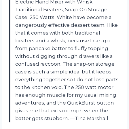
Electric Hand Mixer with Whisk,
Traditional Beaters, Snap-On Storage
Case, 250 Watts, White have become a
dangerously effective dessert team. I like
that it comes with both traditional
beaters and a whisk, because I can go
from pancake batter to fluffy topping
without digging through drawers like a
confused raccoon. The snap-on storage
case is such a simple idea, but it keeps
everything together so I do not lose parts
to the kitchen void. The 250 watt motor
has enough muscle for my usual mixing
adventures, and the QuickBurst button
gives me that extra oomph when the
batter gets stubborn. —Tina Marshall