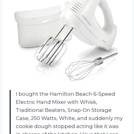
I bought the Hamilton Beach 6-Speed
Electric Hand Mixer with Whisk,
Traditional Beaters, Snap-On Storage
Case, 250 Watts, White, and suddenly my
cookie dough stopped acting like it was