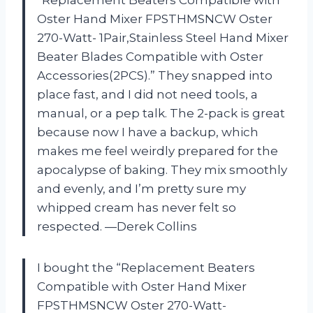
Oster Hand Mixer FPSTHMSNCW Oster
270-Watt- 1Pair,Stainless Steel Hand Mixer
Beater Blades Compatible with Oster
Accessories(2PCS).” They snapped into
place fast, and I did not need tools, a
manual, or a pep talk. The 2-pack is great
because now I have a backup, which
makes me feel weirdly prepared for the
apocalypse of baking. They mix smoothly
and evenly, and I’m pretty sure my
whipped cream has never felt so
respected. —Derek Collins
I bought the “Replacement Beaters
Compatible with Oster Hand Mixer
FPSTHMSNCW Oster 270-Watt-