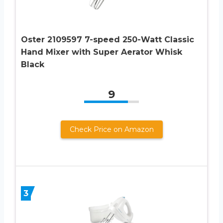
Oster 2109597 7-speed 250-Watt Classic
Hand Mixer with Super Aerator Whisk
Black
9
Check Price on Amazon
3