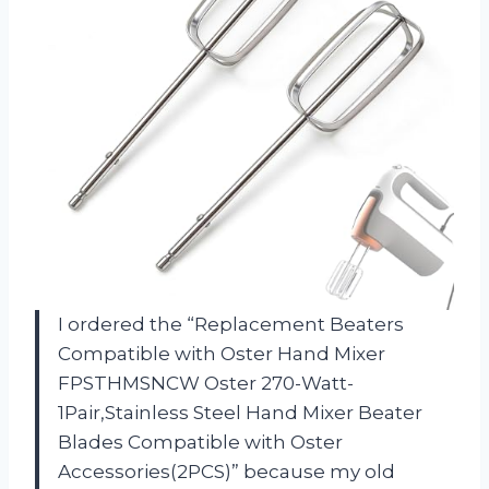
I ordered the “Replacement Beaters
Compatible with Oster Hand Mixer
FPSTHMSNCW Oster 270-Watt-
1Pair,Stainless Steel Hand Mixer Beater
Blades Compatible with Oster
Accessories(2PCS)” because my old