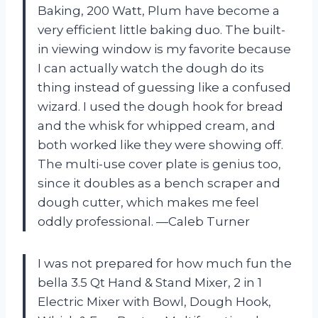
Baking, 200 Watt, Plum have become a
very efficient little baking duo. The built-
in viewing window is my favorite because
I can actually watch the dough do its
thing instead of guessing like a confused
wizard. I used the dough hook for bread
and the whisk for whipped cream, and
both worked like they were showing off.
The multi-use cover plate is genius too,
since it doubles as a bench scraper and
dough cutter, which makes me feel
oddly professional. —Caleb Turner
I was not prepared for how much fun the
bella 3.5 Qt Hand & Stand Mixer, 2 in 1
Electric Mixer with Bowl, Dough Hook,