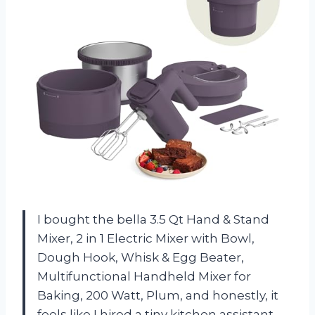
I bought the bella 3.5 Qt Hand & Stand
Mixer, 2 in 1 Electric Mixer with Bowl,
Dough Hook, Whisk & Egg Beater,
Multifunctional Handheld Mixer for
Baking, 200 Watt, Plum, and honestly, it
feels like I hired a tiny kitchen assistant