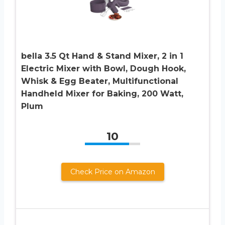
bella 3.5 Qt Hand & Stand Mixer, 2 in 1
Electric Mixer with Bowl, Dough Hook,
Whisk & Egg Beater, Multifunctional
Handheld Mixer for Baking, 200 Watt,
Plum
10
Check Price on Amazon