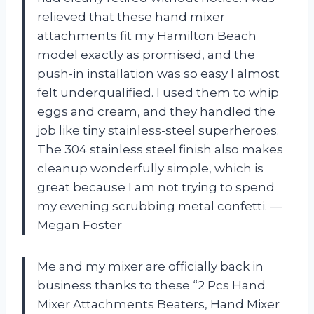
relieved that these hand mixer
attachments fit my Hamilton Beach
model exactly as promised, and the
push-in installation was so easy I almost
felt underqualified. I used them to whip
eggs and cream, and they handled the
job like tiny stainless-steel superheroes.
The 304 stainless steel finish also makes
cleanup wonderfully simple, which is
great because I am not trying to spend
my evening scrubbing metal confetti. —
Megan Foster
Me and my mixer are officially back in
business thanks to these “2 Pcs Hand
Mixer Attachments Beaters, Hand Mixer