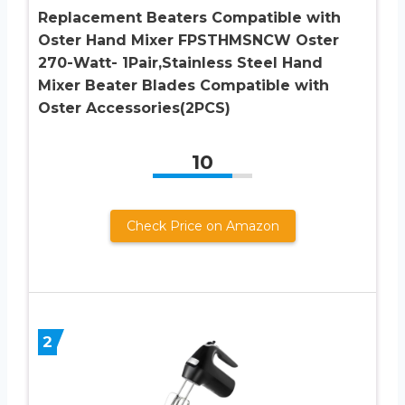
Replacement Beaters Compatible with
Oster Hand Mixer FPSTHMSNCW Oster
270-Watt- 1Pair,Stainless Steel Hand
Mixer Beater Blades Compatible with
Oster Accessories(2PCS)
10
Check Price on Amazon
2