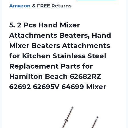
Amazon
& FREE Returns
5.
2 Pcs Hand Mixer
Attachments Beaters, Hand
Mixer Beaters Attachments
for Kitchen Stainless Steel
Replacement Parts for
Hamilton Beach 62682RZ
62692 62695V 64699 Mixer