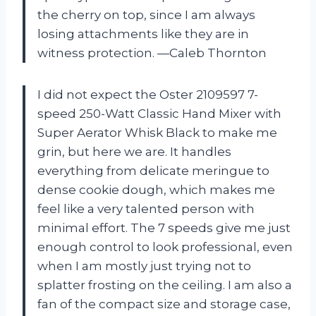
the cherry on top, since I am always
losing attachments like they are in
witness protection. —Caleb Thornton
I did not expect the Oster 2109597 7-
speed 250-Watt Classic Hand Mixer with
Super Aerator Whisk Black to make me
grin, but here we are. It handles
everything from delicate meringue to
dense cookie dough, which makes me
feel like a very talented person with
minimal effort. The 7 speeds give me just
enough control to look professional, even
when I am mostly just trying not to
splatter frosting on the ceiling. I am also a
fan of the compact size and storage case,