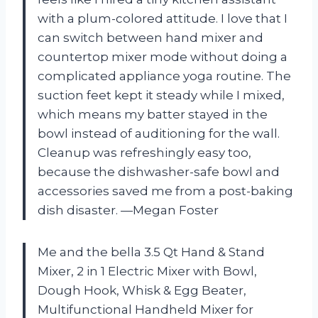
with a plum-colored attitude. I love that I
can switch between hand mixer and
countertop mixer mode without doing a
complicated appliance yoga routine. The
suction feet kept it steady while I mixed,
which means my batter stayed in the
bowl instead of auditioning for the wall.
Cleanup was refreshingly easy too,
because the dishwasher-safe bowl and
accessories saved me from a post-baking
dish disaster. —Megan Foster
Me and the bella 3.5 Qt Hand & Stand
Mixer, 2 in 1 Electric Mixer with Bowl,
Dough Hook, Whisk & Egg Beater,
Multifunctional Handheld Mixer for