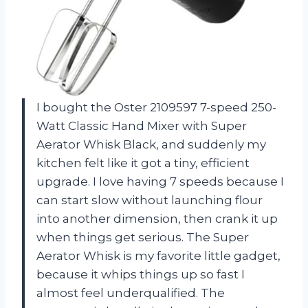
I bought the Oster 2109597 7-speed 250-
Watt Classic Hand Mixer with Super
Aerator Whisk Black, and suddenly my
kitchen felt like it got a tiny, efficient
upgrade. I love having 7 speeds because I
can start slow without launching flour
into another dimension, then crank it up
when things get serious. The Super
Aerator Whisk is my favorite little gadget,
because it whips things up so fast I
almost feel underqualified. The