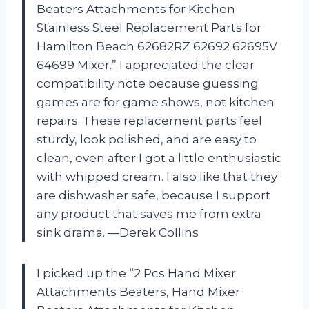
Beaters Attachments for Kitchen
Stainless Steel Replacement Parts for
Hamilton Beach 62682RZ 62692 62695V
64699 Mixer.” I appreciated the clear
compatibility note because guessing
games are for game shows, not kitchen
repairs. These replacement parts feel
sturdy, look polished, and are easy to
clean, even after I got a little enthusiastic
with whipped cream. I also like that they
are dishwasher safe, because I support
any product that saves me from extra
sink drama. —Derek Collins
I picked up the “2 Pcs Hand Mixer
Attachments Beaters, Hand Mixer