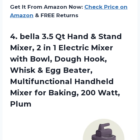
Get It From Amazon Now:
Check Price on
Amazon
& FREE Returns
4.
bella 3.5 Qt Hand
& Stand
Mixer, 2 in 1 Electric Mixer
with Bowl, Dough Hook,
Whisk & Egg Beater,
Multifunctional Handheld
Mixer for Baking, 200 Watt,
Plum