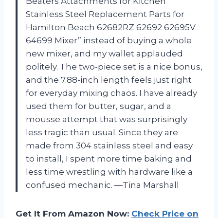
Beaters Attachments for Kitchen
Stainless Steel Replacement Parts for
Hamilton Beach 62682RZ 62692 62695V
64699 Mixer” instead of buying a whole
new mixer, and my wallet applauded
politely. The two-piece set is a nice bonus,
and the 7.88-inch length feels just right
for everyday mixing chaos. I have already
used them for butter, sugar, and a
mousse attempt that was surprisingly
less tragic than usual. Since they are
made from 304 stainless steel and easy
to install, I spent more time baking and
less time wrestling with hardware like a
confused mechanic. —Tina Marshall
Get It From Amazon Now:
Check Price on