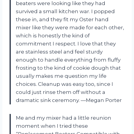
beaters were looking like they had
survived a small kitchen war. I popped
these in, and they fit my Oster hand
mixer like they were made for each other,
which is honestly the kind of
commitment I respect. I love that they
are stainless steel and feel sturdy
enough to handle everything from fluffy
frosting to the kind of cookie dough that
usually makes me question my life
choices. Cleanup was easy too, since I
could just rinse them off without a
dramatic sink ceremony. —Megan Porter
Me and my mixer had a little reunion
moment when I tried these
“Replacement Beaters Compatible with