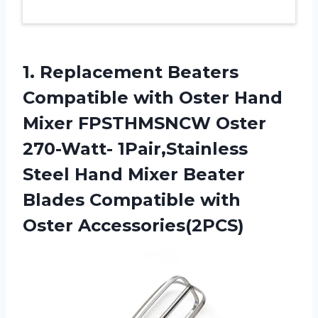
1.
Replacement Beaters
Compatible with
Oster Hand
Mixer FPSTHMSNCW Oster
270-Watt- 1Pair,Stainless
Steel Hand Mixer Beater
Blades Compatible with
Oster Accessories(2PCS)