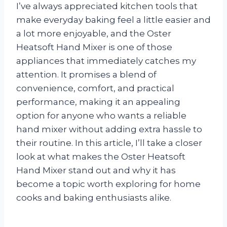
I’ve always appreciated kitchen tools that
make everyday baking feel a little easier and
a lot more enjoyable, and the Oster
Heatsoft Hand Mixer is one of those
appliances that immediately catches my
attention. It promises a blend of
convenience, comfort, and practical
performance, making it an appealing
option for anyone who wants a reliable
hand mixer without adding extra hassle to
their routine. In this article, I’ll take a closer
look at what makes the Oster Heatsoft
Hand Mixer stand out and why it has
become a topic worth exploring for home
cooks and baking enthusiasts alike.