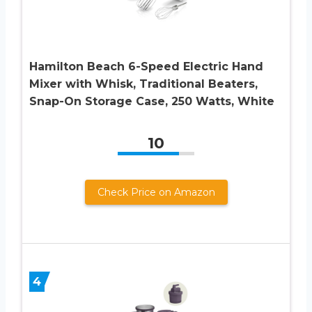
Hamilton Beach 6-Speed Electric Hand
Mixer with Whisk, Traditional Beaters,
Snap-On Storage Case, 250 Watts, White
10
Check Price on Amazon
4