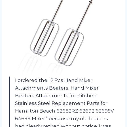
I ordered the “2 Pcs Hand Mixer
Attachments Beaters, Hand Mixer
Beaters Attachments for Kitchen
Stainless Steel Replacement Parts for
Hamilton Beach 62682RZ 62692 62695V
64699 Mixer” because my old beaters
had clearly retired without notice. I was