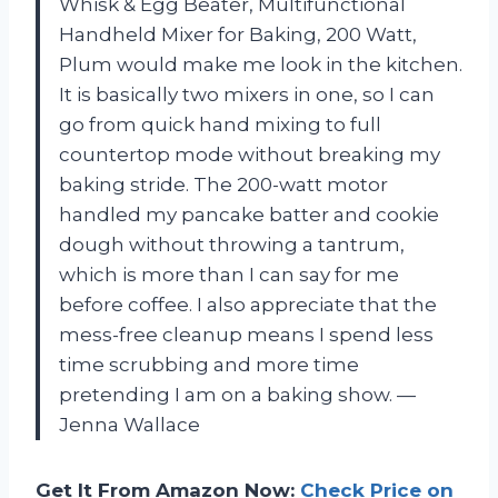
Whisk & Egg Beater, Multifunctional
Handheld Mixer for Baking, 200 Watt,
Plum would make me look in the kitchen.
It is basically two mixers in one, so I can
go from quick hand mixing to full
countertop mode without breaking my
baking stride. The 200-watt motor
handled my pancake batter and cookie
dough without throwing a tantrum,
which is more than I can say for me
before coffee. I also appreciate that the
mess-free cleanup means I spend less
time scrubbing and more time
pretending I am on a baking show. —
Jenna Wallace
Get It From Amazon Now:
Check Price on