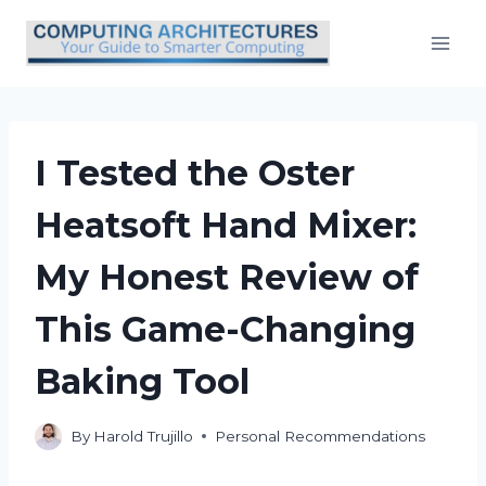
Skip
to
content
I Tested the Oster
Heatsoft Hand Mixer:
My Honest Review of
This Game-Changing
Baking Tool
By
Harold Trujillo
Personal Recommendations