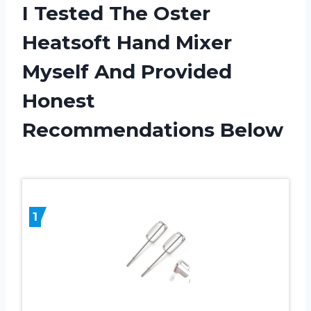
I Tested The Oster
Heatsoft Hand Mixer
Myself And Provided
Honest
Recommendations Below
1