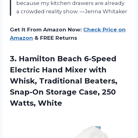
because my kitchen drawers are already
a crowded reality show. —Jenna Whitaker
Get It From Amazon Now:
Check Price on
Amazon
& FREE Returns
3. Hamilton Beach 6-Speed
Electric Hand Mixer with
Whisk, Traditional Beaters,
Snap-On Storage
Case, 250
Watts, White