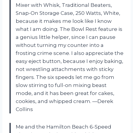
Mixer with Whisk, Traditional Beaters,
Snap-On Storage Case, 250 Watts, White,
because it makes me look like I know
what I am doing. The Bowl Rest feature is
a genius little helper, since I can pause
without turning my counter into a
frosting crime scene. I also appreciate the
easy eject button, because I enjoy baking,
not wrestling attachments with sticky
fingers. The six speeds let me go from
slow stirring to full-on mixing beast
mode, and it has been great for cakes,
cookies, and whipped cream. —Derek
Collins
Me and the Hamilton Beach 6-Speed