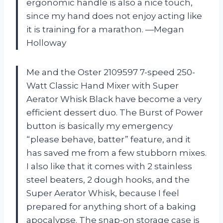
ergonomic handle is also a nice touch,
since my hand does not enjoy acting like
it is training for a marathon. —Megan
Holloway
Me and the Oster 2109597 7-speed 250-
Watt Classic Hand Mixer with Super
Aerator Whisk Black have become a very
efficient dessert duo. The Burst of Power
button is basically my emergency
“please behave, batter” feature, and it
has saved me from a few stubborn mixes.
I also like that it comes with 2 stainless
steel beaters, 2 dough hooks, and the
Super Aerator Whisk, because I feel
prepared for anything short of a baking
apocalypse. The snap-on storage case is