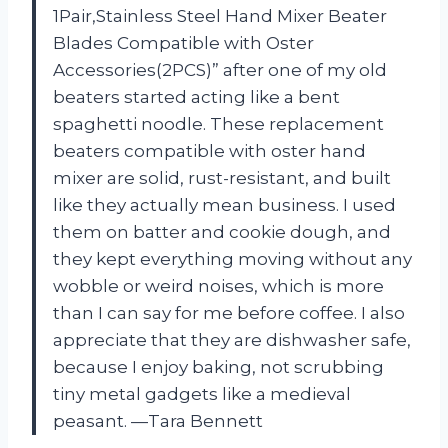
1Pair,Stainless Steel Hand Mixer Beater
Blades Compatible with Oster
Accessories(2PCS)” after one of my old
beaters started acting like a bent
spaghetti noodle. These replacement
beaters compatible with oster hand
mixer are solid, rust-resistant, and built
like they actually mean business. I used
them on batter and cookie dough, and
they kept everything moving without any
wobble or weird noises, which is more
than I can say for me before coffee. I also
appreciate that they are dishwasher safe,
because I enjoy baking, not scrubbing
tiny metal gadgets like a medieval
peasant. —Tara Bennett