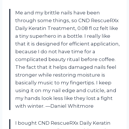
Me and my brittle nails have been
through some things, so CND RescueRXx
Daily Keratin Treatment, 0.08 fl oz felt like
a tiny superhero in a bottle. I really like
that it is designed for efficient application,
because I do not have time for a
complicated beauty ritual before coffee.
The fact that it helps damaged nails feel
stronger while restoring moisture is
basically music to my fingertips. I keep
using it on my nail edge and cuticle, and
my hands look less like they lost a fight
with winter. —Daniel Whitmore
I bought CND RescueRXx Daily Keratin