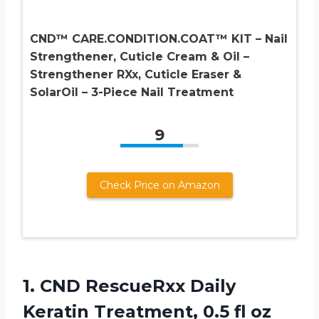
CND™ CARE.CONDITION.COAT™ KIT – Nail
Strengthener, Cuticle Cream & Oil –
Strengthener RXx, Cuticle Eraser &
SolarOil – 3-Piece Nail Treatment
9
Check Price on Amazon
1.
CND RescueRxx Daily
Keratin
Treatment, 0.5 fl oz