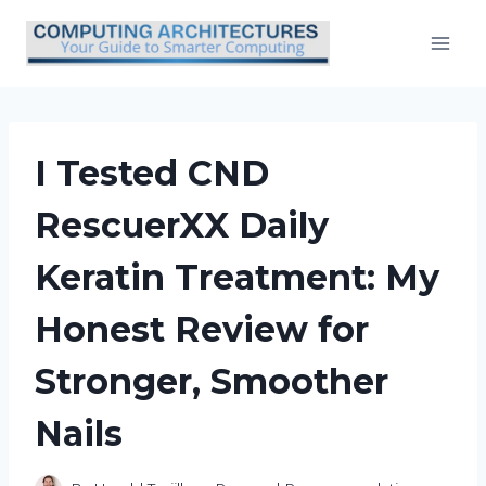
Skip
to
content
I Tested CND
RescuerXX Daily
Keratin Treatment: My
Honest Review for
Stronger, Smoother
Nails