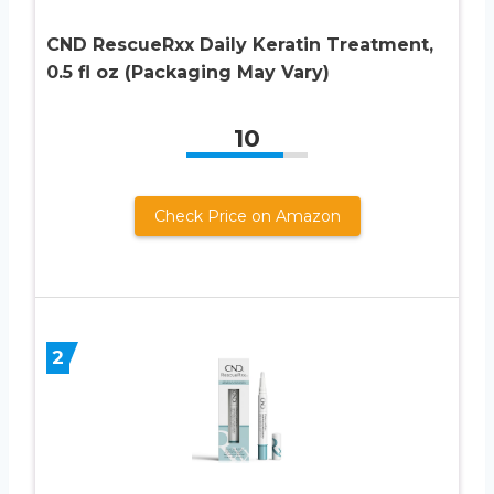
CND RescueRxx Daily Keratin Treatment,
0.5 fl oz (Packaging May Vary)
10
Check Price on Amazon
2