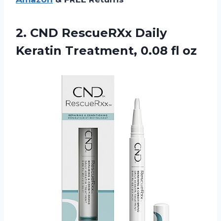
2.
CND RescueRXx Daily
Keratin
Treatment, 0.08 fl oz