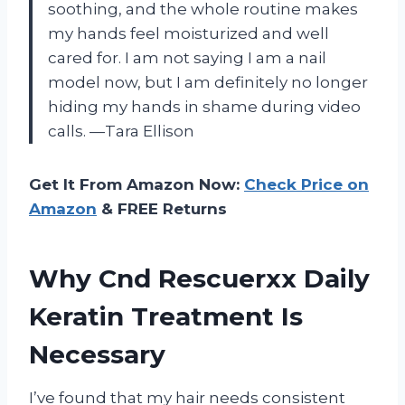
soothing, and the whole routine makes
my hands feel moisturized and well
cared for. I am not saying I am a nail
model now, but I am definitely no longer
hiding my hands in shame during video
calls. —Tara Ellison
Get It From Amazon Now:
Check Price on
Amazon
& FREE Returns
Why Cnd Rescuerxx Daily
Keratin Treatment Is
Necessary
I’ve found that my hair needs consistent