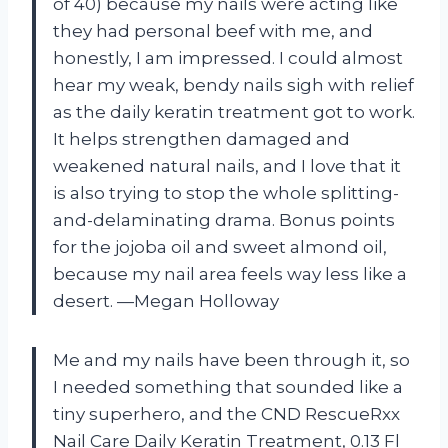
of 40) because my nails were acting like
they had personal beef with me, and
honestly, I am impressed. I could almost
hear my weak, bendy nails sigh with relief
as the daily keratin treatment got to work.
It helps strengthen damaged and
weakened natural nails, and I love that it
is also trying to stop the whole splitting-
and-delaminating drama. Bonus points
for the jojoba oil and sweet almond oil,
because my nail area feels way less like a
desert. —Megan Holloway
Me and my nails have been through it, so
I needed something that sounded like a
tiny superhero, and the CND RescueRxx
Nail Care Daily Keratin Treatment, 0.13 Fl