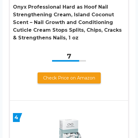
Onyx Professional Hard as Hoof Nail
Strengthening Cream, Island Coconut
Scent – Nail Growth and Conditioning
Cuticle Cream Stops Splits, Chips, Cracks
& Strengthens Nails, 1 oz
7
Check Price on Amazon
4