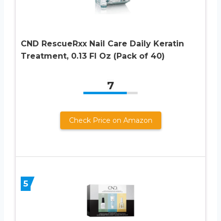
CND RescueRxx Nail Care Daily Keratin
Treatment, 0.13 Fl Oz (Pack of 40)
7
Check Price on Amazon
5