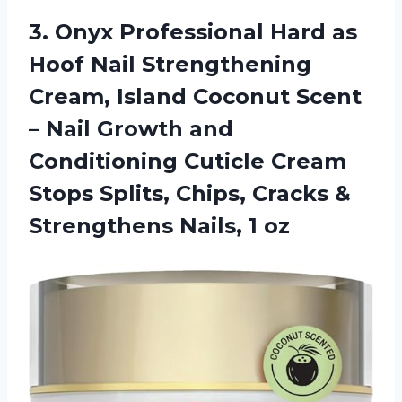
3. Onyx Professional Hard as
Hoof Nail Strengthening
Cream, Island Coconut Scent
– Nail Growth and
Conditioning Cuticle Cream
Stops Splits, Chips, Cracks &
Strengthens Nails, 1 oz