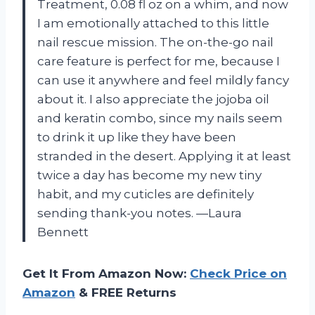
Treatment, 0.08 fl oz on a whim, and now
I am emotionally attached to this little
nail rescue mission. The on-the-go nail
care feature is perfect for me, because I
can use it anywhere and feel mildly fancy
about it. I also appreciate the jojoba oil
and keratin combo, since my nails seem
to drink it up like they have been
stranded in the desert. Applying it at least
twice a day has become my new tiny
habit, and my cuticles are definitely
sending thank-you notes. —Laura
Bennett
Get It From Amazon Now:
Check Price on
Amazon
& FREE Returns