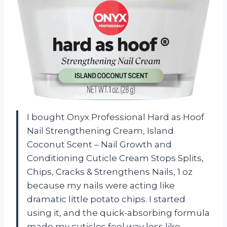
I bought Onyx Professional Hard as Hoof
Nail Strengthening Cream, Island
Coconut Scent – Nail Growth and
Conditioning Cuticle Cream Stops Splits,
Chips, Cracks & Strengthens Nails, 1 oz
because my nails were acting like
dramatic little potato chips. I started
using it, and the quick-absorbing formula
made my cuticles feel way less like