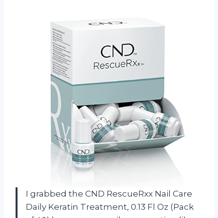
I grabbed the CND RescueRxx Nail Care
Daily Keratin Treatment, 0.13 Fl Oz (Pack