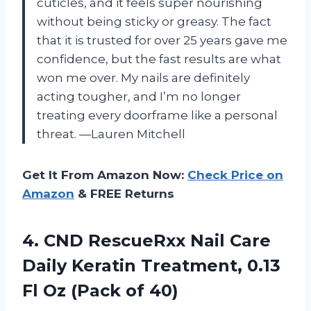
cuticles, and it feels super nourishing
without being sticky or greasy. The fact
that it is trusted for over 25 years gave me
confidence, but the fast results are what
won me over. My nails are definitely
acting tougher, and I’m no longer
treating every doorframe like a personal
threat. —Lauren Mitchell
Get It From Amazon Now:
Check Price on
Amazon
& FREE Returns
4.
CND RescueRxx Nail Care
Daily Keratin Treatment, 0.13
Fl Oz (Pack of 40)