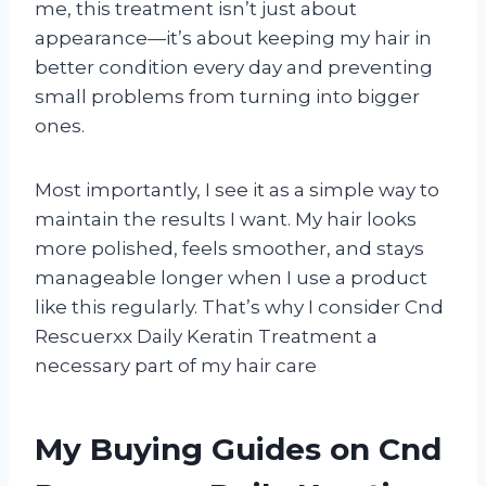
me, this treatment isn’t just about
appearance—it’s about keeping my hair in
better condition every day and preventing
small problems from turning into bigger
ones.
Most importantly, I see it as a simple way to
maintain the results I want. My hair looks
more polished, feels smoother, and stays
manageable longer when I use a product
like this regularly. That’s why I consider Cnd
Rescuerxx Daily Keratin Treatment a
necessary part of my hair care
My Buying Guides on Cnd