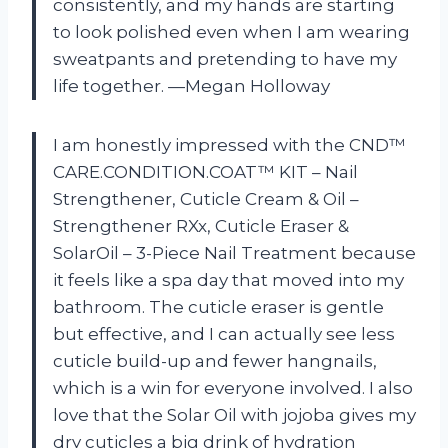
consistently, and my hands are starting
to look polished even when I am wearing
sweatpants and pretending to have my
life together. —Megan Holloway
I am honestly impressed with the CND™
CARE.CONDITION.COAT™ KIT – Nail
Strengthener, Cuticle Cream & Oil –
Strengthener RXx, Cuticle Eraser &
SolarOil – 3-Piece Nail Treatment because
it feels like a spa day that moved into my
bathroom. The cuticle eraser is gentle
but effective, and I can actually see less
cuticle build-up and fewer hangnails,
which is a win for everyone involved. I also
love that the Solar Oil with jojoba gives my
dry cuticles a big drink of hydration