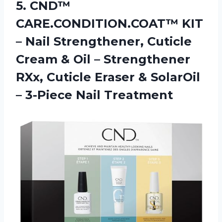
5.
CND™
CARE.CONDITION.COAT™ KIT
–
Nail Strengthener, Cuticle
Cream & Oil – Strengthener
RXx, Cuticle Eraser & SolarOil
– 3-Piece Nail Treatment