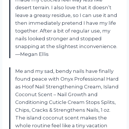
desert terrain. I also love that it doesn’t
leave a greasy residue, so I can use it and
then immediately pretend I have my life
together. After a bit of regular use, my
nails looked stronger and stopped
snapping at the slightest inconvenience.
—Megan Ellis
Me and my sad, bendy nails have finally
found peace with Onyx Professional Hard
as Hoof Nail Strengthening Cream, Island
Coconut Scent – Nail Growth and
Conditioning Cuticle Cream Stops Splits,
Chips, Cracks & Strengthens Nails, 1 oz.
The island coconut scent makes the
whole routine feel like a tiny vacation