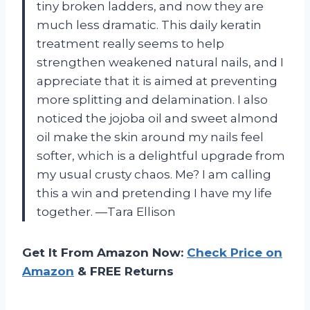
tiny broken ladders, and now they are
much less dramatic. This daily keratin
treatment really seems to help
strengthen weakened natural nails, and I
appreciate that it is aimed at preventing
more splitting and delamination. I also
noticed the jojoba oil and sweet almond
oil make the skin around my nails feel
softer, which is a delightful upgrade from
my usual crusty chaos. Me? I am calling
this a win and pretending I have my life
together. —Tara Ellison
Get It From Amazon Now:
Check Price on
Amazon
& FREE Returns