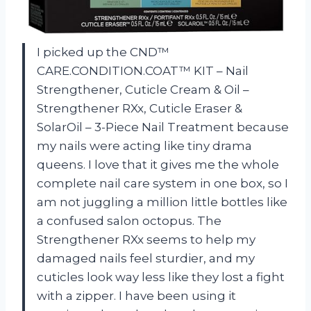
I picked up the CND™
CARE.CONDITION.COAT™ KIT – Nail
Strengthener, Cuticle Cream & Oil –
Strengthener RXx, Cuticle Eraser &
SolarOil – 3-Piece Nail Treatment because
my nails were acting like tiny drama
queens. I love that it gives me the whole
complete nail care system in one box, so I
am not juggling a million little bottles like
a confused salon octopus. The
Strengthener RXx seems to help my
damaged nails feel sturdier, and my
cuticles look way less like they lost a fight
with a zipper. I have been using it