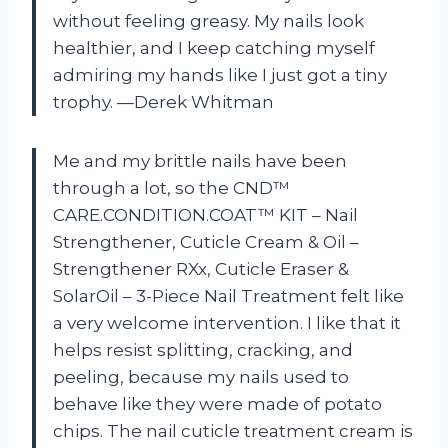
without feeling greasy. My nails look
healthier, and I keep catching myself
admiring my hands like I just got a tiny
trophy. —Derek Whitman
Me and my brittle nails have been
through a lot, so the CND™
CARE.CONDITION.COAT™ KIT – Nail
Strengthener, Cuticle Cream & Oil –
Strengthener RXx, Cuticle Eraser &
SolarOil – 3-Piece Nail Treatment felt like
a very welcome intervention. I like that it
helps resist splitting, cracking, and
peeling, because my nails used to
behave like they were made of potato
chips. The nail cuticle treatment cream is