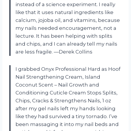
instead of a science experiment. I really
like that it uses natural ingredients like
calcium, jojoba oil, and vitamins, because
my nails needed encouragement, not a
lecture. It has been helping with splits
and chips, and I can already tell my nails
are less fragile. —Derek Collins
I grabbed Onyx Professional Hard as Hoof
Nail Strengthening Cream, Island
Coconut Scent – Nail Growth and
Conditioning Cuticle Cream Stops Splits,
Chips, Cracks & Strengthens Nails, 1 oz
after my gel nails left my hands looking
like they had survived a tiny tornado. I’ve
been massaging it into my nail beds and