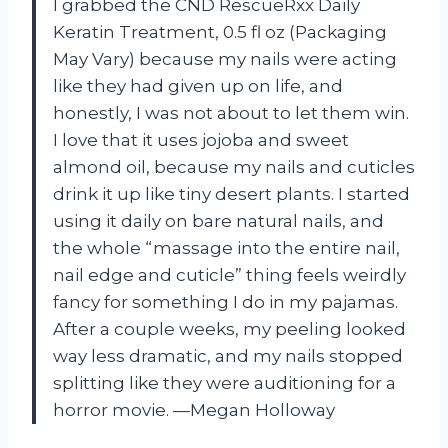
I grabbed the CND RescueRxx Daily
Keratin Treatment, 0.5 fl oz (Packaging
May Vary) because my nails were acting
like they had given up on life, and
honestly, I was not about to let them win.
I love that it uses jojoba and sweet
almond oil, because my nails and cuticles
drink it up like tiny desert plants. I started
using it daily on bare natural nails, and
the whole “massage into the entire nail,
nail edge and cuticle” thing feels weirdly
fancy for something I do in my pajamas.
After a couple weeks, my peeling looked
way less dramatic, and my nails stopped
splitting like they were auditioning for a
horror movie. —Megan Holloway