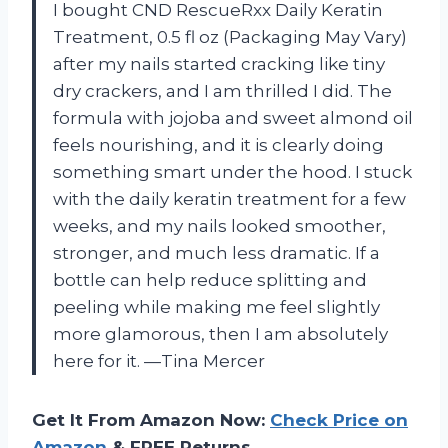
I bought CND RescueRxx Daily Keratin
Treatment, 0.5 fl oz (Packaging May Vary)
after my nails started cracking like tiny
dry crackers, and I am thrilled I did. The
formula with jojoba and sweet almond oil
feels nourishing, and it is clearly doing
something smart under the hood. I stuck
with the daily keratin treatment for a few
weeks, and my nails looked smoother,
stronger, and much less dramatic. If a
bottle can help reduce splitting and
peeling while making me feel slightly
more glamorous, then I am absolutely
here for it. —Tina Mercer
Get It From Amazon Now:
Check Price on
Amazon
& FREE Returns