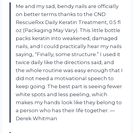
Me and my sad, bendy nails are officially
on better terms thanks to the CND
RescueRxx Daily Keratin Treatment, 0.5 fl
oz (Packaging May Vary). This little bottle
packs keratin into weakened, damaged
nails, and I could practically hear my nails
saying, “Finally, some structure.” I used it
twice daily like the directions said, and
the whole routine was easy enough that I
did not need a motivational speech to
keep going. The best part is seeing fewer
white spots and less peeling, which
makes my hands look like they belong to
a person who has their life together. —
Derek Whitman