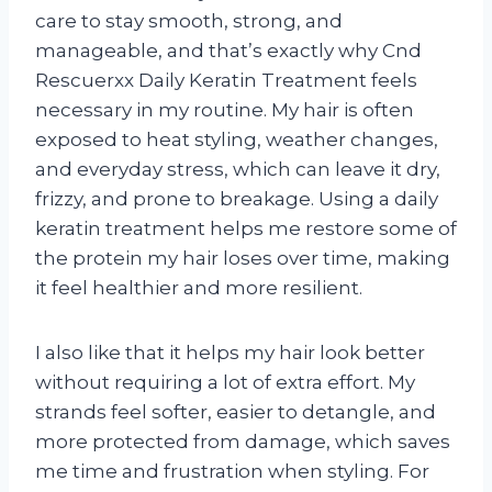
care to stay smooth, strong, and
manageable, and that’s exactly why Cnd
Rescuerxx Daily Keratin Treatment feels
necessary in my routine. My hair is often
exposed to heat styling, weather changes,
and everyday stress, which can leave it dry,
frizzy, and prone to breakage. Using a daily
keratin treatment helps me restore some of
the protein my hair loses over time, making
it feel healthier and more resilient.
I also like that it helps my hair look better
without requiring a lot of extra effort. My
strands feel softer, easier to detangle, and
more protected from damage, which saves
me time and frustration when styling. For