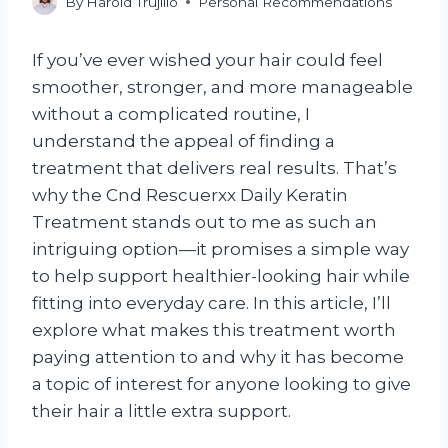
By
Harold Trujillo
Personal Recommendations
If you’ve ever wished your hair could feel
smoother, stronger, and more manageable
without a complicated routine, I
understand the appeal of finding a
treatment that delivers real results. That’s
why the Cnd Rescuerxx Daily Keratin
Treatment stands out to me as such an
intriguing option—it promises a simple way
to help support healthier-looking hair while
fitting into everyday care. In this article, I’ll
explore what makes this treatment worth
paying attention to and why it has become
a topic of interest for anyone looking to give
their hair a little extra support.