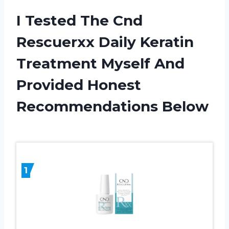
I Tested The Cnd
Rescuerxx Daily Keratin
Treatment Myself And
Provided Honest
Recommendations Below
1