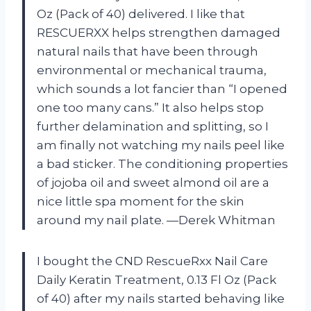
Oz (Pack of 40) delivered. I like that
RESCUERXX helps strengthen damaged
natural nails that have been through
environmental or mechanical trauma,
which sounds a lot fancier than “I opened
one too many cans.” It also helps stop
further delamination and splitting, so I
am finally not watching my nails peel like
a bad sticker. The conditioning properties
of jojoba oil and sweet almond oil are a
nice little spa moment for the skin
around my nail plate. —Derek Whitman
I bought the CND RescueRxx Nail Care
Daily Keratin Treatment, 0.13 Fl Oz (Pack
of 40) after my nails started behaving like