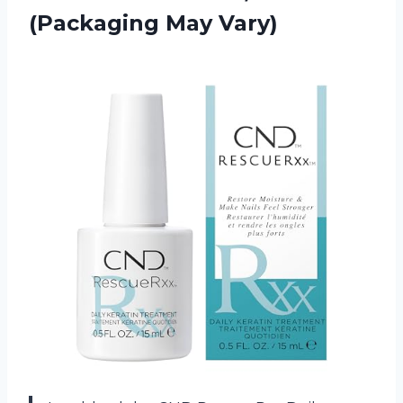
(Packaging May Vary)