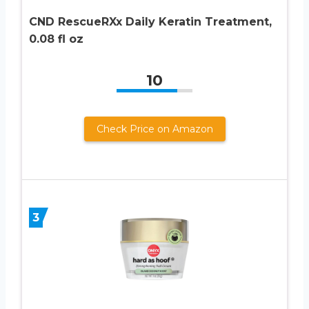
CND RescueRXx Daily Keratin Treatment,
0.08 fl oz
10
Check Price on Amazon
3