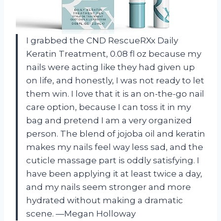
I grabbed the CND RescueRXx Daily
Keratin Treatment, 0.08 fl oz because my
nails were acting like they had given up
on life, and honestly, I was not ready to let
them win. I love that it is an on-the-go nail
care option, because I can toss it in my
bag and pretend I am a very organized
person. The blend of jojoba oil and keratin
makes my nails feel way less sad, and the
cuticle massage part is oddly satisfying. I
have been applying it at least twice a day,
and my nails seem stronger and more
hydrated without making a dramatic
scene. —Megan Holloway