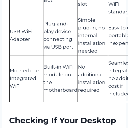
slot
WiFi
standar
Simple
Plug-and-
plug-in, no
Easy to 
USB WiFi
play device
internal
portabl
Adapter
connecting
installation
inexpen
via USB port
needed
Seamle
Built-in WiFi
No
Motherboard
integrat
module on
additional
Integrated
no addi
the
installation
WiFi
cost if
motherboard
required
include
Checking If Your Desktop