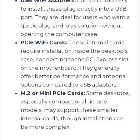
USB WiFi Adapters:
Compact and easy
to install, these plug directly into a USB
port. They are ideal for users who want a
quick, plug-and-play solution without
opening the computer case.
PCIe WiFi Cards:
These internal cards
require installation inside the desktop’s
case, connecting to the PCI Express slot
on the motherboard. They generally
offer better performance and antenna
options compared to USB adapters.
M.2 or Mini PCIe Cards:
Some desktops,
especially compact or all-in-one
models, may support these smaller
internal cards, though installation can
be more complex.