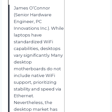
James O’Connor
(Senior Hardware
Engineer, PC
Innovations Inc.). While
laptops have
standardized WiFi
capabilities, desktops
vary significantly. Many
desktop
motherboards do not
include native WiFi
support, prioritizing
stability and speed via
Ethernet.
Nevertheless, the
desktop market has