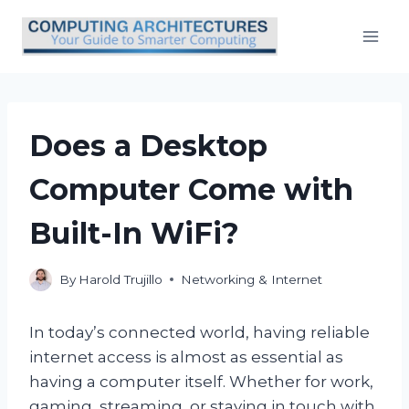
Skip
to
content
Does a Desktop
Computer Come with
Built-In WiFi?
By
Harold Trujillo
Networking & Internet
In today’s connected world, having reliable
internet access is almost as essential as
having a computer itself. Whether for work,
gaming, streaming, or staying in touch with