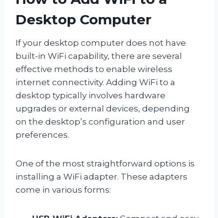
Desktop Computer
If your desktop computer does not have
built-in WiFi capability, there are several
effective methods to enable wireless
internet connectivity. Adding WiFi to a
desktop typically involves hardware
upgrades or external devices, depending
on the desktop’s configuration and user
preferences.
One of the most straightforward options is
installing a WiFi adapter. These adapters
come in various forms: