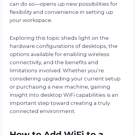
can do so—opens up new possibilities for
flexibility and convenience in setting up
your workspace.
Exploring this topic sheds light on the
hardware configurations of desktops, the
options available for enabling wireless
connectivity, and the benefits and
limitations involved. Whether you’re
considering upgrading your current setup
or purchasing a new machine, gaining
insight into desktop WiFi capabilities is an
important step toward creating a truly
connected environment.
How to Add WiFi to a