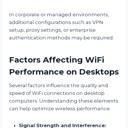
In corporate or managed environments,
additional configurations such as VPN
setup, proxy settings, or enterprise
authentication methods may be required.
Factors Affecting WiFi
Performance on Desktops
Several factors influence the quality and
speed of WiFi connections on desktop
computers. Understanding these elements
can help optimize wireless performance:
Signal Strength and Interference: