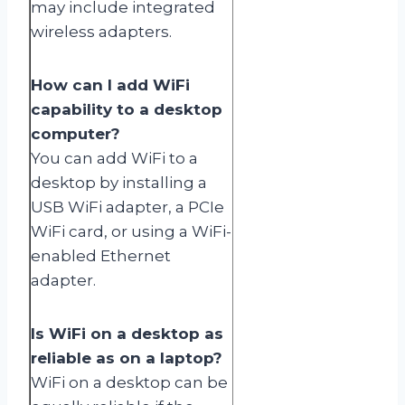
may include integrated
wireless adapters.
How can I add WiFi
capability to a desktop
computer?
You can add WiFi to a
desktop by installing a
USB WiFi adapter, a PCIe
WiFi card, or using a WiFi-
enabled Ethernet
adapter.
Is WiFi on a desktop as
reliable as on a laptop?
WiFi on a desktop can be