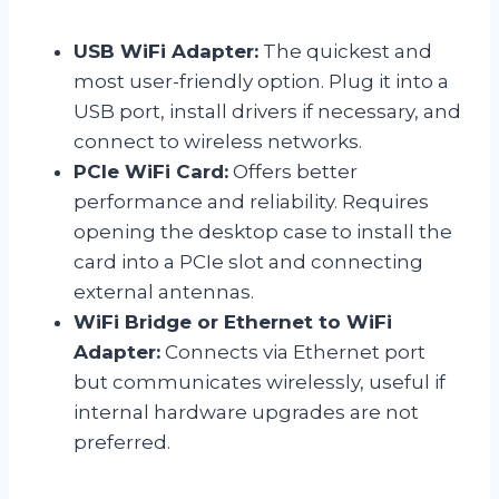
USB WiFi Adapter:
The quickest and
most user-friendly option. Plug it into a
USB port, install drivers if necessary, and
connect to wireless networks.
PCIe WiFi Card:
Offers better
performance and reliability. Requires
opening the desktop case to install the
card into a PCIe slot and connecting
external antennas.
WiFi Bridge or Ethernet to WiFi
Adapter:
Connects via Ethernet port
but communicates wirelessly, useful if
internal hardware upgrades are not
preferred.