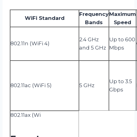
Frequency
Maximum
WiFi Standard
Bands
Speed
2.4 GHz
Up to 600
802.11n (WiFi 4)
and 5 GHz
Mbps
Up to 3.5
802.11ac (WiFi 5)
5 GHz
Gbps
802.11ax (Wi