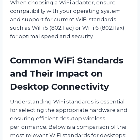
When choosing a WiFi adapter, ensure
compatibility with your operating system
and support for current WiFi standards
such as WiFi 5 (802.11ac) or WiFi 6 (802.11ax)
for optimal speed and security.
Common WiFi Standards
and Their Impact on
Desktop Connectivity
Understanding WiFi standards is essential
for selecting the appropriate hardware and
ensuring efficient desktop wireless
performance. Below is a comparison of the
most relevant WiFi standards for desktops: