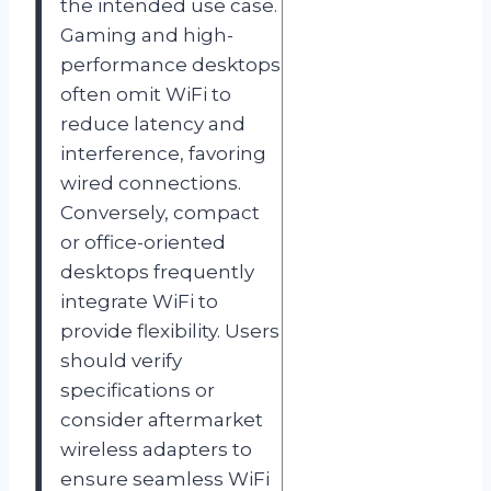
the intended use case.
Gaming and high-
performance desktops
often omit WiFi to
reduce latency and
interference, favoring
wired connections.
Conversely, compact
or office-oriented
desktops frequently
integrate WiFi to
provide flexibility. Users
should verify
specifications or
consider aftermarket
wireless adapters to
ensure seamless WiFi