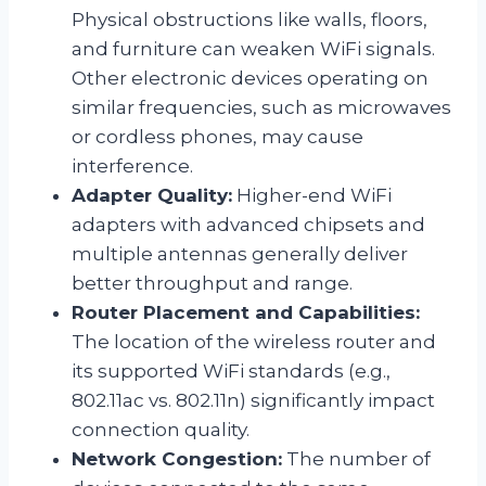
Physical obstructions like walls, floors,
and furniture can weaken WiFi signals.
Other electronic devices operating on
similar frequencies, such as microwaves
or cordless phones, may cause
interference.
Adapter Quality:
Higher-end WiFi
adapters with advanced chipsets and
multiple antennas generally deliver
better throughput and range.
Router Placement and Capabilities:
The location of the wireless router and
its supported WiFi standards (e.g.,
802.11ac vs. 802.11n) significantly impact
connection quality.
Network Congestion:
The number of