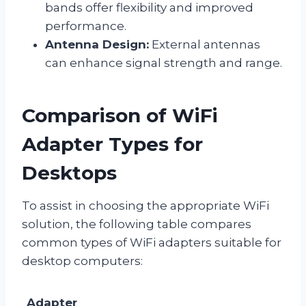
bands offer flexibility and improved
performance.
Antenna Design:
External antennas
can enhance signal strength and range.
Comparison of WiFi
Adapter Types for
Desktops
To assist in choosing the appropriate WiFi
solution, the following table compares
common types of WiFi adapters suitable for
desktop computers:
Adapter