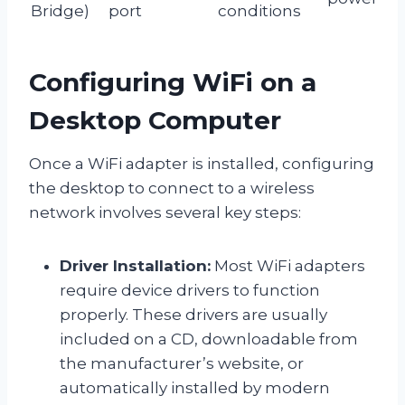
Bridge)
port
conditions
Configuring WiFi on a
Desktop Computer
Once a WiFi adapter is installed, configuring
the desktop to connect to a wireless
network involves several key steps:
Driver Installation:
Most WiFi adapters
require device drivers to function
properly. These drivers are usually
included on a CD, downloadable from
the manufacturer’s website, or
automatically installed by modern