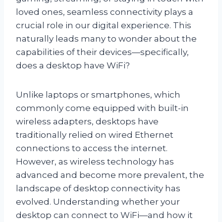
loved ones, seamless connectivity plays a
crucial role in our digital experience. This
naturally leads many to wonder about the
capabilities of their devices—specifically,
does a desktop have WiFi?
Unlike laptops or smartphones, which
commonly come equipped with built-in
wireless adapters, desktops have
traditionally relied on wired Ethernet
connections to access the internet.
However, as wireless technology has
advanced and become more prevalent, the
landscape of desktop connectivity has
evolved. Understanding whether your
desktop can connect to WiFi—and how it