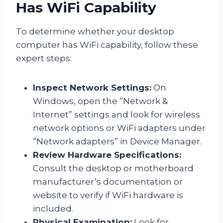
Has WiFi Capability
To determine whether your desktop
computer has WiFi capability, follow these
expert steps:
Inspect Network Settings:
On
Windows, open the “Network &
Internet” settings and look for wireless
network options or WiFi adapters under
“Network adapters” in Device Manager.
Review Hardware Specifications:
Consult the desktop or motherboard
manufacturer’s documentation or
website to verify if WiFi hardware is
included.
Physical Examination:
Look for