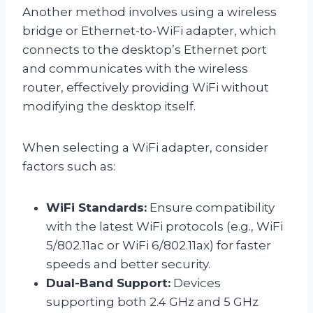
Another method involves using a wireless
bridge or Ethernet-to-WiFi adapter, which
connects to the desktop’s Ethernet port
and communicates with the wireless
router, effectively providing WiFi without
modifying the desktop itself.
When selecting a WiFi adapter, consider
factors such as:
WiFi Standards:
Ensure compatibility
with the latest WiFi protocols (e.g., WiFi
5/802.11ac or WiFi 6/802.11ax) for faster
speeds and better security.
Dual-Band Support:
Devices
supporting both 2.4 GHz and 5 GHz