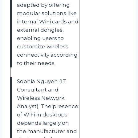
adapted by offering
modular solutions like
internal WiFi cards and
external dongles,
enabling users to
customize wireless
connectivity according
to their needs.
Sophia Nguyen (IT
Consultant and
Wireless Network
Analyst). The presence
of WiFi in desktops
depends largely on
the manufacturer and