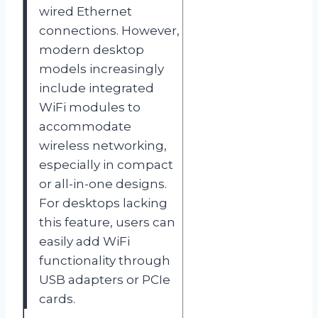
wired Ethernet
connections. However,
modern desktop
models increasingly
include integrated
WiFi modules to
accommodate
wireless networking,
especially in compact
or all-in-one designs.
For desktops lacking
this feature, users can
easily add WiFi
functionality through
USB adapters or PCIe
cards.