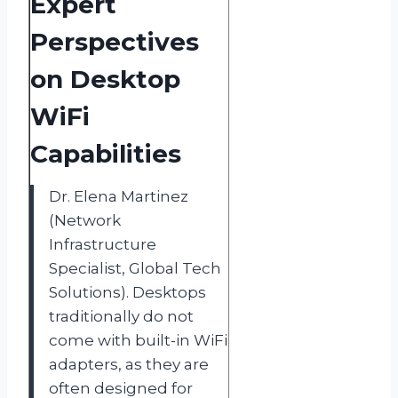
Expert
Perspectives
on Desktop
WiFi
Capabilities
Dr. Elena Martinez
(Network
Infrastructure
Specialist, Global Tech
Solutions). Desktops
traditionally do not
come with built-in WiFi
adapters, as they are
often designed for