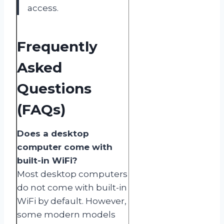
access.
Frequently
Asked
Questions
(FAQs)
Does a desktop
computer come with
built-in WiFi?
Most desktop computers
do not come with built-in
WiFi by default. However,
some modern models