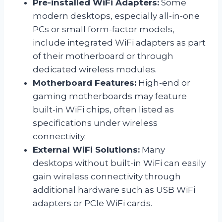
Pre-installed WiFi Adapters:
Some
modern desktops, especially all-in-one
PCs or small form-factor models,
include integrated WiFi adapters as part
of their motherboard or through
dedicated wireless modules.
Motherboard Features:
High-end or
gaming motherboards may feature
built-in WiFi chips, often listed as
specifications under wireless
connectivity.
External WiFi Solutions:
Many
desktops without built-in WiFi can easily
gain wireless connectivity through
additional hardware such as USB WiFi
adapters or PCIe WiFi cards.