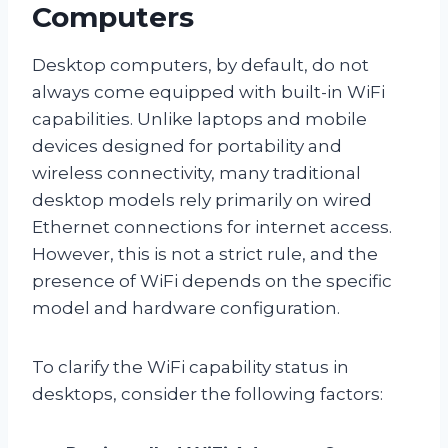
Computers
Desktop computers, by default, do not
always come equipped with built-in WiFi
capabilities. Unlike laptops and mobile
devices designed for portability and
wireless connectivity, many traditional
desktop models rely primarily on wired
Ethernet connections for internet access.
However, this is not a strict rule, and the
presence of WiFi depends on the specific
model and hardware configuration.
To clarify the WiFi capability status in
desktops, consider the following factors: