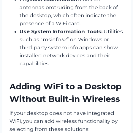
antennas protruding from the back of
the desktop, which often indicate the
presence of a WiFi card.
Use System Information Tools:
Utilities
such as “msinfo32” on Windows or
third-party system info apps can show
installed network devices and their
capabilities.
Adding WiFi to a Desktop
Without Built-in Wireless
If your desktop does not have integrated
WiFi, you can add wireless functionality by
selecting from these solutions: