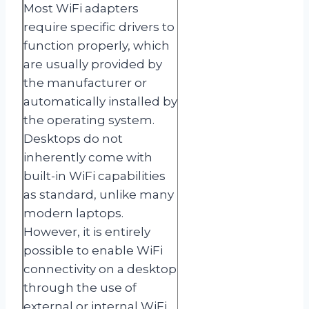
Most WiFi adapters
require specific drivers to
function properly, which
are usually provided by
the manufacturer or
automatically installed by
the operating system.
Desktops do not
inherently come with
built-in WiFi capabilities
as standard, unlike many
modern laptops.
However, it is entirely
possible to enable WiFi
connectivity on a desktop
through the use of
external or internal WiFi