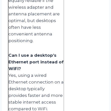
equally reliable if the
wireless adapter and
antenna placement are
optimal, but desktops
often have less
convenient antenna
positioning.
Can I use a desktop’s
Ethernet port instead of
WiFi?
Yes, using a wired
Ethernet connection on a
desktop typically
provides faster and more
stable internet access
compared to WiFi.