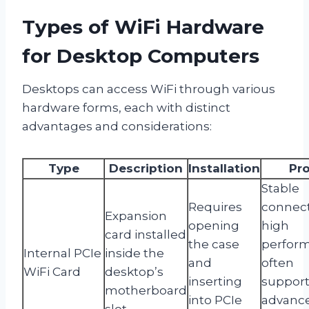
Types of WiFi Hardware
for Desktop Computers
Desktops can access WiFi through various
hardware forms, each with distinct
advantages and considerations:
Type
Description
Installation
Pr
Stable
Requires
connect
Expansion
opening
high
card installed
the case
perfor
Internal PCIe
inside the
and
often
WiFi Card
desktop’s
inserting
suppor
motherboard
into PCIe
advanc
slot