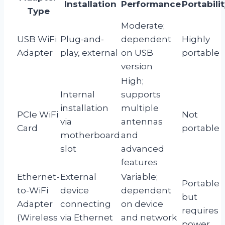
Installation
Performance
Portabili
Type
Moderate;
USB WiFi
Plug-and-
dependent
Highly
Adapter
play, external
on USB
portable
version
High;
Internal
supports
installation
multiple
PCIe WiFi
Not
via
antennas
Card
portable
motherboard
and
slot
advanced
features
Ethernet-
External
Variable;
Portable
to-WiFi
device
dependent
but
Adapter
connecting
on device
requires
(Wireless
via Ethernet
and network
power