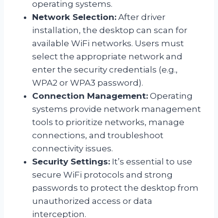
operating systems.
Network Selection:
After driver
installation, the desktop can scan for
available WiFi networks. Users must
select the appropriate network and
enter the security credentials (e.g.,
WPA2 or WPA3 password).
Connection Management:
Operating
systems provide network management
tools to prioritize networks, manage
connections, and troubleshoot
connectivity issues.
Security Settings:
It’s essential to use
secure WiFi protocols and strong
passwords to protect the desktop from
unauthorized access or data
interception.