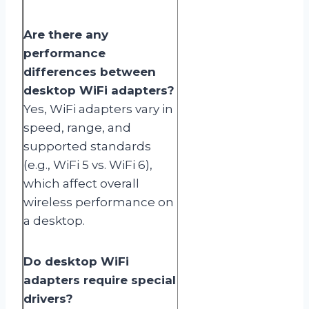
Are there any
performance
differences between
desktop WiFi adapters?
Yes, WiFi adapters vary in
speed, range, and
supported standards
(e.g., WiFi 5 vs. WiFi 6),
which affect overall
wireless performance on
a desktop.
Do desktop WiFi
adapters require special
drivers?