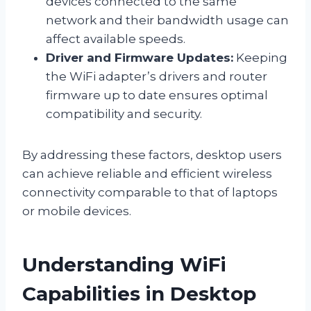
devices connected to the same
network and their bandwidth usage can
affect available speeds.
Driver and Firmware Updates:
Keeping
the WiFi adapter’s drivers and router
firmware up to date ensures optimal
compatibility and security.
By addressing these factors, desktop users
can achieve reliable and efficient wireless
connectivity comparable to that of laptops
or mobile devices.
Understanding WiFi
Capabilities in Desktop