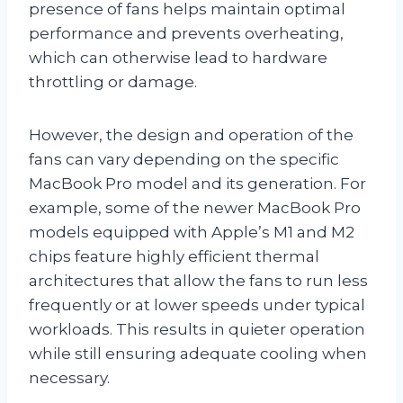
presence of fans helps maintain optimal
performance and prevents overheating,
which can otherwise lead to hardware
throttling or damage.
However, the design and operation of the
fans can vary depending on the specific
MacBook Pro model and its generation. For
example, some of the newer MacBook Pro
models equipped with Apple’s M1 and M2
chips feature highly efficient thermal
architectures that allow the fans to run less
frequently or at lower speeds under typical
workloads. This results in quieter operation
while still ensuring adequate cooling when
necessary.