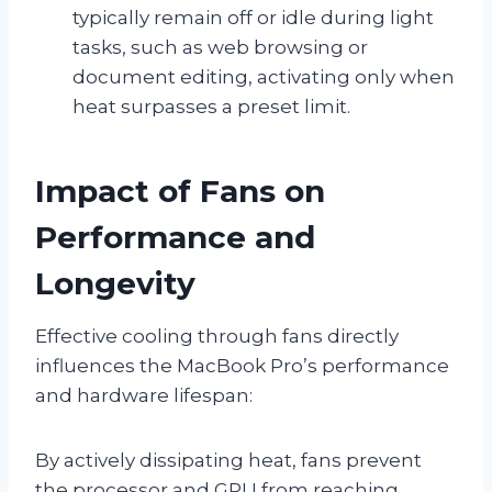
typically remain off or idle during light
tasks, such as web browsing or
document editing, activating only when
heat surpasses a preset limit.
Impact of Fans on
Performance and
Longevity
Effective cooling through fans directly
influences the MacBook Pro’s performance
and hardware lifespan:
By actively dissipating heat, fans prevent
the processor and GPU from reaching