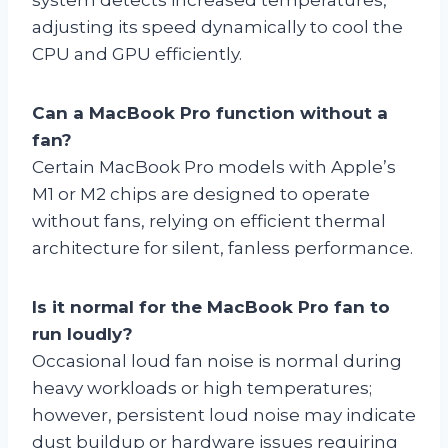
adjusting its speed dynamically to cool the
CPU and GPU efficiently.
Can a MacBook Pro function without a
fan?
Certain MacBook Pro models with Apple’s
M1 or M2 chips are designed to operate
without fans, relying on efficient thermal
architecture for silent, fanless performance.
Is it normal for the MacBook Pro fan to
run loudly?
Occasional loud fan noise is normal during
heavy workloads or high temperatures;
however, persistent loud noise may indicate
dust buildup or hardware issues requiring