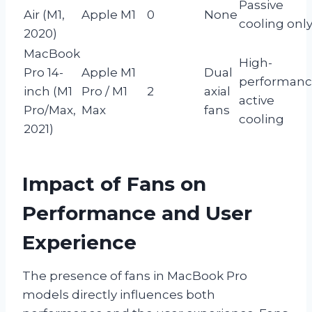
Passive
Air (M1,
Apple M1
0
None
cooling onl
2020)
MacBook
High-
Pro 14-
Apple M1
Dual
performan
inch (M1
Pro / M1
2
axial
active
Pro/Max,
Max
fans
cooling
2021)
Impact of Fans on
Performance and User
Experience
The presence of fans in MacBook Pro
models directly influences both