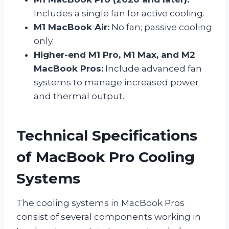
Includes a single fan for active cooling.
M1 MacBook Air:
No fan; passive cooling
only.
Higher-end M1 Pro, M1 Max, and M2
MacBook Pros:
Include advanced fan
systems to manage increased power
and thermal output.
Technical Specifications
of MacBook Pro Cooling
Systems
The cooling systems in MacBook Pros
consist of several components working in