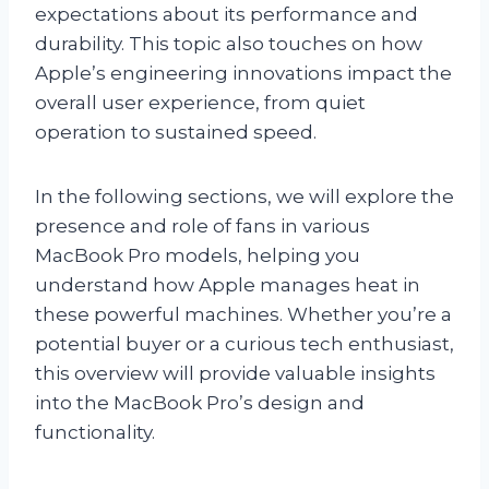
expectations about its performance and
durability. This topic also touches on how
Apple’s engineering innovations impact the
overall user experience, from quiet
operation to sustained speed.
In the following sections, we will explore the
presence and role of fans in various
MacBook Pro models, helping you
understand how Apple manages heat in
these powerful machines. Whether you’re a
potential buyer or a curious tech enthusiast,
this overview will provide valuable insights
into the MacBook Pro’s design and
functionality.