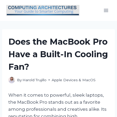
Skip
to
content
Does the MacBook Pro
Have a Built-In Cooling
Fan?
By
Harold Trujillo
Apple Devices & MacOS
When it comes to powerful, sleek laptops,
the MacBook Pro stands out as a favorite
among professionals and creatives alike. Its
reputation for combining high