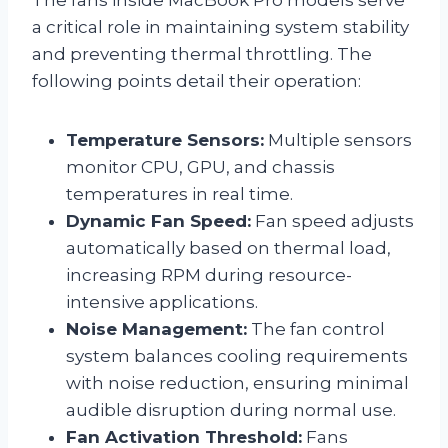
a critical role in maintaining system stability
and preventing thermal throttling. The
following points detail their operation:
Temperature Sensors:
Multiple sensors
monitor CPU, GPU, and chassis
temperatures in real time.
Dynamic Fan Speed:
Fan speed adjusts
automatically based on thermal load,
increasing RPM during resource-
intensive applications.
Noise Management:
The fan control
system balances cooling requirements
with noise reduction, ensuring minimal
audible disruption during normal use.
Fan Activation Threshold:
Fans