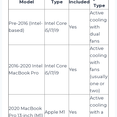
Model
Type
Included
Type
Active
cooling
Pre-2016 (Intel-
Intel Core
Yes
with
based)
i5/i7/i9
dual
fans
Active
cooling
with
2016-2020 Intel
Intel Core
Yes
fans
MacBook Pro
i5/i7/i9
(usually
one or
two)
Active
cooling
2020 MacBook
Apple M1
Yes
with a
Pro 13-inch (M1)