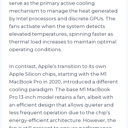
serve as the primary active cooling
mechanism to manage the heat generated
by Intel processors and discrete GPUs. The
fans activate when the system detects
elevated temperatures, spinning faster as
thermal load increases to maintain optimal
operating conditions.
In contrast, Apple’s transition to its own
Apple Silicon chips, starting with the M1
MacBook Pro in 2020, introduced a different
cooling paradigm. The base M1 MacBook
Pro 13-inch model retains a fan, albeit with
an efficient design that allows quieter and
less frequent operation due to the chip’s
energy-efficient architecture. However, the
fan is still present to ensure performance