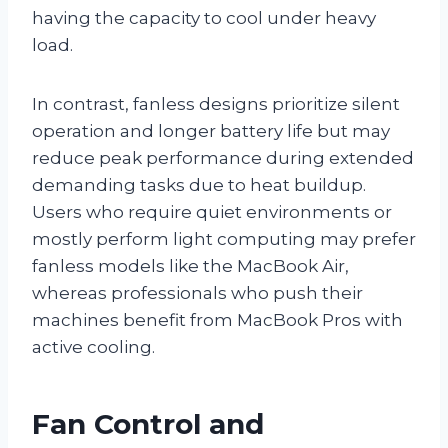
having the capacity to cool under heavy
load.
In contrast, fanless designs prioritize silent
operation and longer battery life but may
reduce peak performance during extended
demanding tasks due to heat buildup.
Users who require quiet environments or
mostly perform light computing may prefer
fanless models like the MacBook Air,
whereas professionals who push their
machines benefit from MacBook Pros with
active cooling.
Fan Control and