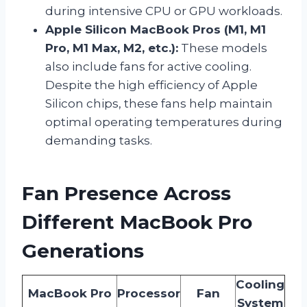
during intensive CPU or GPU workloads.
Apple Silicon MacBook Pros (M1, M1
Pro, M1 Max, M2, etc.):
These models
also include fans for active cooling.
Despite the high efficiency of Apple
Silicon chips, these fans help maintain
optimal operating temperatures during
demanding tasks.
Fan Presence Across
Different MacBook Pro
Generations
Cooling
MacBook Pro
Processor
Fan
System