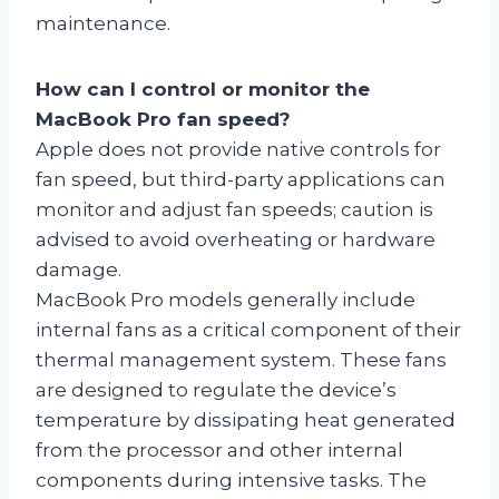
maintenance.
How can I control or monitor the
MacBook Pro fan speed?
Apple does not provide native controls for
fan speed, but third-party applications can
monitor and adjust fan speeds; caution is
advised to avoid overheating or hardware
damage.
MacBook Pro models generally include
internal fans as a critical component of their
thermal management system. These fans
are designed to regulate the device’s
temperature by dissipating heat generated
from the processor and other internal
components during intensive tasks. The