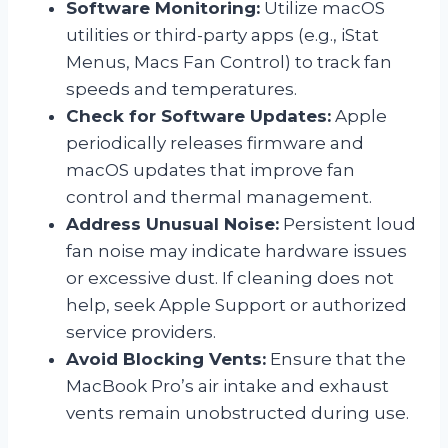
Software Monitoring:
Utilize macOS
utilities or third-party apps (e.g., iStat
Menus, Macs Fan Control) to track fan
speeds and temperatures.
Check for Software Updates:
Apple
periodically releases firmware and
macOS updates that improve fan
control and thermal management.
Address Unusual Noise:
Persistent loud
fan noise may indicate hardware issues
or excessive dust. If cleaning does not
help, seek Apple Support or authorized
service providers.
Avoid Blocking Vents:
Ensure that the
MacBook Pro’s air intake and exhaust
vents remain unobstructed during use.