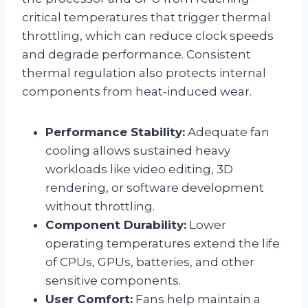
critical temperatures that trigger thermal
throttling, which can reduce clock speeds
and degrade performance. Consistent
thermal regulation also protects internal
components from heat-induced wear.
Performance Stability:
Adequate fan
cooling allows sustained heavy
workloads like video editing, 3D
rendering, or software development
without throttling.
Component Durability:
Lower
operating temperatures extend the life
of CPUs, GPUs, batteries, and other
sensitive components.
User Comfort:
Fans help maintain a