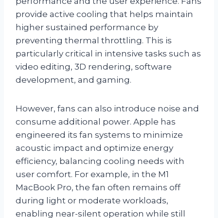
performance and the user experience. Fans
provide active cooling that helps maintain
higher sustained performance by
preventing thermal throttling. This is
particularly critical in intensive tasks such as
video editing, 3D rendering, software
development, and gaming.
However, fans can also introduce noise and
consume additional power. Apple has
engineered its fan systems to minimize
acoustic impact and optimize energy
efficiency, balancing cooling needs with
user comfort. For example, in the M1
MacBook Pro, the fan often remains off
during light or moderate workloads,
enabling near-silent operation while still