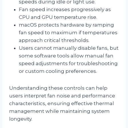
speeds during idle or light use.
Fan speed increases progressively as
CPU and GPU temperature rise.
macOS protects hardware by ramping
fan speed to maximum if temperatures
approach critical thresholds.
Users cannot manually disable fans, but
some software tools allow manual fan
speed adjustments for troubleshooting
or custom cooling preferences.
Understanding these controls can help
users interpret fan noise and performance
characteristics, ensuring effective thermal
management while maintaining system
longevity.