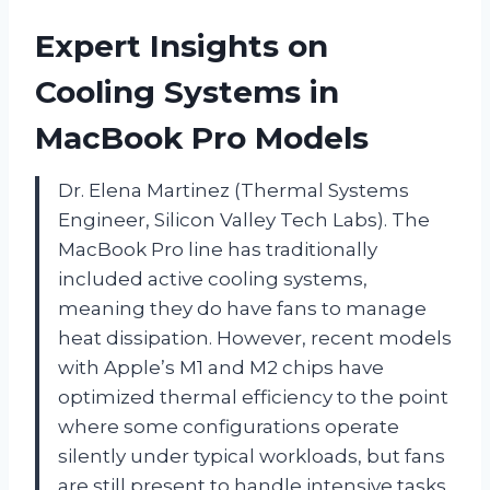
Expert Insights on
Cooling Systems in
MacBook Pro Models
Dr. Elena Martinez (Thermal Systems
Engineer, Silicon Valley Tech Labs). The
MacBook Pro line has traditionally
included active cooling systems,
meaning they do have fans to manage
heat dissipation. However, recent models
with Apple’s M1 and M2 chips have
optimized thermal efficiency to the point
where some configurations operate
silently under typical workloads, but fans
are still present to handle intensive tasks.