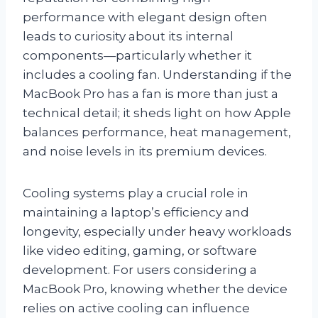
performance with elegant design often
leads to curiosity about its internal
components—particularly whether it
includes a cooling fan. Understanding if the
MacBook Pro has a fan is more than just a
technical detail; it sheds light on how Apple
balances performance, heat management,
and noise levels in its premium devices.
Cooling systems play a crucial role in
maintaining a laptop’s efficiency and
longevity, especially under heavy workloads
like video editing, gaming, or software
development. For users considering a
MacBook Pro, knowing whether the device
relies on active cooling can influence