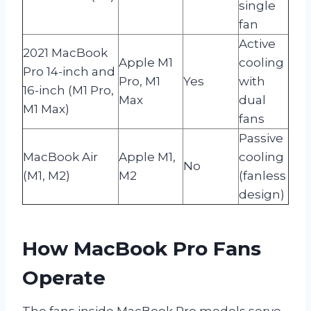
single
fan
Active
2021 MacBook
Apple M1
cooling
Pro 14-inch and
Pro, M1
Yes
with
16-inch (M1 Pro,
Max
dual
M1 Max)
fans
Passive
MacBook Air
Apple M1,
cooling
No
(M1, M2)
M2
(fanless
design)
How MacBook Pro Fans
Operate
The fans inside MacBook Pro models serve