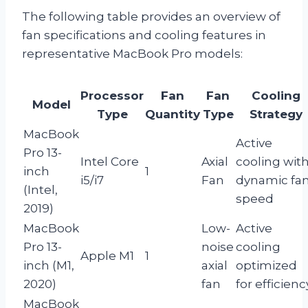
The following table provides an overview of
fan specifications and cooling features in
representative MacBook Pro models:
Processor
Fan
Fan
Cooling
Model
Type
Quantity
Type
Strategy
MacBook
Active
Pro 13-
Intel Core
Axial
cooling wit
inch
1
i5/i7
Fan
dynamic fa
(Intel,
speed
2019)
MacBook
Low-
Active
Pro 13-
noise
cooling
Apple M1
1
inch (M1,
axial
optimized
2020)
fan
for efficienc
MacBook