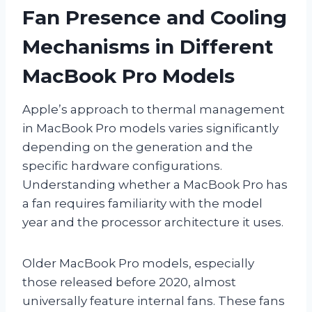
Fan Presence and Cooling
Mechanisms in Different
MacBook Pro Models
Apple’s approach to thermal management
in MacBook Pro models varies significantly
depending on the generation and the
specific hardware configurations.
Understanding whether a MacBook Pro has
a fan requires familiarity with the model
year and the processor architecture it uses.
Older MacBook Pro models, especially
those released before 2020, almost
universally feature internal fans. These fans