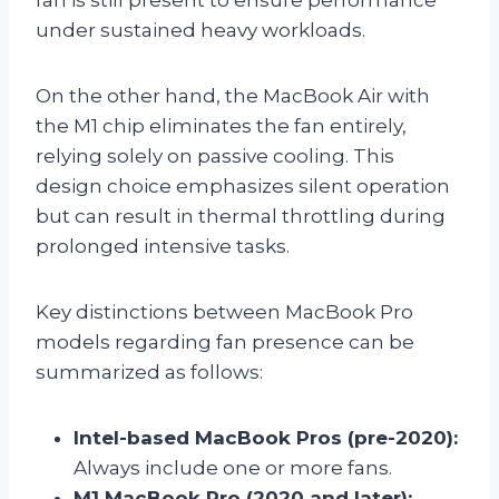
under sustained heavy workloads.
On the other hand, the MacBook Air with
the M1 chip eliminates the fan entirely,
relying solely on passive cooling. This
design choice emphasizes silent operation
but can result in thermal throttling during
prolonged intensive tasks.
Key distinctions between MacBook Pro
models regarding fan presence can be
summarized as follows:
Intel-based MacBook Pros (pre-2020):
Always include one or more fans.
M1 MacBook Pro (2020 and later):