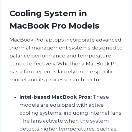
Cooling System in
MacBook Pro Models
MacBook Pro laptops incorporate advanced
thermal management systems designed to
balance performance and temperature
control effectively. Whether a MacBook Pro
has a fan depends largely on the specific
model and its processor architecture.
Intel-based MacBook Pros:
These
models are equipped with active
cooling systems, including internal fans.
The fans activate when the system
detects higher temperatures, such as