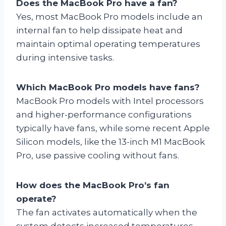
Does the MacBook Pro have a fan?
Yes, most MacBook Pro models include an
internal fan to help dissipate heat and
maintain optimal operating temperatures
during intensive tasks.
Which MacBook Pro models have fans?
MacBook Pro models with Intel processors
and higher-performance configurations
typically have fans, while some recent Apple
Silicon models, like the 13-inch M1 MacBook
Pro, use passive cooling without fans.
How does the MacBook Pro’s fan
operate?
The fan activates automatically when the
system detects increased temperatures,