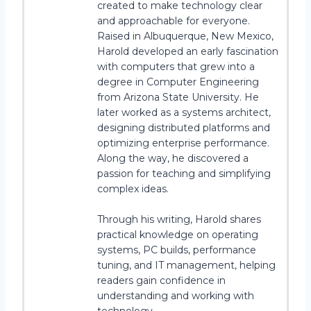
created to make technology clear
and approachable for everyone.
Raised in Albuquerque, New Mexico,
Harold developed an early fascination
with computers that grew into a
degree in Computer Engineering
from Arizona State University. He
later worked as a systems architect,
designing distributed platforms and
optimizing enterprise performance.
Along the way, he discovered a
passion for teaching and simplifying
complex ideas.
Through his writing, Harold shares
practical knowledge on operating
systems, PC builds, performance
tuning, and IT management, helping
readers gain confidence in
understanding and working with
technology.