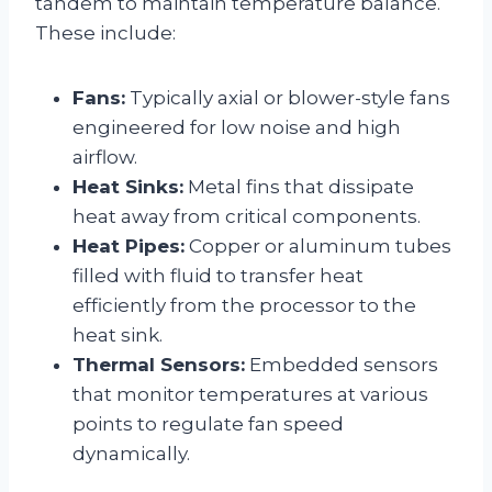
tandem to maintain temperature balance.
These include:
Fans:
Typically axial or blower-style fans
engineered for low noise and high
airflow.
Heat Sinks:
Metal fins that dissipate
heat away from critical components.
Heat Pipes:
Copper or aluminum tubes
filled with fluid to transfer heat
efficiently from the processor to the
heat sink.
Thermal Sensors:
Embedded sensors
that monitor temperatures at various
points to regulate fan speed
dynamically.