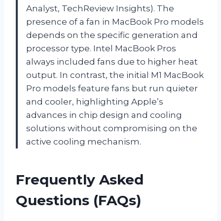
Analyst, TechReview Insights). The
presence of a fan in MacBook Pro models
depends on the specific generation and
processor type. Intel MacBook Pros
always included fans due to higher heat
output. In contrast, the initial M1 MacBook
Pro models feature fans but run quieter
and cooler, highlighting Apple’s
advances in chip design and cooling
solutions without compromising on the
active cooling mechanism.
Frequently Asked
Questions (FAQs)