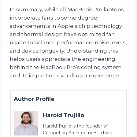
In summary, while all MacBook Pro laptops
incorporate fans to some degree,
advancements in Apple’s chip technology
and thermal design have optimized fan
usage to balance performance, noise levels,
and device longevity. Understanding this
helps users appreciate the engineering
behind the MacBook Pro’s cooling system
and its impact on overall user experience.
Author Profile
Harold Trujillo
Harold Trujillo is the founder of
Computing Architectures, a blog