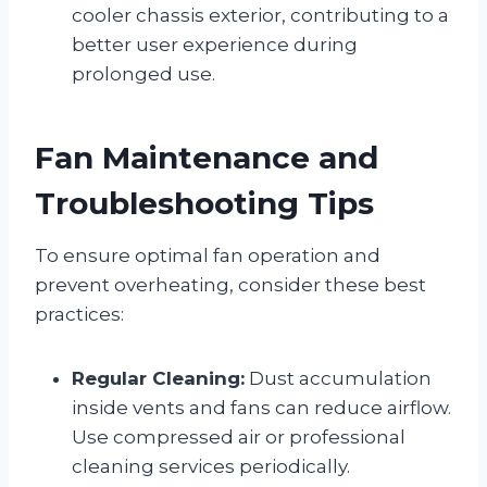
cooler chassis exterior, contributing to a
better user experience during
prolonged use.
Fan Maintenance and
Troubleshooting Tips
To ensure optimal fan operation and
prevent overheating, consider these best
practices:
Regular Cleaning:
Dust accumulation
inside vents and fans can reduce airflow.
Use compressed air or professional
cleaning services periodically.