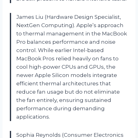
James Liu (Hardware Design Specialist,
NextGen Computing). Apple’s approach
to thermal management in the MacBook
Pro balances performance and noise
control. While earlier Intel-based
MacBook Pros relied heavily on fans to
cool high-power CPUs and GPUs, the
newer Apple Silicon models integrate
efficient thermal architectures that
reduce fan usage but do not eliminate
the fan entirely, ensuring sustained
performance during demanding
applications.
Sophia Reynolds (Consumer Electronics