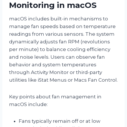
Monitoring in macOS
macOS includes built-in mechanisms to
manage fan speeds based on temperature
readings from various sensors. The system
dynamically adjusts fan RPM (revolutions
per minute) to balance cooling efficiency
and noise levels. Users can observe fan
behavior and system temperatures
through Activity Monitor or third-party
utilities like iStat Menus or Macs Fan Control.
Key points about fan management in
macOS include:
Fans typically remain off or at low