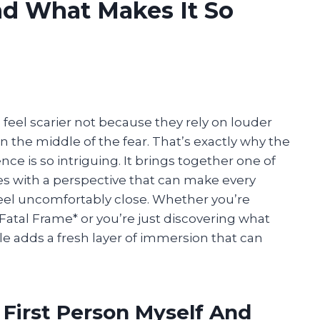
d What Makes It So
feel scarier not because they rely on louder
n the middle of the fear. That’s exactly why the
nce is so intriguing. It brings together one of
es with a perspective that can make every
l uncomfortably close. Whether you’re
 *Fatal Frame* or you’re just discovering what
le adds a fresh layer of immersion that can
 First Person Myself And