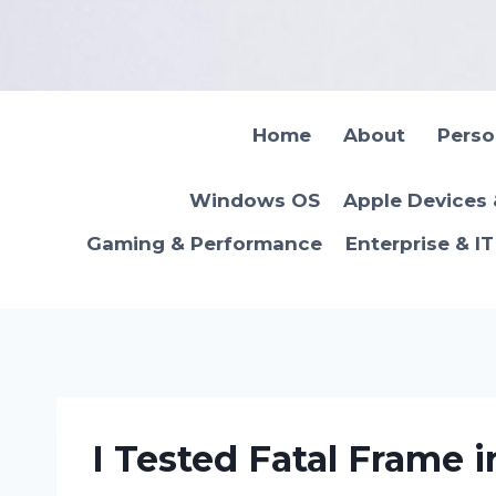
Skip
to
content
Home
About
Pers
Windows OS
Apple Devices
Gaming & Performance
Enterprise & I
I Tested Fatal Frame i