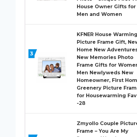
House Owner Gifts for
Men and Women
KFNER House Warmin
Picture Frame Gift, Ne
Home New Adventure
3
New Memories Photo
Frame Gifts for Wome
Men Newlyweds New
Homeowner, First Ho
Greenery Picture Fra
for Housewarming Fav
-28
Zmyollo Couple Pictur
Frame – You Are My