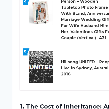
4
Person – Wooden
Tabletop Photo Frame
With Stand, Anniversa
Marriage Wedding Gif
For Wife Husband Him
Her, Valentines Gifts F
Couple (Vertical) -A31
5
Hillsong UNITED – Peop
Live In Sydney, Austral
2018
1. The Cost of Inheritance:
A