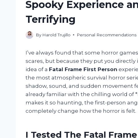
Spooky Experience an
Terrifying
By
Harold Trujillo
Personal Recommendations
I’ve always found that some horror games 
scares, but because they put you directly i
idea of a
Fatal Frame First Person
experie
the most atmospheric survival horror seri
shadow, sound, and sudden movement fee
already familiar with the chilling world of
makes it so haunting, the first-person ang
completely change how the horror is felt.
I Tested The Fatal Frame