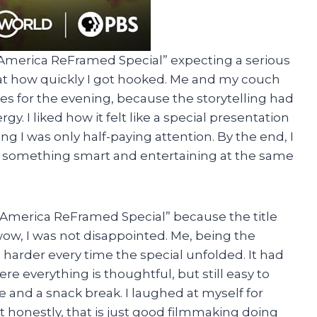
n America ReFramed Special” expecting a serious
 at how quickly I got hooked. Me and my couch
for the evening, because the storytelling had
. I liked how it felt like a special presentation
ng I was only half-paying attention. By the end, I
g something smart and entertaining at the same
n America ReFramed Special” because the title
wow, I was not disappointed. Me, being the
n harder every time the special unfolded. It had
e everything is thoughtful, but still easy to
e and a snack break. I laughed at myself for
t honestly, that is just good filmmaking doing