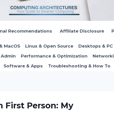
onal Recommendations
Affiliate Disclosure
P
 & MacOS
Linux & Open Source
Desktops & PC 
T Admin
Performance & Optimization
Networki
Software & Apps
Troubleshooting & How To
n First Person: My