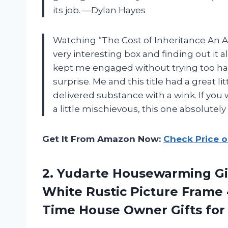
its job. —Dylan Hayes
Watching “The Cost of Inheritance An A
very interesting box and finding out it a
kept me engaged without trying too hard
surprise. Me and this title had a great li
delivered substance with a wink. If you 
a little mischievous, this one absolute
Get It From Amazon Now:
Check Price 
2.
Yudarte Housewarming Gif
White Rustic Picture Frame 
Time House Owner Gifts f