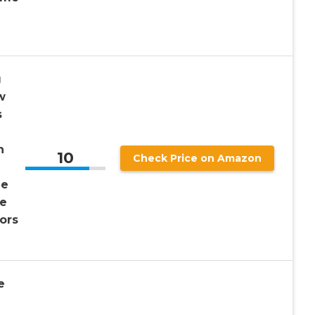
g
w
s
n
10
Check Price on Amazon
me
me
ors
e