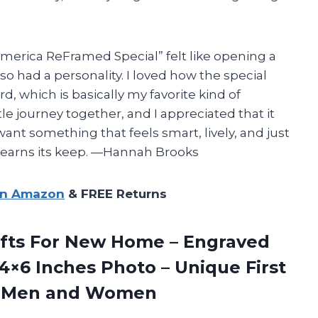
merica ReFramed Special” felt like opening a
lso had a personality. I loved how the special
, which is basically my favorite kind of
ttle journey together, and I appreciated that it
want something that feels smart, lively, and just
ly earns its keep. —Hannah Brooks
on Amazon
& FREE Returns
ts For
New Home – Engraved
4×6 Inches Photo – Unique First
or Men and Women