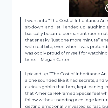
I went into “The Cost of Inheritance A
sit-down, and I still ended up laughing
basically became permanent roommates 
that sneaky “just one more minute” energy
with real bite, even when I was pretendi
was oddly proud of myself for watchin
time. —Megan Carter
I picked up “The Cost of Inheritance A
alone sounded like it had secrets, and 
curious goblin that I am, kept leaning i
that America ReFramed Special feel wher
follow without needing a college lectur
getting emotionally invested so fast, bu