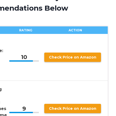
mendations Below
RATING
ACTION
e:
10
Check Price on Amazon
g
c
9
hes
Check Price on Amazon
ime