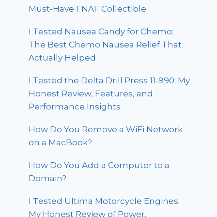
Must-Have FNAF Collectible
I Tested Nausea Candy for Chemo:
The Best Chemo Nausea Relief That
Actually Helped
I Tested the Delta Drill Press 11-990: My
Honest Review, Features, and
Performance Insights
How Do You Remove a WiFi Network
on a MacBook?
How Do You Add a Computer to a
Domain?
I Tested Ultima Motorcycle Engines:
My Honest Review of Power,