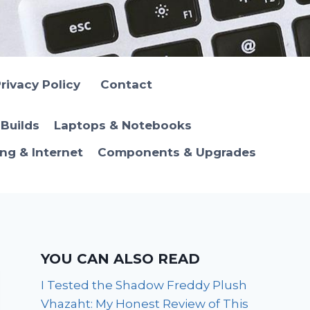
rivacy Policy
Contact
Builds
Laptops & Notebooks
ng & Internet
Components & Upgrades
YOU CAN ALSO READ
I Tested the Shadow Freddy Plush
Vhazaht: My Honest Review of This