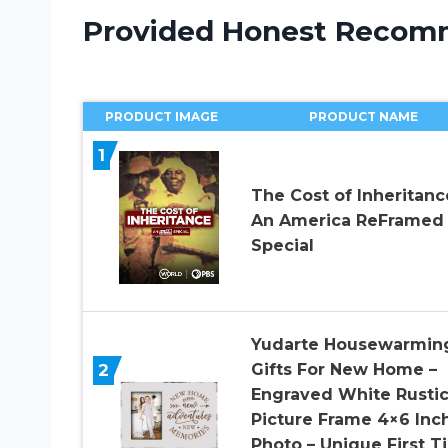
Provided Honest Recom
PRODUCT IMAGE
PRODUCT NAME
1
The Cost of Inheritanc
An America ReFramed
Special
Yudarte Housewarmin
2
Gifts For New Home –
Engraved White Rusti
Picture Frame 4×6 Inc
Photo – Unique First T