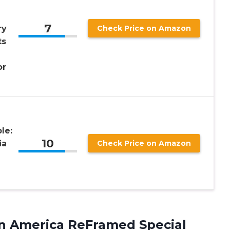
7
ry
Check Price on Amazon
ts
or
le:
10
ia
Check Price on Amazon
n America ReFramed Special