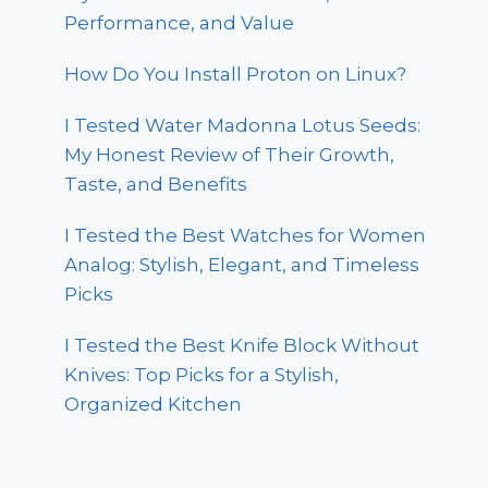
Performance, and Value
How Do You Install Proton on Linux?
I Tested Water Madonna Lotus Seeds:
My Honest Review of Their Growth,
Taste, and Benefits
I Tested the Best Watches for Women
Analog: Stylish, Elegant, and Timeless
Picks
I Tested the Best Knife Block Without
Knives: Top Picks for a Stylish,
Organized Kitchen