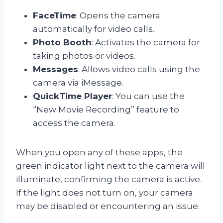
FaceTime
: Opens the camera
automatically for video calls.
Photo Booth
: Activates the camera for
taking photos or videos.
Messages
: Allows video calls using the
camera via iMessage.
QuickTime Player
: You can use the
“New Movie Recording” feature to
access the camera.
When you open any of these apps, the
green indicator light next to the camera will
illuminate, confirming the camera is active.
If the light does not turn on, your camera
may be disabled or encountering an issue.