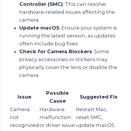
Controller (SMC)
: This can resolve
hardware-related issues affecting the
camera.
Update macOS
: Ensure your system is
running the latest version, as updates
often include bug fixes.
Check for Camera Blockers
: Some
privacy accessories or stickers may
physically cover the lens or disable the
camera.
Possible
Issue
Suggested Fix
Cause
Camera
Hardware
Restart Mac,
not
malfunction
reset SMC,
recognized
or driver issue
update macOS