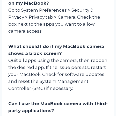
on my MacBook?
Go to System Preferences > Security &
Privacy > Privacy tab > Camera. Check the
box next to the apps you want to allow
camera access.
What should I do if my MacBook camera
shows a black screen?
Quit all apps using the camera, then reopen
the desired app. If the issue persists, restart
your MacBook. Check for software updates
and reset the System Management
Controller (SMC) if necessary.
Can I use the MacBook camera with third-
party applications?