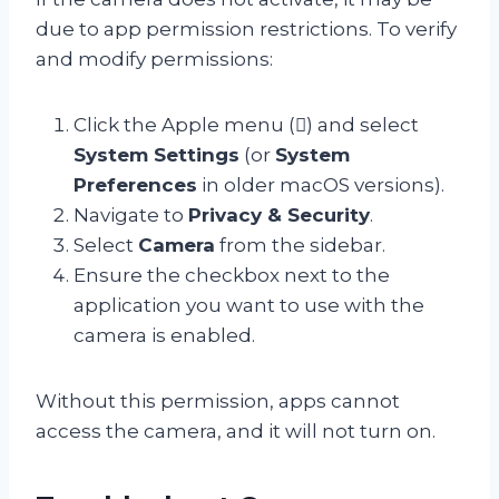
due to app permission restrictions. To verify
and modify permissions:
Click the Apple menu () and select
System Settings
(or
System
Preferences
in older macOS versions).
Navigate to
Privacy & Security
.
Select
Camera
from the sidebar.
Ensure the checkbox next to the
application you want to use with the
camera is enabled.
Without this permission, apps cannot
access the camera, and it will not turn on.