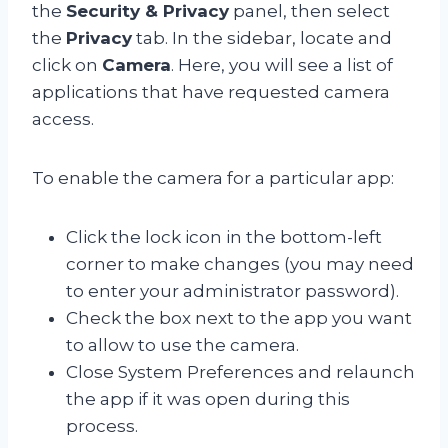
the
Security & Privacy
panel, then select
the
Privacy
tab. In the sidebar, locate and
click on
Camera
. Here, you will see a list of
applications that have requested camera
access.
To enable the camera for a particular app:
Click the lock icon in the bottom-left
corner to make changes (you may need
to enter your administrator password).
Check the box next to the app you want
to allow to use the camera.
Close System Preferences and relaunch
the app if it was open during this
process.