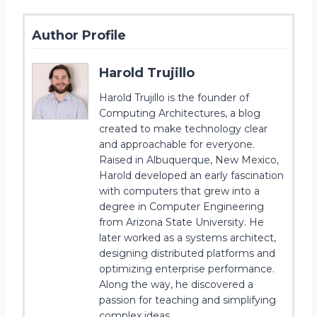
Author Profile
Harold Trujillo
Harold Trujillo is the founder of
Computing Architectures, a blog
created to make technology clear
and approachable for everyone.
Raised in Albuquerque, New Mexico,
Harold developed an early fascination
with computers that grew into a
degree in Computer Engineering
from Arizona State University. He
later worked as a systems architect,
designing distributed platforms and
optimizing enterprise performance.
Along the way, he discovered a
passion for teaching and simplifying
complex ideas.