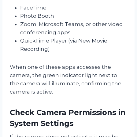
FaceTime
Photo Booth
Zoom, Microsoft Teams, or other video
conferencing apps
QuickTime Player (via New Movie
Recording)
When one of these apps accesses the
camera, the green indicator light next to
the camera will illuminate, confirming the
camera is active.
Check Camera Permissions in
System Settings
If the camera does not activate, it may be