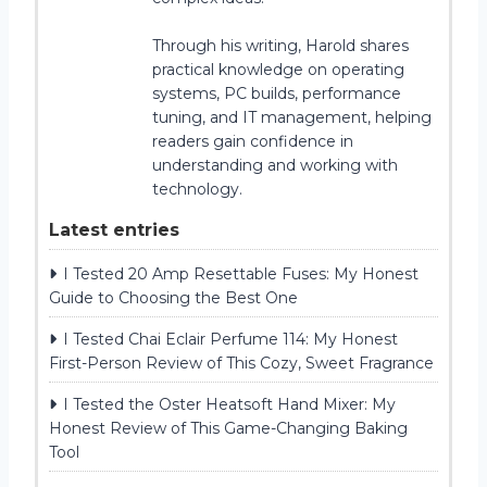
Through his writing, Harold shares
practical knowledge on operating
systems, PC builds, performance
tuning, and IT management, helping
readers gain confidence in
understanding and working with
technology.
Latest entries
I Tested 20 Amp Resettable Fuses: My Honest
Guide to Choosing the Best One
I Tested Chai Eclair Perfume 114: My Honest
First-Person Review of This Cozy, Sweet Fragrance
I Tested the Oster Heatsoft Hand Mixer: My
Honest Review of This Game-Changing Baking
Tool