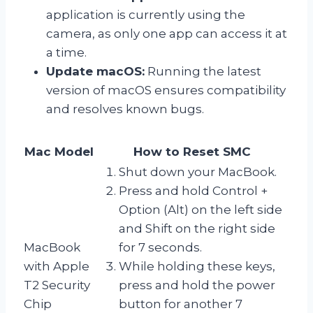
application is currently using the
camera, as only one app can access it at
a time.
Update macOS:
Running the latest
version of macOS ensures compatibility
and resolves known bugs.
Mac Model
How to Reset SMC
Shut down your MacBook.
Press and hold Control +
Option (Alt) on the left side
and Shift on the right side
MacBook
for 7 seconds.
with Apple
While holding these keys,
T2 Security
press and hold the power
Chip
button for another 7