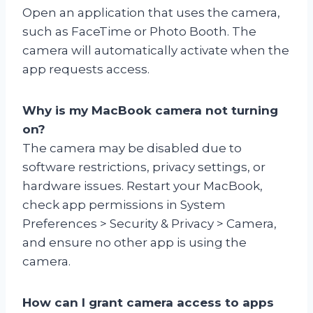
Open an application that uses the camera,
such as FaceTime or Photo Booth. The
camera will automatically activate when the
app requests access.
Why is my MacBook camera not turning
on?
The camera may be disabled due to
software restrictions, privacy settings, or
hardware issues. Restart your MacBook,
check app permissions in System
Preferences > Security & Privacy > Camera,
and ensure no other app is using the
camera.
How can I grant camera access to apps