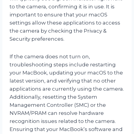
to the camera, confirming it is in use. It is
important to ensure that your macOS
settings allow these applications to access
the camera by checking the Privacy &
Security preferences.
If the camera does not turn on,
troubleshooting steps include restarting
your MacBook, updating your macOS to the
latest version, and verifying that no other
applications are currently using the camera.
Additionally, resetting the System
Management Controller (SMC) or the
NVRAM/PRAM can resolve hardware
recognition issues related to the camera.
Ensuring that your MacBook’s software and