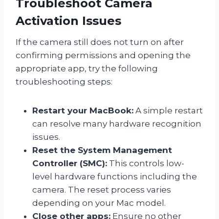
Troubleshoot Camera
Activation Issues
If the camera still does not turn on after
confirming permissions and opening the
appropriate app, try the following
troubleshooting steps:
Restart your MacBook:
A simple restart
can resolve many hardware recognition
issues.
Reset the System Management
Controller (SMC):
This controls low-
level hardware functions including the
camera. The reset process varies
depending on your Mac model.
Close other apps:
Ensure no other