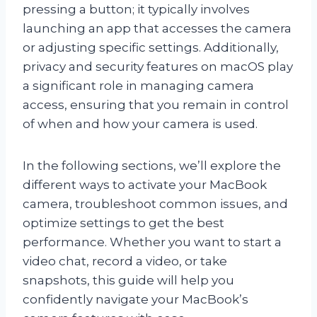
pressing a button; it typically involves
launching an app that accesses the camera
or adjusting specific settings. Additionally,
privacy and security features on macOS play
a significant role in managing camera
access, ensuring that you remain in control
of when and how your camera is used.
In the following sections, we’ll explore the
different ways to activate your MacBook
camera, troubleshoot common issues, and
optimize settings to get the best
performance. Whether you want to start a
video chat, record a video, or take
snapshots, this guide will help you
confidently navigate your MacBook’s