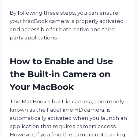
By following these steps, you can ensure
your MacBook camera is properly activated
and accessible for both native and third-
party applications.
How to Enable and Use
the Built-in Camera on
Your MacBook
The MacBook’s built-in camera, commonly
known as the FaceTime HD camera, is
automatically activated when you launch an
application that requires camera access.
However, if you find the camera not turning