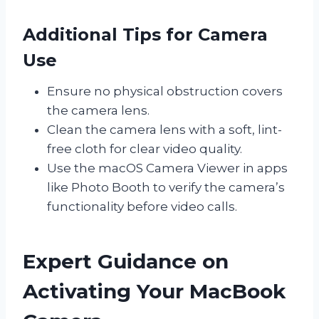
Additional Tips for Camera
Use
Ensure no physical obstruction covers
the camera lens.
Clean the camera lens with a soft, lint-
free cloth for clear video quality.
Use the macOS Camera Viewer in apps
like Photo Booth to verify the camera’s
functionality before video calls.
Expert Guidance on
Activating Your MacBook