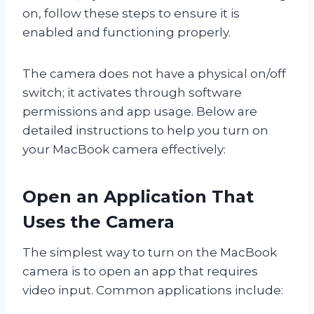
on, follow these steps to ensure it is
enabled and functioning properly.
The camera does not have a physical on/off
switch; it activates through software
permissions and app usage. Below are
detailed instructions to help you turn on
your MacBook camera effectively:
Open an Application That
Uses the Camera
The simplest way to turn on the MacBook
camera is to open an app that requires
video input. Common applications include: