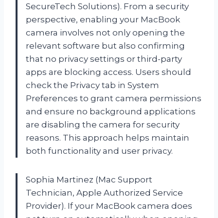
SecureTech Solutions). From a security
perspective, enabling your MacBook
camera involves not only opening the
relevant software but also confirming
that no privacy settings or third-party
apps are blocking access. Users should
check the Privacy tab in System
Preferences to grant camera permissions
and ensure no background applications
are disabling the camera for security
reasons. This approach helps maintain
both functionality and user privacy.
Sophia Martinez (Mac Support
Technician, Apple Authorized Service
Provider). If your MacBook camera does