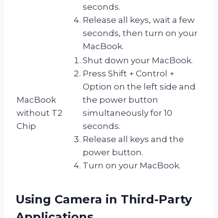
seconds.
Release all keys, wait a few
seconds, then turn on your
MacBook.
Shut down your MacBook.
Press Shift + Control +
Option on the left side and
MacBook
the power button
without T2
simultaneously for 10
Chip
seconds.
Release all keys and the
power button.
Turn on your MacBook.
Using Camera in Third-Party
Applications