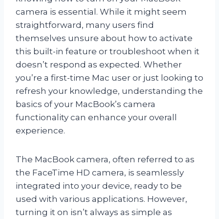
camera is essential. While it might seem
straightforward, many users find
themselves unsure about how to activate
this built-in feature or troubleshoot when it
doesn’t respond as expected. Whether
you’re a first-time Mac user or just looking to
refresh your knowledge, understanding the
basics of your MacBook’s camera
functionality can enhance your overall
experience.
The MacBook camera, often referred to as
the FaceTime HD camera, is seamlessly
integrated into your device, ready to be
used with various applications. However,
turning it on isn’t always as simple as