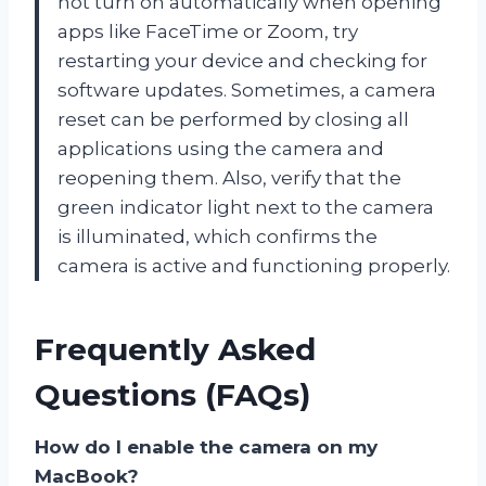
not turn on automatically when opening
apps like FaceTime or Zoom, try
restarting your device and checking for
software updates. Sometimes, a camera
reset can be performed by closing all
applications using the camera and
reopening them. Also, verify that the
green indicator light next to the camera
is illuminated, which confirms the
camera is active and functioning properly.
Frequently Asked
Questions (FAQs)
How do I enable the camera on my
MacBook?