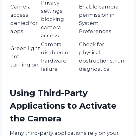
Privacy
Camera
Enable camera
settings
access
permission in
blocking
denied for
System
camera
apps
Preferences
access
Camera
Check for
Green light
disabled or
physical
not
hardware
obstructions, run
turning on
failure
diagnostics
Using Third-Party
Applications to Activate
the Camera
Many third-party applications rely on your