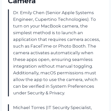
Camera
Dr. Emily Chen (Senior Apple Systems
Engineer, Cupertino Technologies). To
turn on your MacBook camera, the
simplest method is to launch an
application that requires camera access,
such as FaceTime or Photo Booth. The
camera activates automatically when
these apps open, ensuring seamless
integration without manual toggling.
Additionally, macOS permissions must
allow the app to use the camera, which
can be verified in System Preferences
under Security & Privacy.
Michael Torres (IT Security Specialist,