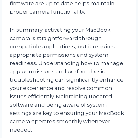
firmware are up to date helps maintain
proper camera functionality.
In summary, activating your MacBook
camera is straightforward through
compatible applications, but it requires
appropriate permissions and system
readiness. Understanding how to manage
app permissions and perform basic
troubleshooting can significantly enhance
your experience and resolve common
issues efficiently. Maintaining updated
software and being aware of system
settings are key to ensuring your MacBook
camera operates smoothly whenever
needed.