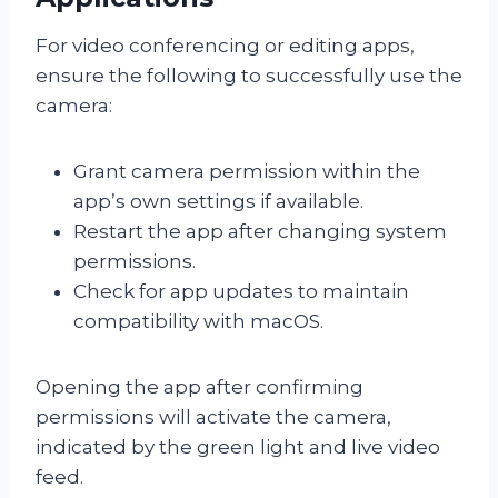
For video conferencing or editing apps,
ensure the following to successfully use the
camera:
Grant camera permission within the
app’s own settings if available.
Restart the app after changing system
permissions.
Check for app updates to maintain
compatibility with macOS.
Opening the app after confirming
permissions will activate the camera,
indicated by the green light and live video
feed.