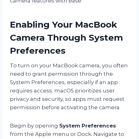
camera features with ease
Enabling Your MacBook
Camera Through System
Preferences
To turn on your MacBook camera, you often
need to grant permission through the
System Preferences, especially if an app
requires access. macOS prioritizes user
privacy and security, so apps must request
permission before activating the camera.
Begin by opening
System Preferences
from the Apple menu or Dock. Navigate to