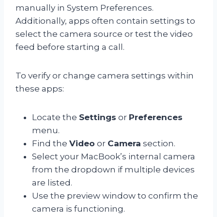
manually in System Preferences.
Additionally, apps often contain settings to
select the camera source or test the video
feed before starting a call.
To verify or change camera settings within
these apps:
Locate the
Settings
or
Preferences
menu.
Find the
Video
or
Camera
section.
Select your MacBook’s internal camera
from the dropdown if multiple devices
are listed.
Use the preview window to confirm the
camera is functioning.