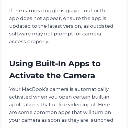
If the camera toggle is grayed out or the
app does not appear, ensure the app is
updated to the latest version, as outdated
software may not prompt for camera
access properly.
Using Built-In Apps to
Activate the Camera
Your MacBook’s camera is automatically
activated when you open certain built-in
applications that utilize video input. Here
are some common apps that will turn on
your camera as soon as they are launched: