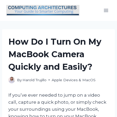
Skip
to
content
How Do I Turn On My
MacBook Camera
Quickly and Easily?
By
Harold Trujillo
Apple Devices & MacOS
If you’ve ever needed to jump on a video
call, capture a quick photo, or simply check
your surroundings using your MacBook,
knowing how to turn on your MacBook