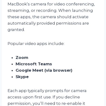
MacBook’s camera for video conferencing,
streaming, or recording. When launching
these apps, the camera should activate
automatically provided permissions are
granted.
Popular video apps include:
Zoom
Microsoft Teams
Google Meet (via browser)
Skype
Each app typically prompts for camera
access upon first use. If you decline
permission, you’ll need to re-enable it