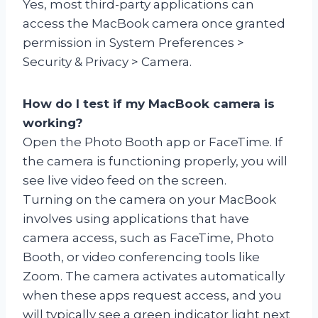
Yes, most third-party applications can
access the MacBook camera once granted
permission in System Preferences >
Security & Privacy > Camera.
How do I test if my MacBook camera is
working?
Open the Photo Booth app or FaceTime. If
the camera is functioning properly, you will
see live video feed on the screen.
Turning on the camera on your MacBook
involves using applications that have
camera access, such as FaceTime, Photo
Booth, or video conferencing tools like
Zoom. The camera activates automatically
when these apps request access, and you
will typically see a green indicator light next