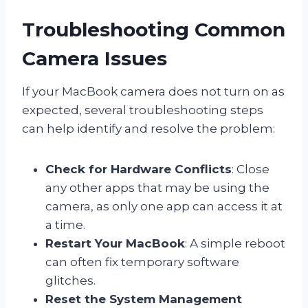
Troubleshooting Common
Camera Issues
If your MacBook camera does not turn on as
expected, several troubleshooting steps
can help identify and resolve the problem:
Check for Hardware Conflicts
: Close
any other apps that may be using the
camera, as only one app can access it at
a time.
Restart Your MacBook
: A simple reboot
can often fix temporary software
glitches.
Reset the System Management