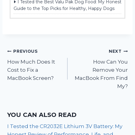
I Tested the Best Valu Pak Dog Food: My Honest
Guide to the Top Picks for Healthy, Happy Dogs
Post
PREVIOUS
NEXT
How Much Does It
How Can You
navigation
Cost to Fix a
Remove Your
MacBook Screen?
MacBook From Find
My?
YOU CAN ALSO READ
I Tested the CR2032E Lithium 3V Battery: My
Honest Review of Performance, Life, and