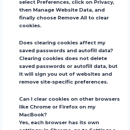
select Preferences, click on Privacy,
then Manage Website Data, and
finally choose Remove All to clear
cookies.
Does clearing cookies affect my
saved passwords and autofill data?
Clearing cookies does not delete
saved passwords or autofill data, but
it will sign you out of websites and
remove site-specific preferences.
Can I clear cookies on other browsers
like Chrome or Firefox on my
MacBook?
Yes, each browser has its own