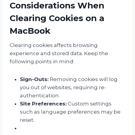
Considerations When
Clearing Cookies on a
MacBook
Clearing cookies affects browsing
experience and stored data. Keep the
following points in mind:
Sign-Outs:
Removing cookies will log
you out of websites, requiring re-
authentication.
Site Preferences:
Custom settings
such as language preferences may be
reset.