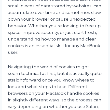
small pieces of data stored by websites, can
accumulate over time and sometimes slow
down your browser or cause unexpected
behavior. Whether you’re looking to free up
space, improve security, or just start fresh,
understanding how to manage and clear
cookies is an essential skill for any MacBook
user.
Navigating the world of cookies might
seem technical at first, but it’s actually quite
straightforward once you know where to
look and what steps to take. Different
browsers on your MacBook handle cookies
in slightly different ways, so the process can
vary depending on whether you use Safari,