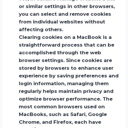
or similar settings in other browsers,
you can select and remove cookies
from individual websites without
affecting others.
Clearing cookies on a MacBook is a
straightforward process that can be
accomplished through the web
browser settings. Since cookies are
stored by browsers to enhance user
experience by saving preferences and
login information, managing them
regularly helps maintain privacy and
optimize browser performance. The
most common browsers used on
MacBooks, such as Safari, Google
Chrome, and Firefox, each have