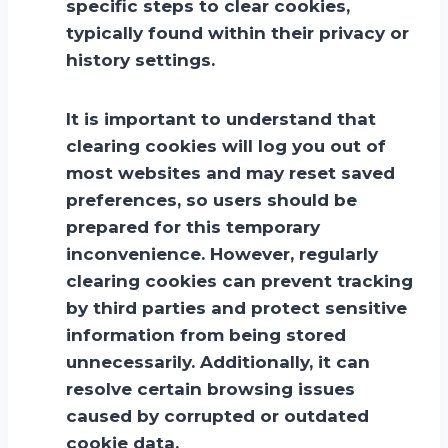
specific steps to clear cookies,
typically found within their privacy or
history settings.
It is important to understand that
clearing cookies will log you out of
most websites and may reset saved
preferences, so users should be
prepared for this temporary
inconvenience. However, regularly
clearing cookies can prevent tracking
by third parties and protect sensitive
information from being stored
unnecessarily. Additionally, it can
resolve certain browsing issues
caused by corrupted or outdated
cookie data.