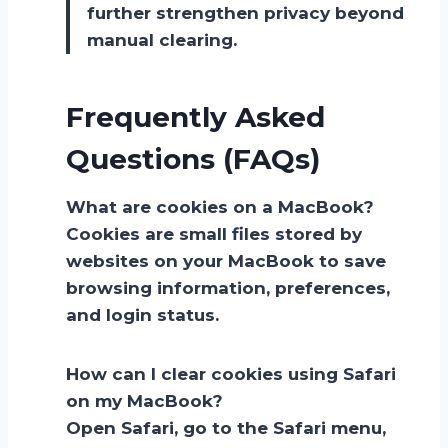
further strengthen privacy beyond
manual clearing.
Frequently Asked
Questions (FAQs)
What are cookies on a MacBook?
Cookies are small files stored by
websites on your MacBook to save
browsing information, preferences,
and login status.
How can I clear cookies using Safari
on my MacBook?
Open Safari, go to the Safari menu,