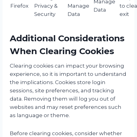
Manage
Firefox
Privacy &
Manage
to cle
Data
Security
Data
exit
Additional Considerations
When Clearing Cookies
Clearing cookies can impact your browsing
experience, so it is important to understand
the implications. Cookies store login
sessions, site preferences, and tracking
data. Removing them will log you out of
websites and may reset preferences such
as language or theme.
Before clearing cookies, consider whether