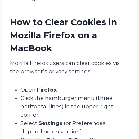
How to Clear Cookies in
Mozilla Firefox on a
MacBook
Mozilla Firefox users can clear cookies via
the browser’s privacy settings:
Open
Firefox
.
Click the hamburger menu (three
horizontal lines) in the upper-right
corner.
Select
Settings
(or Preferences
depending on version).