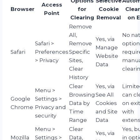
Options
Selective
Autom
Access
Browser
for
Cookie
Clea
Point
Clearing
Removal
on E
Remove
All,
No nat
Yes, via
Safari >
Remove
option
Manage
Safari
Preferences
Specific
requir
Website
> Privacy
Sites,
manua
Data
Clear
cleari
History
Clear
Yes, via
Limite
Menu >
Browsing
See All
can cl
Google
Settings >
Data by
Cookies
on exi
Chrome
Privacy and
Time
and Site
with
security
Range
Data
extens
Menu >
Clear
Yes, bu
Yes, via
Mozilla
Settings >
Data,
in opt