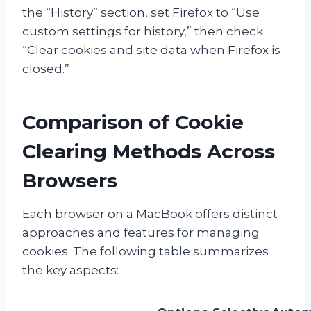
the “History” section, set Firefox to “Use
custom settings for history,” then check
“Clear cookies and site data when Firefox is
closed.”
Comparison of Cookie
Clearing Methods Across
Browsers
Each browser on a MacBook offers distinct
approaches and features for managing
cookies. The following table summarizes
the key aspects: