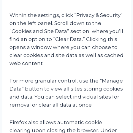
Within the settings, click “Privacy & Security”
on the left panel. Scroll down to the
“Cookies and Site Data” section, where you’ll
find an option to “Clear Data.” Clicking this
opens a window where you can choose to
clear cookies and site data as well as cached
web content.
For more granular control, use the “Manage
Data” button to view all sites storing cookies
and data. You can select individual sites for
removal or clear all data at once.
Firefox also allows automatic cookie
clearing upon closing the browser. Under