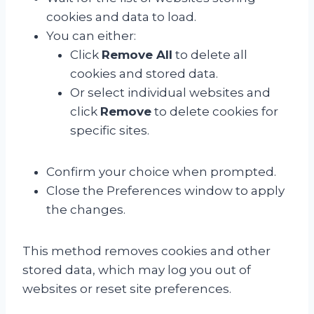
cookies and data to load.
You can either:
Click
Remove All
to delete all
cookies and stored data.
Or select individual websites and
click
Remove
to delete cookies for
specific sites.
Confirm your choice when prompted.
Close the Preferences window to apply
the changes.
This method removes cookies and other
stored data, which may log you out of
websites or reset site preferences.