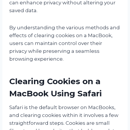
can enhance privacy without altering your
saved data.
By understanding the various methods and
effects of clearing cookies on a MacBook,
users can maintain control over their
privacy while preserving a seamless
browsing experience.
Clearing Cookies on a
MacBook Using Safari
Safari is the default browser on MacBooks,
and clearing cookies within it involves a few
straightforward steps. Cookies are small