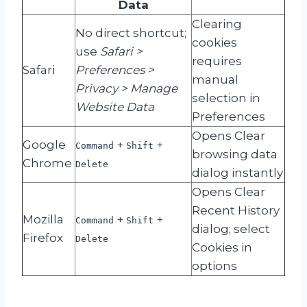
Data
Clearing
No direct shortcut;
cookies
use
Safari >
requires
Safari
Preferences >
manual
Privacy > Manage
selection in
Website Data
Preferences
Opens Clear
Google
+
+
Command
Shift
browsing data
Chrome
Delete
dialog instantly
Opens Clear
Recent History
Mozilla
+
+
Command
Shift
dialog; select
Firefox
Delete
Cookies in
options