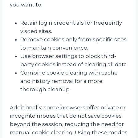
you want to:
Retain login credentials for frequently
visited sites.
Remove cookies only from specific sites
to maintain convenience.
Use browser settings to block third-
party cookies instead of clearing all data.
Combine cookie clearing with cache
and history removal for a more
thorough cleanup.
Additionally, some browsers offer private or
incognito modes that do not save cookies
beyond the session, reducing the need for
manual cookie clearing. Using these modes