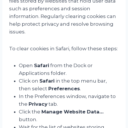
files stored by websites that hold user data
such as preferences and session
information. Regularly clearing cookies can
help protect privacy and resolve browsing
issues.
To clear cookies in Safari, follow these steps:
Open
Safari
from the Dock or
Applications folder.
Click on
Safari
in the top menu bar,
then select
Preferences
.
In the Preferences window, navigate to
the
Privacy
tab.
Click the
Manage Website Data…
button.
Wait for the list of websites storing