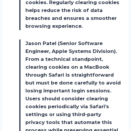
cookies. Regularly clearing cookies
helps reduce the risk of data
breaches and ensures a smoother
browsing experience.
Jason Patel (Senior Software
Engineer, Apple Systems Division).
From a technical standpoint,
clearing cookies on a MacBook
through Safari is straightforward
but must be done carefully to avoid
losing important login sessions.
Users should consider clearing
cookies periodically via Safari’s
settings or using third-party
privacy tools that automate this
process while preserving essential