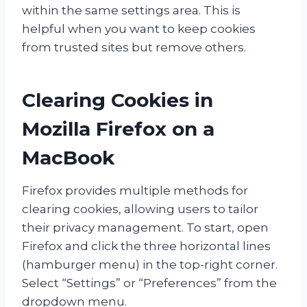
within the same settings area. This is
helpful when you want to keep cookies
from trusted sites but remove others.
Clearing Cookies in
Mozilla Firefox on a
MacBook
Firefox provides multiple methods for
clearing cookies, allowing users to tailor
their privacy management. To start, open
Firefox and click the three horizontal lines
(hamburger menu) in the top-right corner.
Select “Settings” or “Preferences” from the
dropdown menu.