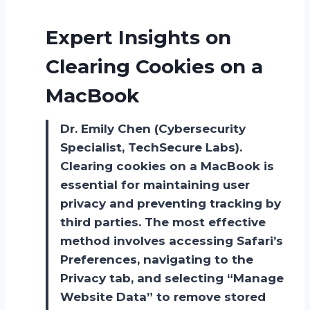
Expert Insights on
Clearing Cookies on a
MacBook
Dr. Emily Chen (Cybersecurity
Specialist, TechSecure Labs).
Clearing cookies on a MacBook is
essential for maintaining user
privacy and preventing tracking by
third parties. The most effective
method involves accessing Safari’s
Preferences, navigating to the
Privacy tab, and selecting “Manage
Website Data” to remove stored