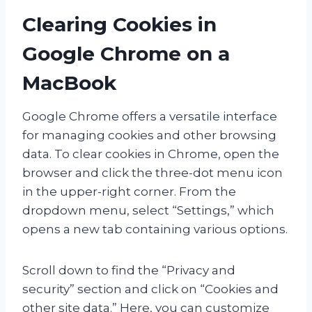
Clearing Cookies in
Google Chrome on a
MacBook
Google Chrome offers a versatile interface
for managing cookies and other browsing
data. To clear cookies in Chrome, open the
browser and click the three-dot menu icon
in the upper-right corner. From the
dropdown menu, select “Settings,” which
opens a new tab containing various options.
Scroll down to find the “Privacy and
security” section and click on “Cookies and
other site data.” Here, you can customize