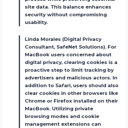
site data. This balance enhances
security without compromising
usability.
Linda Morales (Digital Privacy
Consultant, SafeNet Solutions). For
MacBook users concerned about
digital privacy, clearing cookies is a
proactive step to limit tracking by
advertisers and malicious actors. In
addition to Safari, users should also
clear cookies in other browsers like
Chrome or Firefox installed on their
MacBook. Utilizing private
browsing modes and cookie
management extensions can