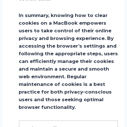
In summary, knowing how to clear
cookies on a MacBook empowers
users to take control of their online
privacy and browsing experience. By
accessing the browser’s settings and
following the appropriate steps, users
can efficiently manage their cookies
and maintain a secure and smooth
web environment. Regular
maintenance of cookies is a best
practice for both privacy-conscious
users and those seeking optimal
browser functionality.