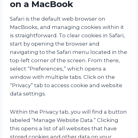
on a MacBook
Safari is the default web browser on
MacBooks, and managing cookies within it
is straightforward. To clear cookies in Safari,
start by opening the browser and
navigating to the Safari menu located in the
top-left corner of the screen. From there,
select “Preferences,” which opens a
window with multiple tabs. Click on the
“Privacy” tab to access cookie and website
data settings.
Within the Privacy tab, you will find a button
labeled “Manage Website Data.” Clicking
this opens a list of all websites that have
stored cookies and other data on your