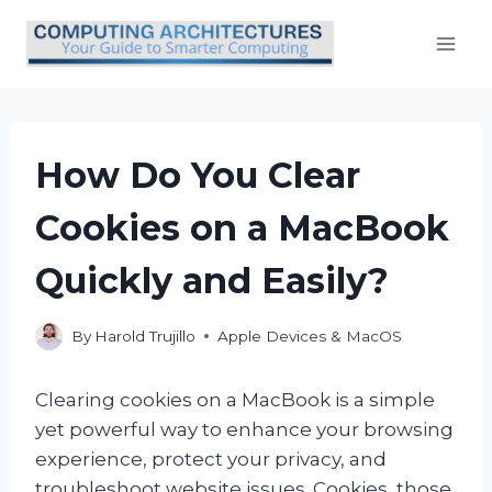
Skip
to
content
How Do You Clear
Cookies on a MacBook
Quickly and Easily?
By
Harold Trujillo
Apple Devices & MacOS
Clearing cookies on a MacBook is a simple
yet powerful way to enhance your browsing
experience, protect your privacy, and
troubleshoot website issues. Cookies, those