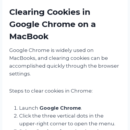
Clearing Cookies in
Google Chrome on a
MacBook
Google Chrome is widely used on
MacBooks, and clearing cookies can be
accomplished quickly through the browser
settings.
Steps to clear cookies in Chrome:
Launch
Google Chrome
.
Click the three vertical dots in the
upper-right corner to open the menu.