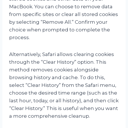
MacBook. You can choose to remove data
from specific sites or clear all stored cookies
by selecting “Remove All.” Confirm your
choice when prompted to complete the
process.
Alternatively, Safari allows clearing cookies
through the “Clear History” option. This
method removes cookies alongside
browsing history and cache. To do this,
select “Clear History” from the Safari menu,
choose the desired time range (such as the
last hour, today, or all history), and then click
“Clear History.” This is useful when you want
a more comprehensive cleanup.