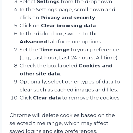
Select
Settings
from the dropdown.
In the Settings page, scroll down and
click on
Privacy and security
.
Click on
Clear browsing data
.
In the dialog box, switch to the
Advanced
tab for more options.
Set the
Time range
to your preference
(e.g., Last hour, Last 24 hours, All time).
Check the box labeled
Cookies and
other site data
.
Optionally, select other types of data to
clear such as cached images and files.
Click
Clear data
to remove the cookies.
Chrome will delete cookies based on the
selected time range, which may affect
saved logins and site preferences.