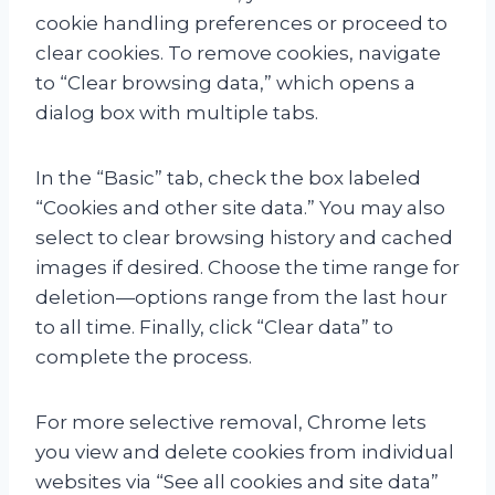
cookie handling preferences or proceed to
clear cookies. To remove cookies, navigate
to “Clear browsing data,” which opens a
dialog box with multiple tabs.
In the “Basic” tab, check the box labeled
“Cookies and other site data.” You may also
select to clear browsing history and cached
images if desired. Choose the time range for
deletion—options range from the last hour
to all time. Finally, click “Clear data” to
complete the process.
For more selective removal, Chrome lets
you view and delete cookies from individual
websites via “See all cookies and site data”