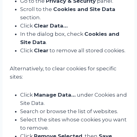
Go to the
Privacy & Security
panel.
Scroll to the
Cookies and Site Data
section.
Click
Clear Data…
In the dialog box, check
Cookies and
Site Data
.
Click
Clear
to remove all stored cookies.
Alternatively, to clear cookies for specific
sites:
Click
Manage Data…
under Cookies and
Site Data.
Search or browse the list of websites.
Select the sites whose cookies you want
to remove.
Click
Remove Selected
, then
Save