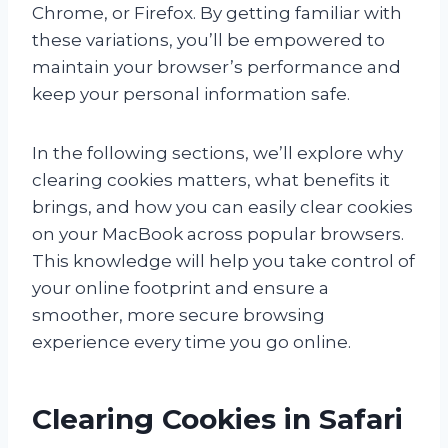
Chrome, or Firefox. By getting familiar with
these variations, you’ll be empowered to
maintain your browser’s performance and
keep your personal information safe.
In the following sections, we’ll explore why
clearing cookies matters, what benefits it
brings, and how you can easily clear cookies
on your MacBook across popular browsers.
This knowledge will help you take control of
your online footprint and ensure a
smoother, more secure browsing
experience every time you go online.
Clearing Cookies in Safari