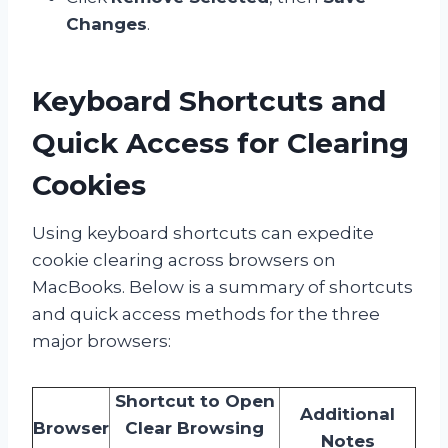
Changes
.
Keyboard Shortcuts and
Quick Access for Clearing
Cookies
Using keyboard shortcuts can expedite
cookie clearing across browsers on
MacBooks. Below is a summary of shortcuts
and quick access methods for the three
major browsers:
Shortcut to Open
Additional
Browser
Clear Browsing
Notes