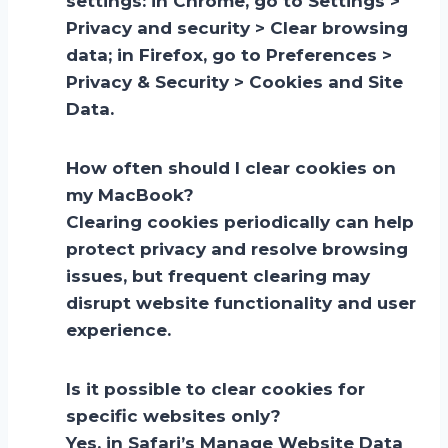
settings: in Chrome, go to Settings >
Privacy and security > Clear browsing
data; in Firefox, go to Preferences >
Privacy & Security > Cookies and Site
Data.
How often should I clear cookies on
my MacBook?
Clearing cookies periodically can help
protect privacy and resolve browsing
issues, but frequent clearing may
disrupt website functionality and user
experience.
Is it possible to clear cookies for
specific websites only?
Yes, in Safari’s Manage Website Data