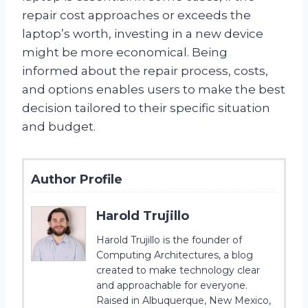
repair cost approaches or exceeds the
laptop’s worth, investing in a new device
might be more economical. Being
informed about the repair process, costs,
and options enables users to make the best
decision tailored to their specific situation
and budget.
Author Profile
Harold Trujillo
Harold Trujillo is the founder of
Computing Architectures, a blog
created to make technology clear
and approachable for everyone.
Raised in Albuquerque, New Mexico,