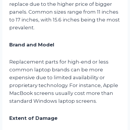
replace due to the higher price of bigger
panels. Common sizes range from 11 inches
to 17 inches, with 15.6 inches being the most
prevalent.
Brand and Model
Replacement parts for high-end or less
common laptop brands can be more
expensive due to limited availability or
proprietary technology. For instance, Apple
MacBook screens usually cost more than
standard Windows laptop screens.
Extent of Damage