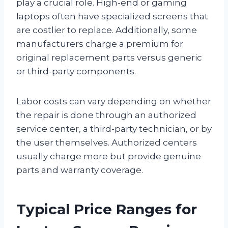
play a crucial role. High-end or gaming
laptops often have specialized screens that
are costlier to replace. Additionally, some
manufacturers charge a premium for
original replacement parts versus generic
or third-party components.
Labor costs can vary depending on whether
the repair is done through an authorized
service center, a third-party technician, or by
the user themselves. Authorized centers
usually charge more but provide genuine
parts and warranty coverage.
Typical Price Ranges for