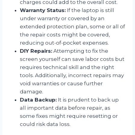
charges could add to the overall cost.
Warranty Status:
If the laptop is still
under warranty or covered by an
extended protection plan, some or all of
the repair costs might be covered,
reducing out-of-pocket expenses.
DIY Repairs:
Attempting to fix the
screen yourself can save labor costs but
requires technical skill and the right
tools. Additionally, incorrect repairs may
void warranties or cause further
damage.
Data Backup:
It is prudent to back up
all important data before repair, as
some fixes might require resetting or
could risk data loss.