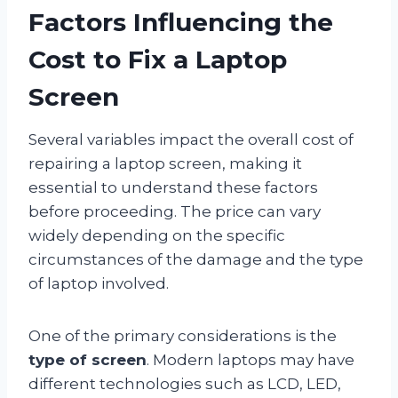
Factors Influencing the
Cost to Fix a Laptop
Screen
Several variables impact the overall cost of
repairing a laptop screen, making it
essential to understand these factors
before proceeding. The price can vary
widely depending on the specific
circumstances of the damage and the type
of laptop involved.
One of the primary considerations is the
type of screen
. Modern laptops may have
different technologies such as LCD, LED,