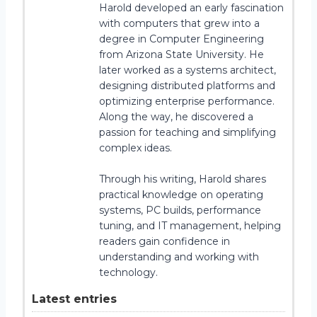
Harold developed an early fascination
with computers that grew into a
degree in Computer Engineering
from Arizona State University. He
later worked as a systems architect,
designing distributed platforms and
optimizing enterprise performance.
Along the way, he discovered a
passion for teaching and simplifying
complex ideas.
Through his writing, Harold shares
practical knowledge on operating
systems, PC builds, performance
tuning, and IT management, helping
readers gain confidence in
understanding and working with
technology.
Latest entries