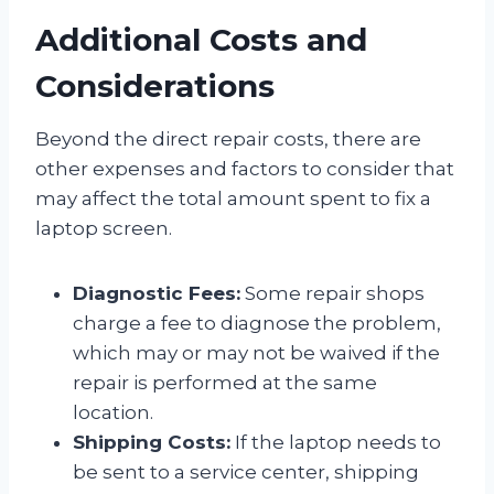
Additional Costs and
Considerations
Beyond the direct repair costs, there are
other expenses and factors to consider that
may affect the total amount spent to fix a
laptop screen.
Diagnostic Fees:
Some repair shops
charge a fee to diagnose the problem,
which may or may not be waived if the
repair is performed at the same
location.
Shipping Costs:
If the laptop needs to
be sent to a service center, shipping