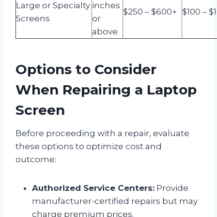
Large or Specialty
inches
$250 – $600+
$100 – $
Screens
or
above
Options to Consider
When Repairing a Laptop
Screen
Before proceeding with a repair, evaluate
these options to optimize cost and
outcome:
Authorized Service Centers:
Provide
manufacturer-certified repairs but may
charge premium prices.