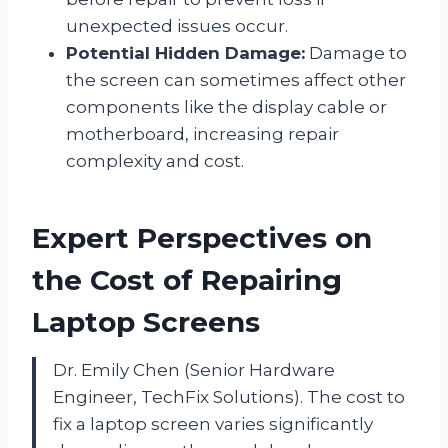
unexpected issues occur.
Potential Hidden Damage:
Damage to
the screen can sometimes affect other
components like the display cable or
motherboard, increasing repair
complexity and cost.
Expert Perspectives on
the Cost of Repairing
Laptop Screens
Dr. Emily Chen (Senior Hardware
Engineer, TechFix Solutions). The cost to
fix a laptop screen varies significantly