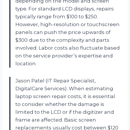
depending on the model and screen
type. For standard LCD displays, repairs
typically range from $100 to $250.
However, high-resolution or touchscreen
panels can push the price upwards of
$300 due to the complexity and parts
involved. Labor costs also fluctuate based
on the service provider’s expertise and
location.
Jason Patel (IT Repair Specialist,
DigitalCare Services). When estimating
laptop screen repair costs, it is essential
to consider whether the damage is
limited to the LCD or if the digitizer and
frame are affected. Basic screen
replacements usually cost between $120