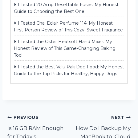
I Tested 20 Amp Resettable Fuses: My Honest
Guide to Choosing the Best One
I Tested Chai Eclair Perfume 114: My Honest
First-Person Review of This Cozy, Sweet Fragrance
I Tested the Oster Heatsoft Hand Mixer: My
Honest Review of This Game-Changing Baking
Tool
I Tested the Best Valu Pak Dog Food: My Honest
Guide to the Top Picks for Healthy, Happy Dogs
Post
PREVIOUS
NEXT
Is 16 GB RAM Enough
How Do I Backup My
navigation
for Today’s
MacBook to iCloud