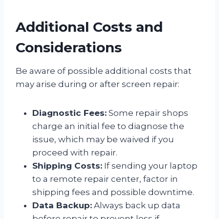
Additional Costs and
Considerations
Be aware of possible additional costs that
may arise during or after screen repair:
Diagnostic Fees:
Some repair shops
charge an initial fee to diagnose the
issue, which may be waived if you
proceed with repair.
Shipping Costs:
If sending your laptop
to a remote repair center, factor in
shipping fees and possible downtime.
Data Backup:
Always back up data
before repair to prevent loss if