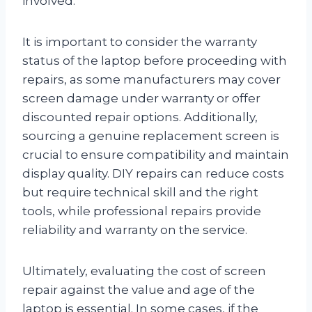
involved.
It is important to consider the warranty
status of the laptop before proceeding with
repairs, as some manufacturers may cover
screen damage under warranty or offer
discounted repair options. Additionally,
sourcing a genuine replacement screen is
crucial to ensure compatibility and maintain
display quality. DIY repairs can reduce costs
but require technical skill and the right
tools, while professional repairs provide
reliability and warranty on the service.
Ultimately, evaluating the cost of screen
repair against the value and age of the
laptop is essential. In some cases, if the