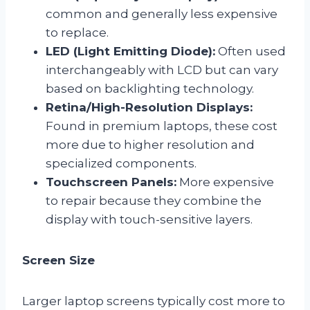
common and generally less expensive
to replace.
LED (Light Emitting Diode):
Often used
interchangeably with LCD but can vary
based on backlighting technology.
Retina/High-Resolution Displays:
Found in premium laptops, these cost
more due to higher resolution and
specialized components.
Touchscreen Panels:
More expensive
to repair because they combine the
display with touch-sensitive layers.
Screen Size
Larger laptop screens typically cost more to