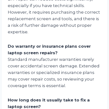
especially if you have technical skills.
However, it requires purchasing the correct
replacement screen and tools, and there is
a risk of further damage without proper
expertise.
Do warranty or insurance plans cover
laptop screen repairs?
Standard manufacturer warranties rarely
cover accidental screen damage. Extended
warranties or specialized insurance plans
may cover repair costs, so reviewing your
coverage terms is essential.
How long does it usually take to fix a
laptop screen?