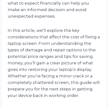
what to expect financially can help you
make an informed decision and avoid
unexpected expenses.
In this article, we’ll explore the key
considerations that affect the cost of fixing a
laptop screen. From understanding the
types of damage and repair options to the
potential price ranges and tips for saving
money, you’ll gain a clear picture of what
goes into restoring your laptop’s display.
Whether you’re facing a minor crack or a
completely shattered screen, this guide will
prepare you for the next steps in getting
your device back in working order.