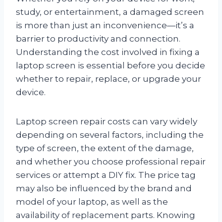
study, or entertainment, a damaged screen
is more than just an inconvenience—it’s a
barrier to productivity and connection.
Understanding the cost involved in fixing a
laptop screen is essential before you decide
whether to repair, replace, or upgrade your
device.
Laptop screen repair costs can vary widely
depending on several factors, including the
type of screen, the extent of the damage,
and whether you choose professional repair
services or attempt a DIY fix. The price tag
may also be influenced by the brand and
model of your laptop, as well as the
availability of replacement parts. Knowing