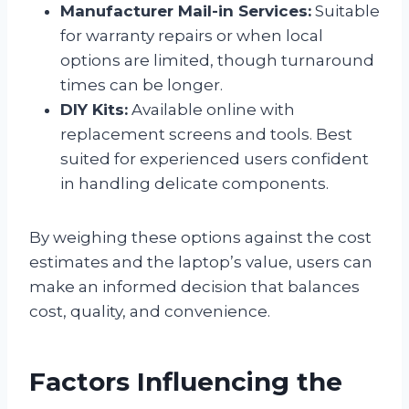
Manufacturer Mail-in Services:
Suitable
for warranty repairs or when local
options are limited, though turnaround
times can be longer.
DIY Kits:
Available online with
replacement screens and tools. Best
suited for experienced users confident
in handling delicate components.
By weighing these options against the cost
estimates and the laptop’s value, users can
make an informed decision that balances
cost, quality, and convenience.
Factors Influencing the