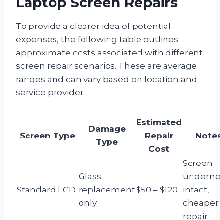
Laptop Screen Repairs
To provide a clearer idea of potential
expenses, the following table outlines
approximate costs associated with different
screen repair scenarios. These are average
ranges and can vary based on location and
service provider.
Estimated
Damage
Screen Type
Repair
Note
Type
Cost
Screen
Glass
underne
Standard LCD
replacement
$50 – $120
intact,
only
cheaper
repair