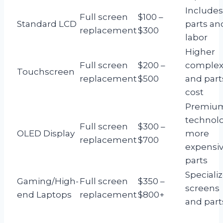
Includes
Full screen
$100 –
Standard LCD
parts an
replacement
$300
labor
Higher
Full screen
$200 –
complex
Touchscreen
replacement
$500
and part
cost
Premiu
technolo
Full screen
$300 –
OLED Display
more
replacement
$700
expensi
parts
Speciali
Gaming/High-
Full screen
$350 –
screens
end Laptops
replacement
$800+
and part