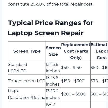
constitute 20-50% of the total repair cost.
Typical Price Ranges for
Laptop Screen Repair
Replacement
Estima
Screen
Screen Type
Cost (Parts
Labo
Size
Only)
Cost
Standard
13-15.6
$50 – $150
$50 – $1
LCD/LED
inches
13-15.6
Touchscreen LCD
$150 – $300
$70 – $1
inches
High-
13-15.6
$200 – $500
$80 – $1
Resolution/Retina
inches
16-17