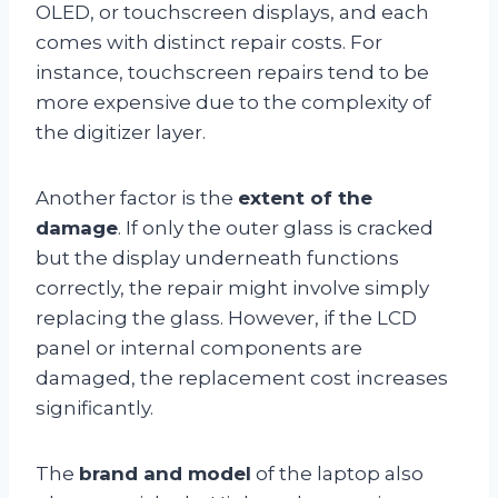
OLED, or touchscreen displays, and each
comes with distinct repair costs. For
instance, touchscreen repairs tend to be
more expensive due to the complexity of
the digitizer layer.
Another factor is the
extent of the
damage
. If only the outer glass is cracked
but the display underneath functions
correctly, the repair might involve simply
replacing the glass. However, if the LCD
panel or internal components are
damaged, the replacement cost increases
significantly.
The
brand and model
of the laptop also