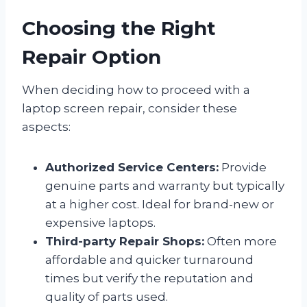
Choosing the Right
Repair Option
When deciding how to proceed with a
laptop screen repair, consider these
aspects:
Authorized Service Centers:
Provide
genuine parts and warranty but typically
at a higher cost. Ideal for brand-new or
expensive laptops.
Third-party Repair Shops:
Often more
affordable and quicker turnaround
times but verify the reputation and
quality of parts used.