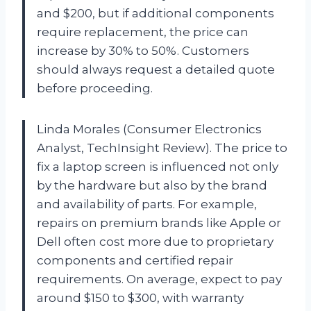
and $200, but if additional components
require replacement, the price can
increase by 30% to 50%. Customers
should always request a detailed quote
before proceeding.
Linda Morales (Consumer Electronics
Analyst, TechInsight Review). The price to
fix a laptop screen is influenced not only
by the hardware but also by the brand
and availability of parts. For example,
repairs on premium brands like Apple or
Dell often cost more due to proprietary
components and certified repair
requirements. On average, expect to pay
around $150 to $300, with warranty