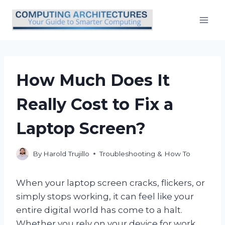
Skip
to
content
How Much Does It
Really Cost to Fix a
Laptop Screen?
By
Harold Trujillo
Troubleshooting & How To
When your laptop screen cracks, flickers, or
simply stops working, it can feel like your
entire digital world has come to a halt.
Whether you rely on your device for work,