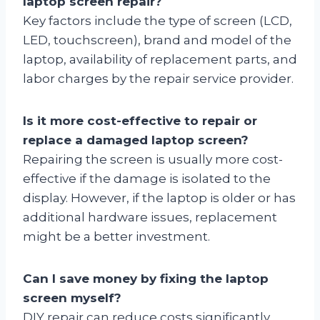
laptop screen repair?
Key factors include the type of screen (LCD,
LED, touchscreen), brand and model of the
laptop, availability of replacement parts, and
labor charges by the repair service provider.
Is it more cost-effective to repair or
replace a damaged laptop screen?
Repairing the screen is usually more cost-
effective if the damage is isolated to the
display. However, if the laptop is older or has
additional hardware issues, replacement
might be a better investment.
Can I save money by fixing the laptop
screen myself?
DIY repair can reduce costs significantly,