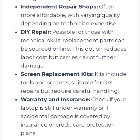
Independent Repair Shops:
Often
more affordable, with varying quality
depending on technician expertise.
DIY Repair:
Possible for those with
technical skills; replacement parts can
be sourced online. This option reduces
labor cost but carries risk of further
damage.
Screen Replacement Kits:
Kits include
tools and screens, suitable for DIY
repairs but require careful handling.
Warranty and Insurance:
Check if your
laptop is still under warranty or if
accidental damage is covered by
insurance or credit card protection
plans.