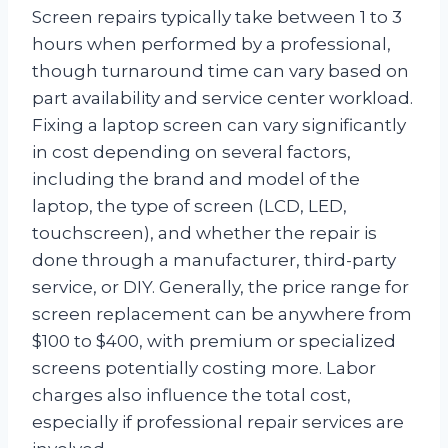
Screen repairs typically take between 1 to 3
hours when performed by a professional,
though turnaround time can vary based on
part availability and service center workload.
Fixing a laptop screen can vary significantly
in cost depending on several factors,
including the brand and model of the
laptop, the type of screen (LCD, LED,
touchscreen), and whether the repair is
done through a manufacturer, third-party
service, or DIY. Generally, the price range for
screen replacement can be anywhere from
$100 to $400, with premium or specialized
screens potentially costing more. Labor
charges also influence the total cost,
especially if professional repair services are