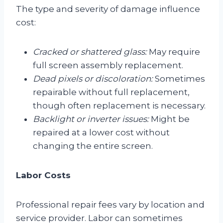
The type and severity of damage influence
cost:
Cracked or shattered glass:
May require
full screen assembly replacement.
Dead pixels or discoloration:
Sometimes
repairable without full replacement,
though often replacement is necessary.
Backlight or inverter issues:
Might be
repaired at a lower cost without
changing the entire screen.
Labor Costs
Professional repair fees vary by location and
service provider. Labor can sometimes