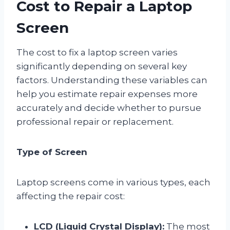
Cost to Repair a Laptop
Screen
The cost to fix a laptop screen varies
significantly depending on several key
factors. Understanding these variables can
help you estimate repair expenses more
accurately and decide whether to pursue
professional repair or replacement.
Type of Screen
Laptop screens come in various types, each
affecting the repair cost:
LCD (Liquid Crystal Display):
The most