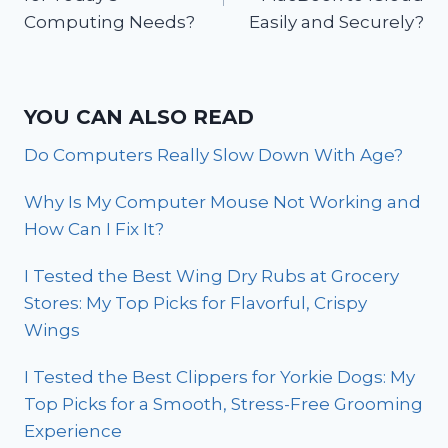
Computing Needs?
Easily and Securely?
YOU CAN ALSO READ
Do Computers Really Slow Down With Age?
Why Is My Computer Mouse Not Working and
How Can I Fix It?
I Tested the Best Wing Dry Rubs at Grocery
Stores: My Top Picks for Flavorful, Crispy
Wings
I Tested the Best Clippers for Yorkie Dogs: My
Top Picks for a Smooth, Stress-Free Grooming
Experience