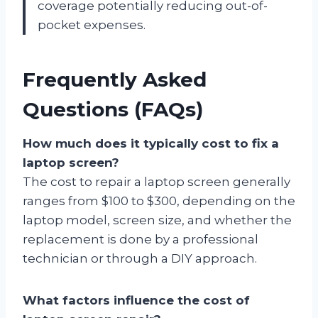
coverage potentially reducing out-of-
pocket expenses.
Frequently Asked
Questions (FAQs)
How much does it typically cost to fix a
laptop screen?
The cost to repair a laptop screen generally
ranges from $100 to $300, depending on the
laptop model, screen size, and whether the
replacement is done by a professional
technician or through a DIY approach.
What factors influence the cost of