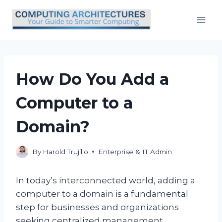
Skip
to
content
How Do You Add a
Computer to a
Domain?
By
Harold Trujillo
Enterprise & IT Admin
In today’s interconnected world, adding a
computer to a domain is a fundamental
step for businesses and organizations
seeking centralized management,