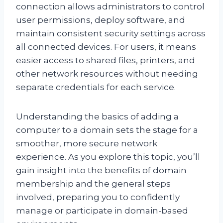
connection allows administrators to control
user permissions, deploy software, and
maintain consistent security settings across
all connected devices. For users, it means
easier access to shared files, printers, and
other network resources without needing
separate credentials for each service.
Understanding the basics of adding a
computer to a domain sets the stage for a
smoother, more secure network
experience. As you explore this topic, you’ll
gain insight into the benefits of domain
membership and the general steps
involved, preparing you to confidently
manage or participate in domain-based