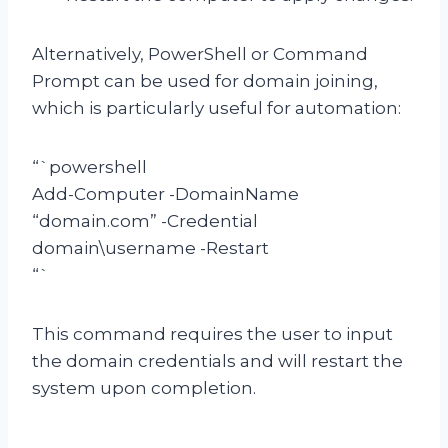
Alternatively, PowerShell or Command
Prompt can be used for domain joining,
which is particularly useful for automation:
“`powershell
Add-Computer -DomainName
“domain.com” -Credential
domain\username -Restart
“`
This command requires the user to input
the domain credentials and will restart the
system upon completion.