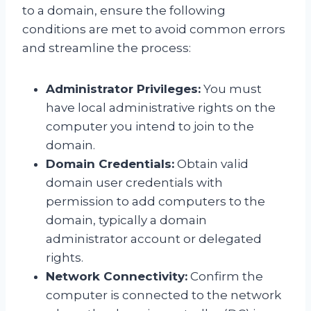
to a domain, ensure the following
conditions are met to avoid common errors
and streamline the process:
Administrator Privileges:
You must
have local administrative rights on the
computer you intend to join to the
domain.
Domain Credentials:
Obtain valid
domain user credentials with
permission to add computers to the
domain, typically a domain
administrator account or delegated
rights.
Network Connectivity:
Confirm the
computer is connected to the network