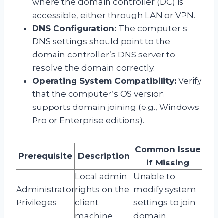
where the domain controller (DC) is
accessible, either through LAN or VPN.
DNS Configuration:
The computer’s
DNS settings should point to the
domain controller’s DNS server to
resolve the domain correctly.
Operating System Compatibility:
Verify
that the computer’s OS version
supports domain joining (e.g., Windows
Pro or Enterprise editions).
Common Issue
Prerequisite
Description
if Missing
Local admin
Unable to
Administrator
rights on the
modify system
Privileges
client
settings to join
machine
domain