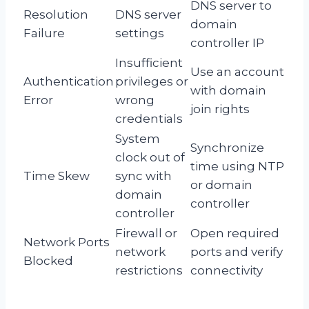
DNS server to
Resolution
DNS server
domain
Failure
settings
controller IP
Insufficient
Use an account
Authentication
privileges or
with domain
Error
wrong
join rights
credentials
System
Synchronize
clock out of
time using NTP
Time Skew
sync with
or domain
domain
controller
controller
Firewall or
Open required
Network Ports
network
ports and verify
Blocked
restrictions
connectivity