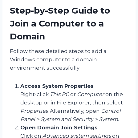
Step-by-Step Guide to
Join a Computer to a
Domain
Follow these detailed steps to add a
Windows computer to a domain
environment successfully:
Access System Properties
Right-click
This PC
or
Computer
on the
desktop or in File Explorer, then select
Properties
. Alternatively, open
Control
Panel > System and Security > System
.
Open Domain Join Settings
Click on
Advanced system settings
on