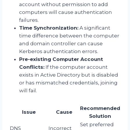
account without permission to add
computers will cause authentication
failures.
Time Synchronization:
A significant
time difference between the computer
and domain controller can cause
Kerberos authentication errors.
Pre-existing Computer Account
Conflicts:
If the computer account
exists in Active Directory but is disabled
or has mismatched credentials, joining
will fail.
Recommended
Issue
Cause
Solution
Set preferred
DNS
Incorrect