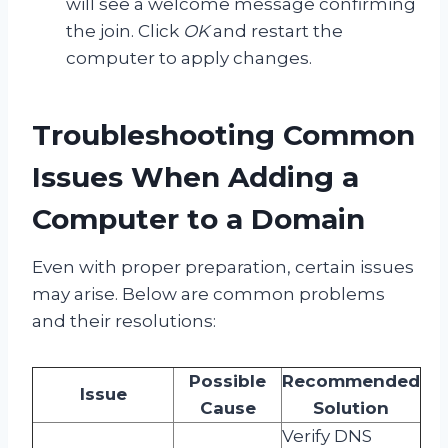
will see a welcome message confirming
the join. Click
OK
and restart the
computer to apply changes.
Troubleshooting Common
Issues When Adding a
Computer to a Domain
Even with proper preparation, certain issues
may arise. Below are common problems
and their resolutions:
Possible
Recommended
Issue
Cause
Solution
Verify DNS