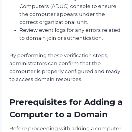
Computers (ADUC) console to ensure
the computer appears under the
correct organizational unit.
Review event logs for any errors related
to domain join or authentication.
By performing these verification steps,
administrators can confirm that the
computer is properly configured and ready
to access domain resources.
Prerequisites for Adding a
Computer to a Domain
Before proceeding with adding a computer