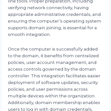
line tools. Proper preparation, including
verifying network connectivity, having
appropriate administrative credentials, and
ensuring the computer’s operating system
supports domain joining, is essential for a
smooth integration.
Once the computer is successfully added
to the domain, it benefits from centralized
policies, user account management, and
access controls governed by the domain
controller. This integration facilitates easier
deployment of software updates, security
policies, and user permissions across
multiple devices within the organization.
Additionally, domain membership enables
users to log in with domain credentials,