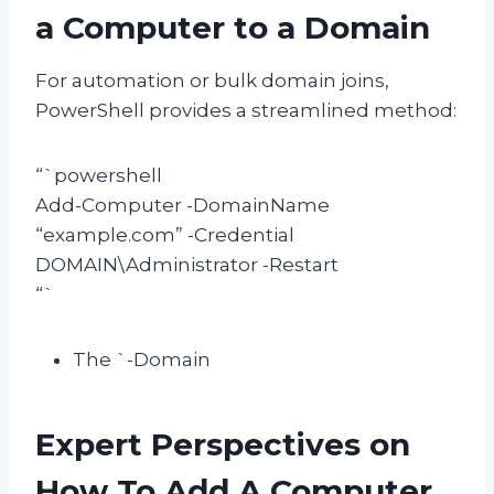
a Computer to a Domain
For automation or bulk domain joins,
PowerShell provides a streamlined method:
“`powershell
Add-Computer -DomainName
“example.com” -Credential
DOMAIN\Administrator -Restart
“`
The `-Domain
Expert Perspectives on
How To Add A Computer