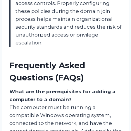
access controls. Properly configuring
these policies during the domain join
process helps maintain organizational
security standards and reduces the risk of
unauthorized access or privilege
escalation.
Frequently Asked
Questions (FAQs)
What are the prerequisites for adding a
computer to a domain?
The computer must be running a
compatible Windows operating system,
connected to the network, and have the
correct domain credentials. Additionally, the