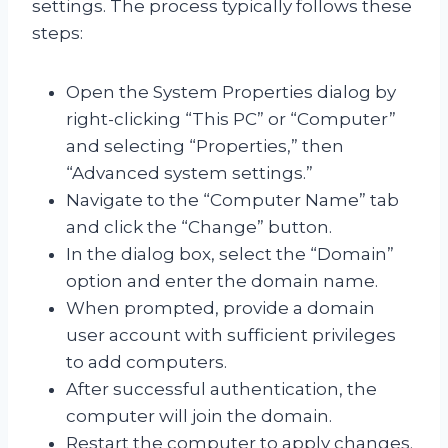
settings. The process typically follows these
steps:
Open the System Properties dialog by
right-clicking “This PC” or “Computer”
and selecting “Properties,” then
“Advanced system settings.”
Navigate to the “Computer Name” tab
and click the “Change” button.
In the dialog box, select the “Domain”
option and enter the domain name.
When prompted, provide a domain
user account with sufficient privileges
to add computers.
After successful authentication, the
computer will join the domain.
Restart the computer to apply changes.