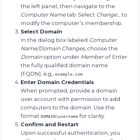
the left panel, then navigate to the
Computer Name
tab. Select
Change…
to
modify the computer’s membership.
Select Domain
In the dialog box labeled
Computer
Name/Domain Changes
, choose the
Domain
option under
Member of
. Enter
the fully qualified domain name
(FQDN), e.g.,
.
example.com
Enter Domain Credentials
When prompted, provide a domain
user account with permission to add
computers to the domain. Use the
format
for clarity.
DOMAIN\username
Confirm and Restart
Upon successful authentication, you