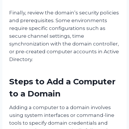
Finally, review the domain’s security policies
and prerequisites. Some environments
require specific configurations such as
secure channel settings, time
synchronization with the domain controller,
or pre-created computer accounts in Active
Directory.
Steps to Add a Computer
to a Domain
Adding a computer to a domain involves
using system interfaces or command-line
tools to specify domain credentials and