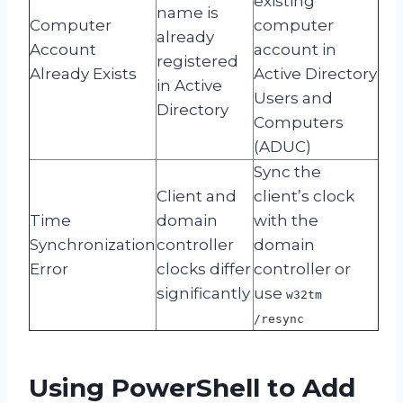
existing
name is
Computer
computer
already
Account
account in
registered
Already Exists
Active Directory
in Active
Users and
Directory
Computers
(ADUC)
Sync the
Client and
client’s clock
Time
domain
with the
Synchronization
controller
domain
Error
clocks differ
controller or
significantly
use
w32tm
/resync
Using PowerShell to Add