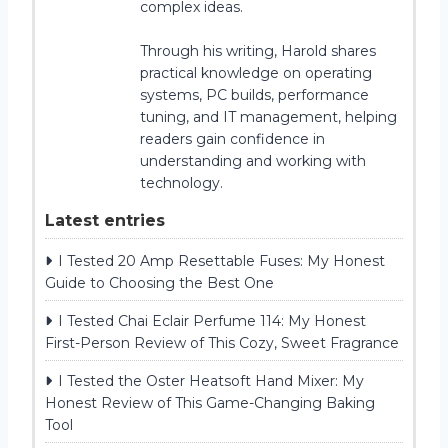
complex ideas.
Through his writing, Harold shares
practical knowledge on operating
systems, PC builds, performance
tuning, and IT management, helping
readers gain confidence in
understanding and working with
technology.
Latest entries
I Tested 20 Amp Resettable Fuses: My Honest
Guide to Choosing the Best One
I Tested Chai Eclair Perfume 114: My Honest
First-Person Review of This Cozy, Sweet Fragrance
I Tested the Oster Heatsoft Hand Mixer: My
Honest Review of This Game-Changing Baking
Tool