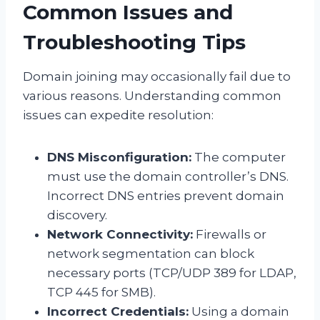
Common Issues and
Troubleshooting Tips
Domain joining may occasionally fail due to
various reasons. Understanding common
issues can expedite resolution:
DNS Misconfiguration:
The computer
must use the domain controller’s DNS.
Incorrect DNS entries prevent domain
discovery.
Network Connectivity:
Firewalls or
network segmentation can block
necessary ports (TCP/UDP 389 for LDAP,
TCP 445 for SMB).
Incorrect Credentials:
Using a domain