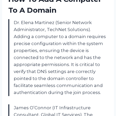
To A Domain
Dr. Elena Martinez (Senior Network
Administrator, TechNet Solutions).
Adding a computer to a domain requires
precise configuration within the system
properties, ensuring the device is
connected to the network and has the
appropriate permissions. It is critical to
verify that DNS settings are correctly
pointed to the domain controller to
facilitate seamless communication and
authentication during the join process.
James O’Connor (IT Infrastructure
Consultant, Global IT Services). The