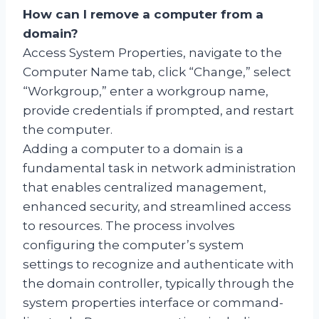
How can I remove a computer from a
domain?
Access System Properties, navigate to the
Computer Name tab, click “Change,” select
“Workgroup,” enter a workgroup name,
provide credentials if prompted, and restart
the computer.
Adding a computer to a domain is a
fundamental task in network administration
that enables centralized management,
enhanced security, and streamlined access
to resources. The process involves
configuring the computer’s system
settings to recognize and authenticate with
the domain controller, typically through the
system properties interface or command-