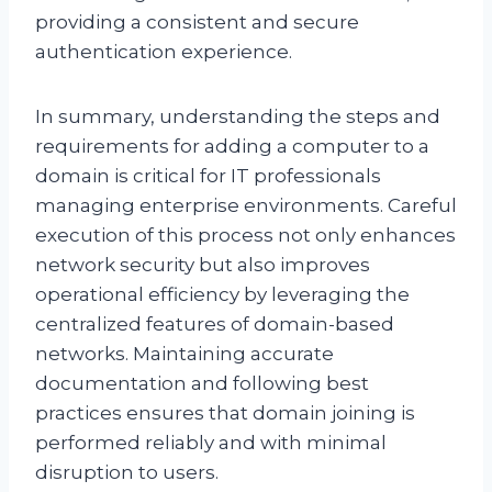
providing a consistent and secure
authentication experience.
In summary, understanding the steps and
requirements for adding a computer to a
domain is critical for IT professionals
managing enterprise environments. Careful
execution of this process not only enhances
network security but also improves
operational efficiency by leveraging the
centralized features of domain-based
networks. Maintaining accurate
documentation and following best
practices ensures that domain joining is
performed reliably and with minimal
disruption to users.