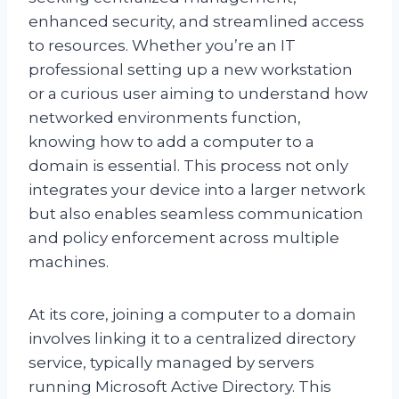
enhanced security, and streamlined access
to resources. Whether you’re an IT
professional setting up a new workstation
or a curious user aiming to understand how
networked environments function,
knowing how to add a computer to a
domain is essential. This process not only
integrates your device into a larger network
but also enables seamless communication
and policy enforcement across multiple
machines.
At its core, joining a computer to a domain
involves linking it to a centralized directory
service, typically managed by servers
running Microsoft Active Directory. This