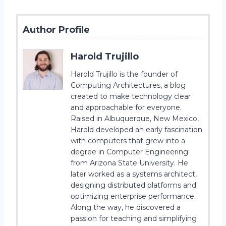
Author Profile
Harold Trujillo
Harold Trujillo is the founder of
Computing Architectures, a blog
created to make technology clear
and approachable for everyone.
Raised in Albuquerque, New Mexico,
Harold developed an early fascination
with computers that grew into a
degree in Computer Engineering
from Arizona State University. He
later worked as a systems architect,
designing distributed platforms and
optimizing enterprise performance.
Along the way, he discovered a
passion for teaching and simplifying