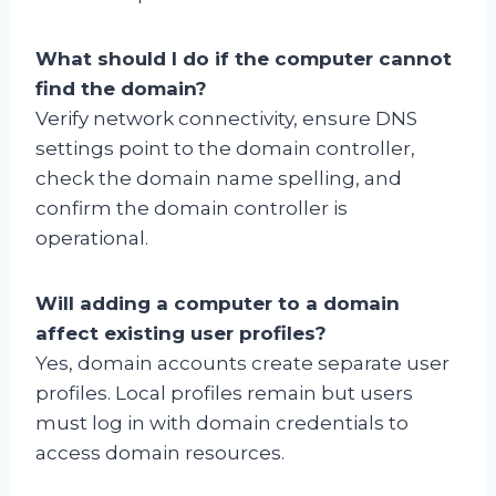
What should I do if the computer cannot
find the domain?
Verify network connectivity, ensure DNS
settings point to the domain controller,
check the domain name spelling, and
confirm the domain controller is
operational.
Will adding a computer to a domain
affect existing user profiles?
Yes, domain accounts create separate user
profiles. Local profiles remain but users
must log in with domain credentials to
access domain resources.