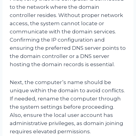
to the network where the domain
controller resides. Without proper network
access, the system cannot locate or
communicate with the domain services.
Confirming the IP configuration and
ensuring the preferred DNS server points to
the domain controller or a DNS server
hosting the domain records is essential.
Next, the computer’s name should be
unique within the domain to avoid conflicts.
If needed, rename the computer through
the system settings before proceeding.
Also, ensure the local user account has
administrative privileges, as domain joining
requires elevated permissions.