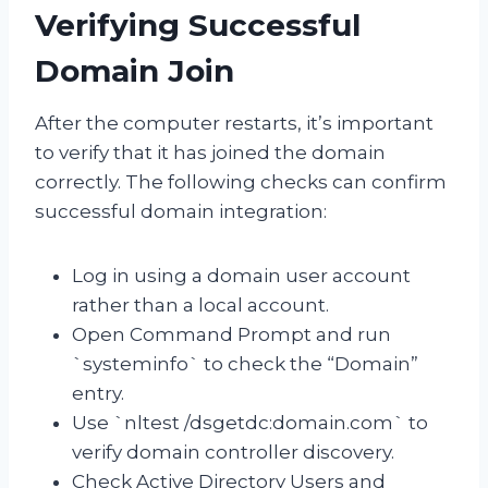
Verifying Successful
Domain Join
After the computer restarts, it’s important
to verify that it has joined the domain
correctly. The following checks can confirm
successful domain integration:
Log in using a domain user account
rather than a local account.
Open Command Prompt and run
`systeminfo` to check the “Domain”
entry.
Use `nltest /dsgetdc:domain.com` to
verify domain controller discovery.
Check Active Directory Users and