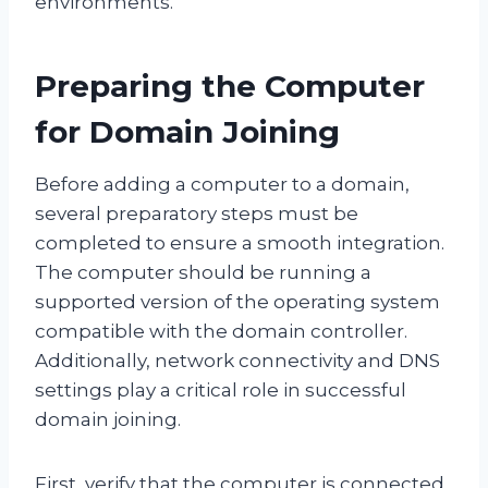
environments.
Preparing the Computer
for Domain Joining
Before adding a computer to a domain,
several preparatory steps must be
completed to ensure a smooth integration.
The computer should be running a
supported version of the operating system
compatible with the domain controller.
Additionally, network connectivity and DNS
settings play a critical role in successful
domain joining.
First, verify that the computer is connected