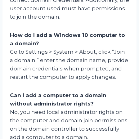
user account used must have permissions
to join the domain.
How do I add a Windows 10 computer to
a domain?
Go to Settings > System > About, click “Join
a domain,” enter the domain name, provide
domain credentials when prompted, and
restart the computer to apply changes.
Can I add a computer to a domain
without administrator rights?
No, you need local administrator rights on
the computer and domain join permissions
on the domain controller to successfully
add a computer to a domain.