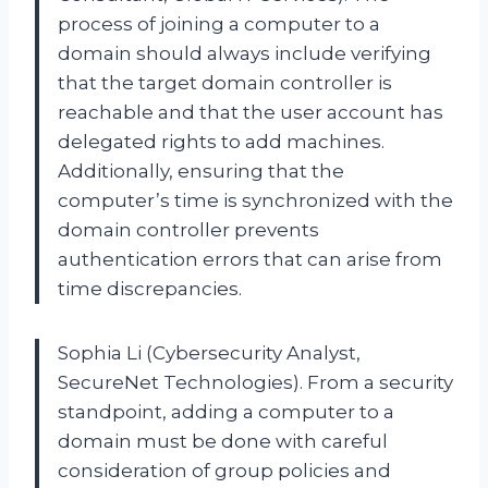
process of joining a computer to a
domain should always include verifying
that the target domain controller is
reachable and that the user account has
delegated rights to add machines.
Additionally, ensuring that the
computer’s time is synchronized with the
domain controller prevents
authentication errors that can arise from
time discrepancies.
Sophia Li (Cybersecurity Analyst,
SecureNet Technologies). From a security
standpoint, adding a computer to a
domain must be done with careful
consideration of group policies and