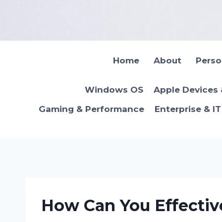
Skip
to
content
Home
About
Pers
Windows OS
Apple Devices
Gaming & Performance
Enterprise & I
How Can You Effectiv