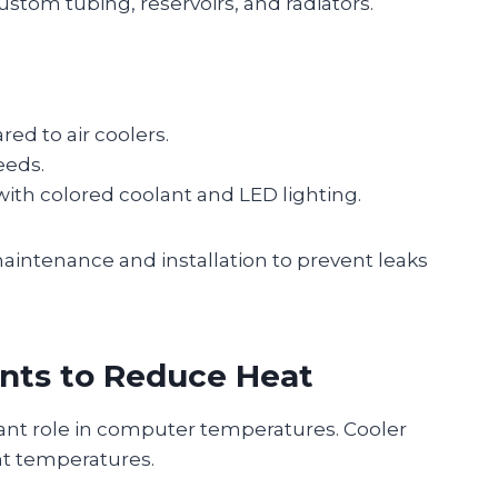
tom tubing, reservoirs, and radiators.
d to air coolers.
eeds.
with colored coolant and LED lighting.
maintenance and installation to prevent leaks
nts to Reduce Heat
ant role in computer temperatures. Cooler
t temperatures.