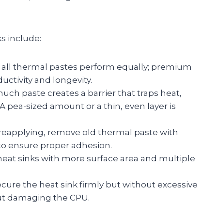
s include:
all thermal pastes perform equally; premium
tivity and longevity.
ch paste creates a barrier that traps heat,
. A pea-sized amount or a thin, even layer is
reapplying, remove old thermal paste with
h to ensure proper adhesion.
eat sinks with more surface area and multiple
cure the heat sink firmly but without excessive
out damaging the CPU.