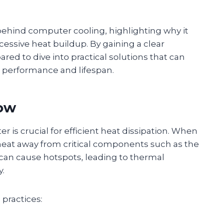
 behind computer cooling, highlighting why it
essive heat buildup. By gaining a clear
ared to dive into practical solutions that can
s performance and lifespan.
low
r is crucial for efficient heat dissipation. When
es heat away from critical components such as the
can cause hotspots, leading to thermal
y.
 practices: