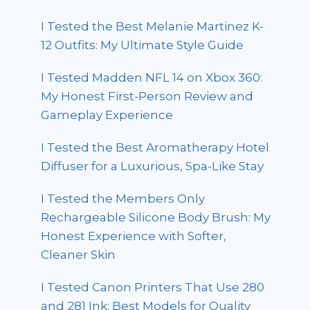
I Tested the Best Melanie Martinez K-
12 Outfits: My Ultimate Style Guide
I Tested Madden NFL 14 on Xbox 360:
My Honest First-Person Review and
Gameplay Experience
I Tested the Best Aromatherapy Hotel
Diffuser for a Luxurious, Spa-Like Stay
I Tested the Members Only
Rechargeable Silicone Body Brush: My
Honest Experience with Softer,
Cleaner Skin
I Tested Canon Printers That Use 280
and 281 Ink: Best Models for Quality