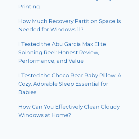
Printing
How Much Recovery Partition Space Is
Needed for Windows 11?
I Tested the Abu Garcia Max Elite
Spinning Reel: Honest Review,
Performance, and Value
I Tested the Choco Bear Baby Pillow: A
Cozy, Adorable Sleep Essential for
Babies
How Can You Effectively Clean Cloudy
Windows at Home?