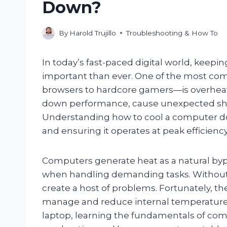
Down?
By
Harold Trujillo
Troubleshooting & How To
In today’s fast-paced digital world, kee
important than ever. One of the most c
browsers to hardcore gamers—is overheat
down performance, cause unexpected shu
Understanding how to cool a computer down
and ensuring it operates at peak efficiency
Computers generate heat as a natural bypr
when handling demanding tasks. Without 
create a host of problems. Fortunately, th
manage and reduce internal temperatures
laptop, learning the fundamentals of com