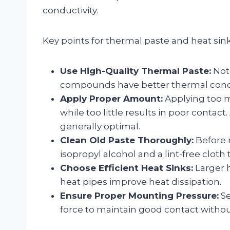
conductivity.
Key points for thermal paste and heat sink
Use High-Quality Thermal Paste:
Not 
compounds have better thermal conduc
Apply Proper Amount:
Applying too mu
while too little results in poor contact
generally optimal.
Clean Old Paste Thoroughly:
Before 
isopropyl alcohol and a lint-free clot
Choose Efficient Heat Sinks:
Larger h
heat pipes improve heat dissipation.
Ensure Proper Mounting Pressure:
Se
force to maintain good contact with