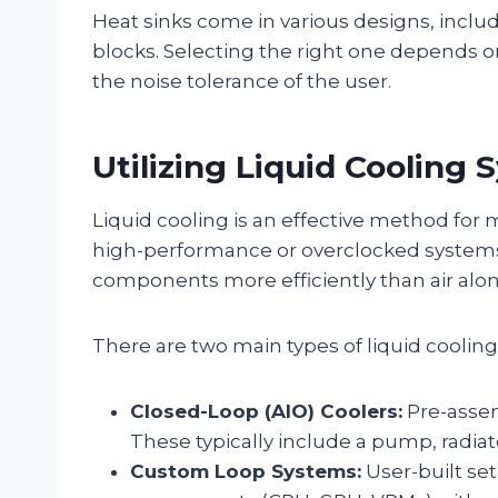
Heat sinks come in various designs, includi
blocks. Selecting the right one depends
the noise tolerance of the user.
Utilizing Liquid Cooling
Liquid cooling is an effective method for 
high-performance or overclocked systems. 
components more efficiently than air alon
There are two main types of liquid cooling
Closed-Loop (AIO) Coolers:
Pre-assem
These typically include a pump, radiat
Custom Loop Systems:
User-built set