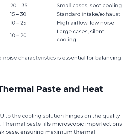
20 – 35
Small cases, spot cooling
15 – 30
Standard intake/exhaust
10 – 25
High airflow, low noise
Large cases, silent
10 – 20
cooling
 noise characteristics is essential for balancing
Thermal Paste and Heat
U to the cooling solution hinges on the quality
n. Thermal paste fills microscopic imperfections
ink base, ensuring maximum thermal