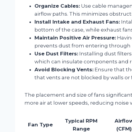
Organize Cables:
Use cable manageme
airflow paths. This minimizes obstruct
Install Intake and Exhaust Fans:
Inta
bottom of the case, while exhaust fans 
Maintain Positive Air Pressure:
Having
prevents dust from entering through 
Use Dust Filters:
Installing dust filte
which can insulate components and re
Avoid Blocking Vents:
Ensure that the
that vents are not blocked by walls or 
The placement and size of fans significant
more air at lower speeds, reducing noise
Typical RPM
Airflo
Fan Type
Range
(CFM)