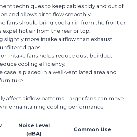
nt techniques to keep cables tidy and out of
ion and allows air to flow smoothly.
ke fans should bring cool air in from the front or
expel hot air from the rear or top.
 slightly more intake airflow than exhaust
unfiltered gaps.
rs on intake fans helps reduce dust buildup,
duce cooling efficiency.
 case is placed in a well-ventilated area and
furniture.
ly affect airflow patterns. Larger fans can move
 while maintaining cooling performance.
w
Noise Level
Common Use
(dBA)