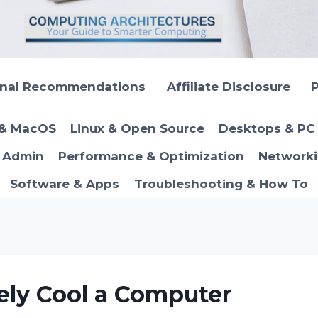
onal Recommendations
Affiliate Disclosure
P
 & MacOS
Linux & Open Source
Desktops & PC 
T Admin
Performance & Optimization
Networki
Software & Apps
Troubleshooting & How To
ely Cool a Computer