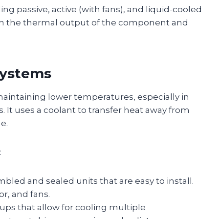
ng passive, active (with fans), and liquid-cooled
 on the thermal output of the component and
 Systems
maintaining lower temperatures, especially in
It uses a coolant to transfer heat away from
e.
:
bled and sealed units that are easy to install.
or, and fans.
ups that allow for cooling multiple