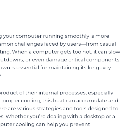
ping your computer running smoothly is more
ommon challenges faced by users—from casual
ing. When a computer gets too hot, it can slow
tdowns, or even damage critical components.
 is essential for maintaining its longevity
.
oduct of their internal processes, especially
proper cooling, this heat can accumulate and
ere are various strategies and tools designed to
. Whether you’re dealing with a desktop or a
puter cooling can help you prevent