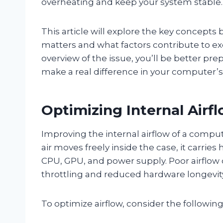
overheating and keep your system stable.
This article will explore the key concepts
matters and what factors contribute to exc
overview of the issue, you’ll be better prep
make a real difference in your computer’
Optimizing Internal Airf
Improving the internal airflow of a compute
air moves freely inside the case, it carri
CPU, GPU, and power supply. Poor airflow 
throttling and reduced hardware longevit
To optimize airflow, consider the following