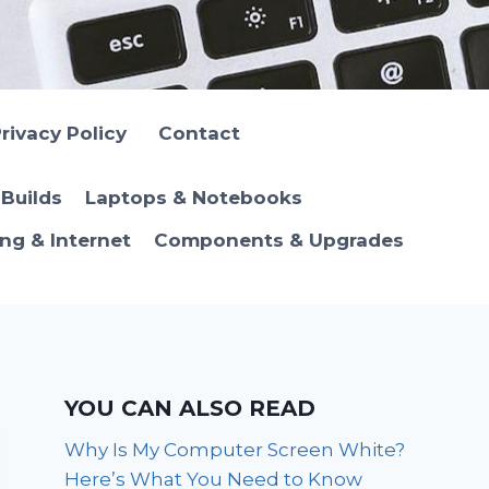
rivacy Policy
Contact
Builds
Laptops & Notebooks
ng & Internet
Components & Upgrades
YOU CAN ALSO READ
Why Is My Computer Screen White?
Here’s What You Need to Know