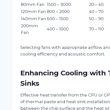
80mm Fan
1500 – 3000
20 – 40
120mm Fan
800 – 2000
40 – 70
140mm Fan
600 – 1500
50 – 90
200mm
400 – 1000
70 – 110
Fan
Selecting fans with appropriate airflow and
cooling efficiency and acoustic comfort.
Enhancing Cooling with 
Sinks
Effective heat transfer from the CPU or GP
of thermal paste and heat sink installatio
between the chip surface and the heat s