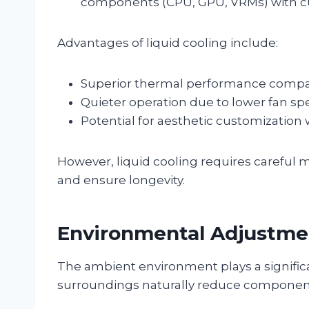
components (CPU, GPU, VRMs) with cus
Advantages of liquid cooling include:
Superior thermal performance compare
Quieter operation due to lower fan sp
Potential for aesthetic customization 
However, liquid cooling requires careful 
and ensure longevity.
Environmental Adjustme
The ambient environment plays a signific
surroundings naturally reduce componen