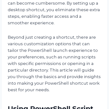
can become cumbersome. By setting up a
desktop shortcut, you eliminate these extra
steps, enabling faster access and a
smoother experience.
Beyond just creating a shortcut, there are
various customization options that can
tailor the PowerShell launch experience to
your preferences, such as running scripts
with specific permissions or opening in a
particular directory. This article will guide
you through the basics and provide insights
into making your PowerShell shortcut work
best for your needs.
Using PowerShell Script