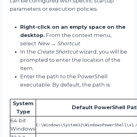
can be configured with specific startup
parameters or execution policies.
Right-click on an empty space on the
desktop.
From the context menu,
select
New
→
Shortcut
.
In the
Create Shortcut
wizard, you will be
prompted to enter the location of the
item.
Enter the path to the PowerShell
executable. By default, the path is:
System
Default PowerShell Pat
Type
64-bit
C:\Windows\System32\WindowsPowerShell\v1.
Windows