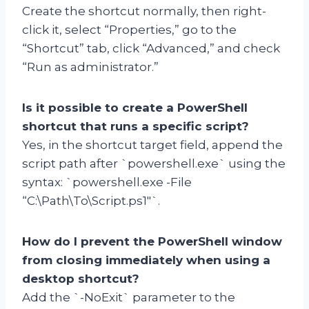
Create the shortcut normally, then right-
click it, select “Properties,” go to the
“Shortcut” tab, click “Advanced,” and check
“Run as administrator.”
Is it possible to create a PowerShell
shortcut that runs a specific script?
Yes, in the shortcut target field, append the
script path after `powershell.exe` using the
syntax: `powershell.exe -File
“C:\Path\To\Script.ps1″`.
How do I prevent the PowerShell window
from closing immediately when using a
desktop shortcut?
Add the `-NoExit` parameter to the