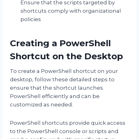
Ensure that the scripts targeted by
shortcuts comply with organizational
policies
Creating a PowerShell
Shortcut on the Desktop
To create a PowerShell shortcut on your
desktop, follow these detailed steps to
ensure that the shortcut launches
PowerShell efficiently and can be
customized as needed.
PowerShell shortcuts provide quick access
to the PowerShell console or scripts and