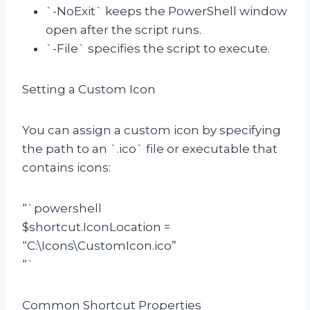
`-NoExit` keeps the PowerShell window
open after the script runs.
`-File` specifies the script to execute.
Setting a Custom Icon
You can assign a custom icon by specifying
the path to an `.ico` file or executable that
contains icons:
“`powershell
$shortcut.IconLocation =
“C:\Icons\CustomIcon.ico”
“`
Common Shortcut Properties