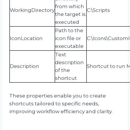
from which
WorkingDirectory
C:\Scripts
the target is
executed
Path to the
IconLocation
icon file or
C:\Icons\CustomI
executable
Text
description
Description
Shortcut to run 
of the
shortcut
These properties enable you to create
shortcuts tailored to specific needs,
improving workflow efficiency and clarity.