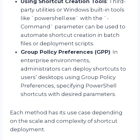
Using Shortcut Creation Tools
: Third-
party utilities or Windows built-in tools
like `powershell.exe` with the `-
Command` parameter can be used to
automate shortcut creation in batch
files or deployment scripts.
Group Policy Preferences (GPP)
: In
enterprise environments,
administrators can deploy shortcuts to
users’ desktops using Group Policy
Preferences, specifying PowerShell
shortcuts with desired parameters.
Each method has its use case depending
on the scale and complexity of shortcut
deployment.