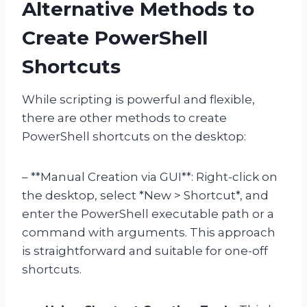
Alternative Methods to
Create PowerShell
Shortcuts
While scripting is powerful and flexible,
there are other methods to create
PowerShell shortcuts on the desktop:
– **Manual Creation via GUI**: Right-click on
the desktop, select *New > Shortcut*, and
enter the PowerShell executable path or a
command with arguments. This approach
is straightforward and suitable for one-off
shortcuts.