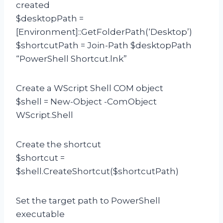
created
$desktopPath =
[Environment]::GetFolderPath(‘Desktop’)
$shortcutPath = Join-Path $desktopPath
“PowerShell Shortcut.lnk”
Create a WScript Shell COM object
$shell = New-Object -ComObject
WScript.Shell
Create the shortcut
$shortcut =
$shell.CreateShortcut($shortcutPath)
Set the target path to PowerShell
executable