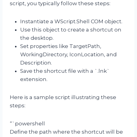
script, you typically follow these steps:
Instantiate a WScript.Shell COM object.
Use this object to create a shortcut on
the desktop.
Set properties like TargetPath,
WorkingDirectory, IconLocation, and
Description.
Save the shortcut file with a `.lnk`
extension.
Here is a sample script illustrating these
steps:
“`powershell
Define the path where the shortcut will be