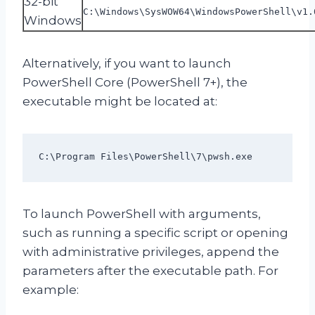
32-bit
C:\Windows\SysWOW64\WindowsPowerShell\v1.
Windows
Alternatively, if you want to launch
PowerShell Core (PowerShell 7+), the
executable might be located at:
C:\Program Files\PowerShell\7\pwsh.exe
To launch PowerShell with arguments,
such as running a specific script or opening
with administrative privileges, append the
parameters after the executable path. For
example: