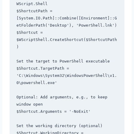
WScript.Shell

$ShortcutPath = 
[System.IO.Path]::Combine([Environment]::G
etFolderPath('Desktop'), 'PowerShell.lnk')

$Shortcut = 
$WScriptShell.CreateShortcut($ShortcutPath
)

Set the target to PowerShell executable

$Shortcut.TargetPath = 
'C:\Windows\System32\WindowsPowerShell\v1.
0\powershell.exe'

Optional: Add arguments, e.g., to keep 
window open

$Shortcut.Arguments = '-NoExit'

Set the working directory (optional)

$Shortcut.WorkingDirectory = 