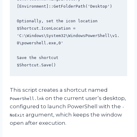
[Environment]::GetFolderPath('Desktop')

Optionally, set the icon location

$Shortcut.IconLocation = 
'C:\Windows\System32\WindowsPowerShell\v1.
0\powershell.exe,0'

Save the shortcut

$Shortcut.Save()
This script creates a shortcut named
on the current user’s desktop,
PowerShell.lnk
configured to launch PowerShell with the
-
argument, which keeps the window
NoExit
open after execution.