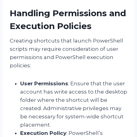
Handling Permissions and
Execution Policies
Creating shortcuts that launch PowerShell
scripts may require consideration of user
permissions and PowerShell execution
policies:
User Permissions
: Ensure that the user
account has write access to the desktop
folder where the shortcut will be
created. Administrative privileges may
be necessary for system-wide shortcut
placement.
Execution Policy
: PowerShell’s