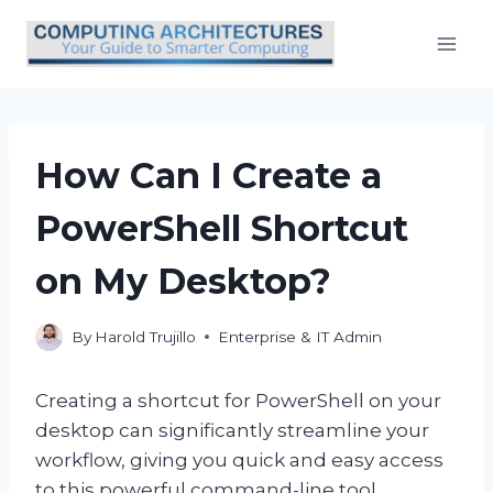
Skip
to
content
How Can I Create a
PowerShell Shortcut
on My Desktop?
By
Harold Trujillo
Enterprise & IT Admin
Creating a shortcut for PowerShell on your
desktop can significantly streamline your
workflow, giving you quick and easy access
to this powerful command-line tool.