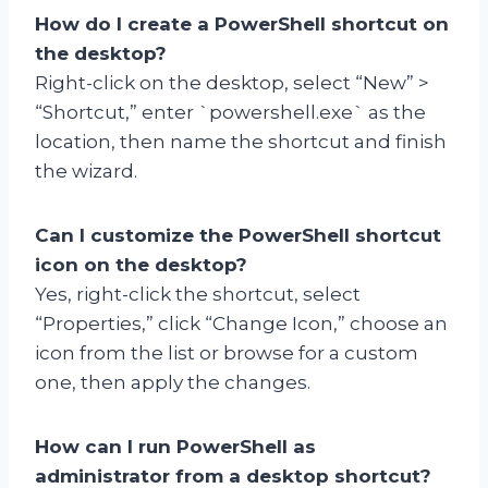
How do I create a PowerShell shortcut on
the desktop?
Right-click on the desktop, select “New” >
“Shortcut,” enter `powershell.exe` as the
location, then name the shortcut and finish
the wizard.
Can I customize the PowerShell shortcut
icon on the desktop?
Yes, right-click the shortcut, select
“Properties,” click “Change Icon,” choose an
icon from the list or browse for a custom
one, then apply the changes.
How can I run PowerShell as
administrator from a desktop shortcut?