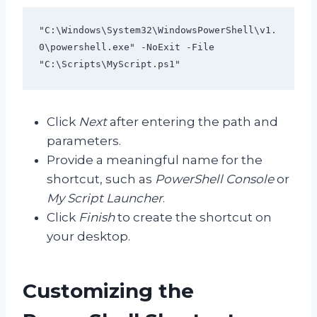
"C:\Windows\System32\WindowsPowerShell\v1.
0\powershell.exe" -NoExit -File 
"C:\Scripts\MyScript.ps1"
Click
Next
after entering the path and
parameters.
Provide a meaningful name for the
shortcut, such as
PowerShell Console
or
My Script Launcher
.
Click
Finish
to create the shortcut on
your desktop.
Customizing the