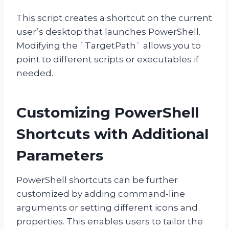
This script creates a shortcut on the current
user’s desktop that launches PowerShell.
Modifying the `TargetPath` allows you to
point to different scripts or executables if
needed.
Customizing PowerShell
Shortcuts with Additional
Parameters
PowerShell shortcuts can be further
customized by adding command-line
arguments or setting different icons and
properties. This enables users to tailor the