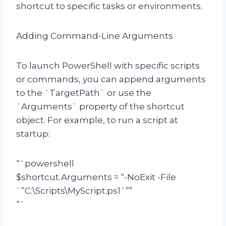
shortcut to specific tasks or environments.
Adding Command-Line Arguments
To launch PowerShell with specific scripts
or commands, you can append arguments
to the `TargetPath` or use the
`Arguments` property of the shortcut
object. For example, to run a script at
startup:
“`powershell
$shortcut.Arguments = “-NoExit -File
`”C:\Scripts\MyScript.ps1`””
“`