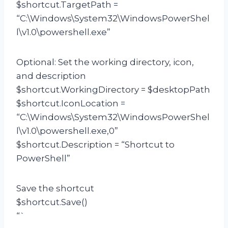
$shortcut.TargetPath =
“C:\Windows\System32\WindowsPowerShel
l\v1.0\powershell.exe”
Optional: Set the working directory, icon,
and description
$shortcut.WorkingDirectory = $desktopPath
$shortcut.IconLocation =
“C:\Windows\System32\WindowsPowerShel
l\v1.0\powershell.exe,0”
$shortcut.Description = “Shortcut to
PowerShell”
Save the shortcut
$shortcut.Save()
“`