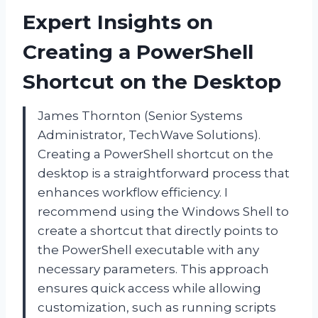
Expert Insights on
Creating a PowerShell
Shortcut on the Desktop
James Thornton (Senior Systems
Administrator, TechWave Solutions).
Creating a PowerShell shortcut on the
desktop is a straightforward process that
enhances workflow efficiency. I
recommend using the Windows Shell to
create a shortcut that directly points to
the PowerShell executable with any
necessary parameters. This approach
ensures quick access while allowing
customization, such as running scripts