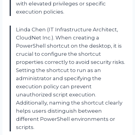
with elevated privileges or specific
execution policies.
Linda Chen (IT Infrastructure Architect,
CloudNet Inc.). When creating a
PowerShell shortcut on the desktop, it is
crucial to configure the shortcut
properties correctly to avoid security risks.
Setting the shortcut to run as an
administrator and specifying the
execution policy can prevent
unauthorized script execution.
Additionally, naming the shortcut clearly
helps users distinguish between
different PowerShell environments or
scripts.