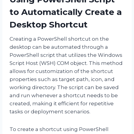
to Automatically Create a
Desktop Shortcut
Creating a PowerShell shortcut on the
desktop can be automated through a
PowerShell script that utilizes the Windows
Script Host (WSH) COM object. This method
allows for customization of the shortcut
properties such as target path, icon, and
working directory. The script can be saved
and run whenever a shortcut needs to be
created, making it efficient for repetitive
tasks or deployment scenarios.
To create a shortcut using PowerShell