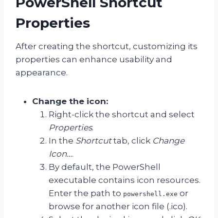
PowerShell Shortcut
Properties
After creating the shortcut, customizing its
properties can enhance usability and
appearance.
Change the icon:
Right-click the shortcut and select
Properties
.
In the
Shortcut
tab, click
Change
Icon…
.
By default, the PowerShell
executable contains icon resources.
Enter the path to
or
powershell.exe
browse for another icon file (.ico).