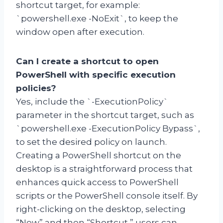
shortcut target, for example:
`powershell.exe -NoExit`, to keep the
window open after execution.
Can I create a shortcut to open
PowerShell with specific execution
policies?
Yes, include the `-ExecutionPolicy`
parameter in the shortcut target, such as
`powershell.exe -ExecutionPolicy Bypass`,
to set the desired policy on launch.
Creating a PowerShell shortcut on the
desktop is a straightforward process that
enhances quick access to PowerShell
scripts or the PowerShell console itself. By
right-clicking on the desktop, selecting
“New” and then “Shortcut,” users can