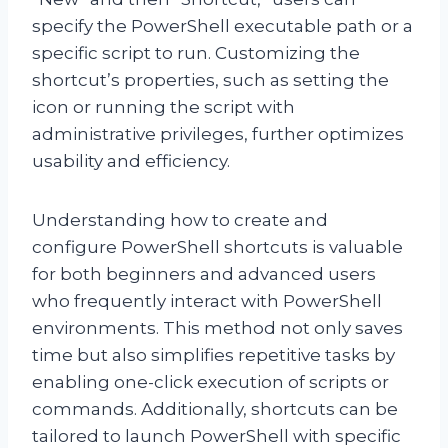
specify the PowerShell executable path or a
specific script to run. Customizing the
shortcut’s properties, such as setting the
icon or running the script with
administrative privileges, further optimizes
usability and efficiency.
Understanding how to create and
configure PowerShell shortcuts is valuable
for both beginners and advanced users
who frequently interact with PowerShell
environments. This method not only saves
time but also simplifies repetitive tasks by
enabling one-click execution of scripts or
commands. Additionally, shortcuts can be
tailored to launch PowerShell with specific