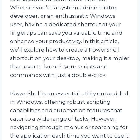
Whether you’re a system administrator,
developer, or an enthusiastic Windows
user, having a dedicated shortcut at your
fingertips can save you valuable time and
enhance your productivity. In this article,
we’ll explore how to create a PowerShell
shortcut on your desktop, making it simpler
than ever to launch your scripts and
commands with just a double-click.
PowerShell is an essential utility embedded
in Windows, offering robust scripting
capabilities and automation features that
cater to a wide range of tasks. However,
navigating through menus or searching for
the application each time you want to use it