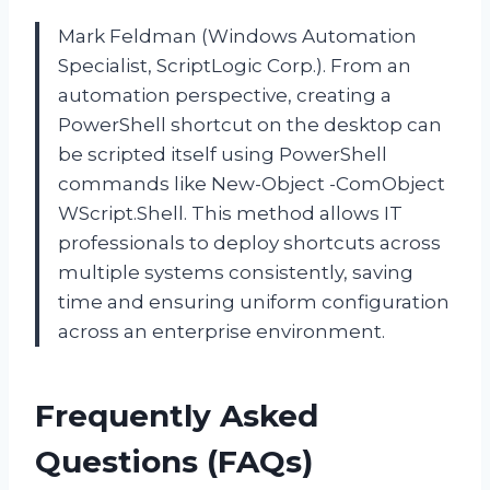
Mark Feldman (Windows Automation
Specialist, ScriptLogic Corp.). From an
automation perspective, creating a
PowerShell shortcut on the desktop can
be scripted itself using PowerShell
commands like New-Object -ComObject
WScript.Shell. This method allows IT
professionals to deploy shortcuts across
multiple systems consistently, saving
time and ensuring uniform configuration
across an enterprise environment.
Frequently Asked
Questions (FAQs)