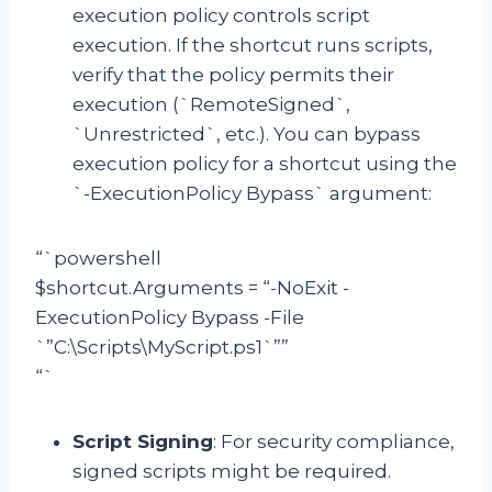
execution policy controls script
execution. If the shortcut runs scripts,
verify that the policy permits their
execution (`RemoteSigned`,
`Unrestricted`, etc.). You can bypass
execution policy for a shortcut using the
`-ExecutionPolicy Bypass` argument:
“`powershell
$shortcut.Arguments = “-NoExit -
ExecutionPolicy Bypass -File
`”C:\Scripts\MyScript.ps1`””
“`
Script Signing
: For security compliance,
signed scripts might be required.