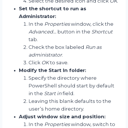
Select the desired icon and click
OK
.
Set the shortcut to run as
Administrator:
In the
Properties
window, click the
Advanced…
button in the
Shortcut
tab.
Check the box labeled
Run as
administrator
.
Click
OK
to save.
Modify the Start In folder:
Specify the directory where
PowerShell should start by default
in the
Start in
field.
Leaving this blank defaults to the
user’s home directory.
Adjust window size and position:
In the
Properties
window, switch to