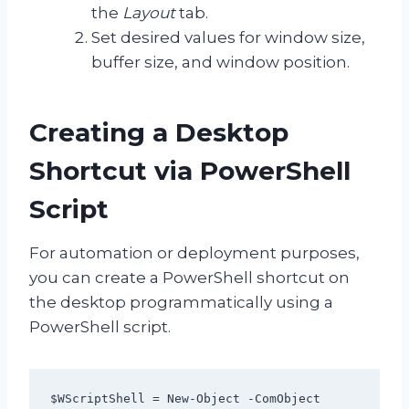
the
Layout
tab.
Set desired values for window size,
buffer size, and window position.
Creating a Desktop
Shortcut via PowerShell
Script
For automation or deployment purposes,
you can create a PowerShell shortcut on
the desktop programmatically using a
PowerShell script.
$WScriptShell = New-Object -ComObject 