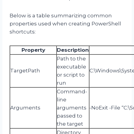
Below is a table summarizing common
properties used when creating PowerShell
shortcuts:
Property
Description
Path to the
executable
TargetPath
C:\Windows\Syst
or script to
run
Command-
line
Arguments
arguments
-NoExit -File “C:\
passed to
the target
Directory