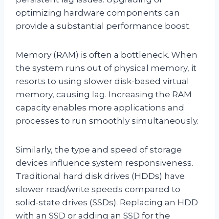
optimizing hardware components can
provide a substantial performance boost.
Memory (RAM) is often a bottleneck. When
the system runs out of physical memory, it
resorts to using slower disk-based virtual
memory, causing lag. Increasing the RAM
capacity enables more applications and
processes to run smoothly simultaneously.
Similarly, the type and speed of storage
devices influence system responsiveness.
Traditional hard disk drives (HDDs) have
slower read/write speeds compared to
solid-state drives (SSDs). Replacing an HDD
with an SSD or adding an SSD for the