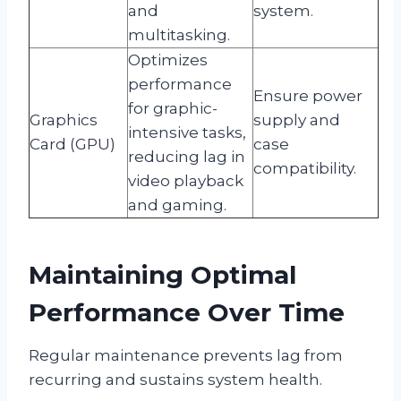
and
system.
multitasking.
Optimizes
performance
Ensure power
for graphic-
Graphics
supply and
intensive tasks,
Card (GPU)
case
reducing lag in
compatibility.
video playback
and gaming.
Maintaining Optimal
Performance Over Time
Regular maintenance prevents lag from
recurring and sustains system health.