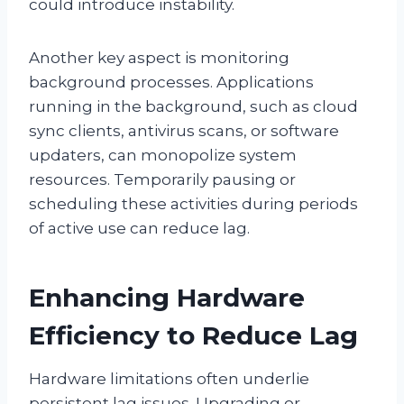
could introduce instability.
Another key aspect is monitoring
background processes. Applications
running in the background, such as cloud
sync clients, antivirus scans, or software
updaters, can monopolize system
resources. Temporarily pausing or
scheduling these activities during periods
of active use can reduce lag.
Enhancing Hardware
Efficiency to Reduce Lag
Hardware limitations often underlie
persistent lag issues. Upgrading or