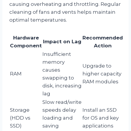
causing overheating and throttling. Regular
cleaning of fans and vents helps maintain
optimal temperatures.
Hardware
Recommended
Impact on Lag
Component
Action
Insufficient
memory
Upgrade to
causes
RAM
higher capacity
swapping to
RAM modules
disk, increasing
lag
Slow read/write
Storage
speeds delay
Install an SSD
(HDD vs
loading and
for OS and key
SSD)
saving
applications