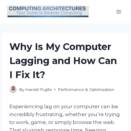
Skip
to
content
Why Is My Computer
Lagging and How Can
I Fix It?
By
Harold Trujillo
Performance & Optimization
Experiencing lag on your computer can be
incredibly frustrating, whether you’re trying
to work, game, or simply browse the web.
That sluggish response time, freezing