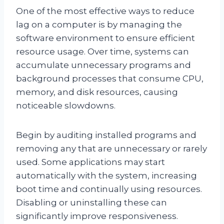
One of the most effective ways to reduce
lag on a computer is by managing the
software environment to ensure efficient
resource usage. Over time, systems can
accumulate unnecessary programs and
background processes that consume CPU,
memory, and disk resources, causing
noticeable slowdowns.
Begin by auditing installed programs and
removing any that are unnecessary or rarely
used. Some applications may start
automatically with the system, increasing
boot time and continually using resources.
Disabling or uninstalling these can
significantly improve responsiveness.