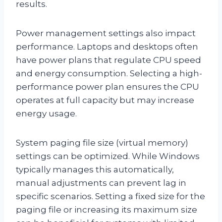
results.
Power management settings also impact
performance. Laptops and desktops often
have power plans that regulate CPU speed
and energy consumption. Selecting a high-
performance power plan ensures the CPU
operates at full capacity but may increase
energy usage.
System paging file size (virtual memory)
settings can be optimized. While Windows
typically manages this automatically,
manual adjustments can prevent lag in
specific scenarios. Setting a fixed size for the
paging file or increasing its maximum size