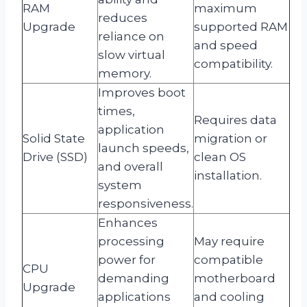
RAM
maximum
reduces
Upgrade
supported RAM
reliance on
and speed
slow virtual
compatibility.
memory.
Improves boot
times,
Requires data
application
Solid State
migration or
launch speeds,
Drive (SSD)
clean OS
and overall
installation.
system
responsiveness.
Enhances
processing
May require
power for
compatible
CPU
demanding
motherboard
Upgrade
applications
and cooling