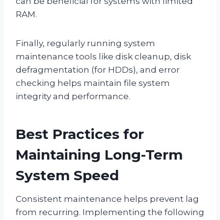
can be beneficial for systems with limited
RAM.
Finally, regularly running system
maintenance tools like disk cleanup, disk
defragmentation (for HDDs), and error
checking helps maintain file system
integrity and performance.
Best Practices for
Maintaining Long-Term
System Speed
Consistent maintenance helps prevent lag
from recurring. Implementing the following