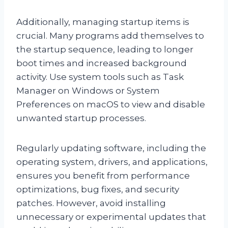
Additionally, managing startup items is
crucial. Many programs add themselves to
the startup sequence, leading to longer
boot times and increased background
activity. Use system tools such as Task
Manager on Windows or System
Preferences on macOS to view and disable
unwanted startup processes.
Regularly updating software, including the
operating system, drivers, and applications,
ensures you benefit from performance
optimizations, bug fixes, and security
patches. However, avoid installing
unnecessary or experimental updates that