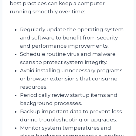
best practices can keep a computer
running smoothly over time:
Regularly update the operating system
and software to benefit from security
and performance improvements.
Schedule routine virus and malware
scans to protect system integrity.
Avoid installing unnecessary programs
or browser extensions that consume
resources.
Periodically review startup items and
background processes.
Backup important data to prevent loss
during troubleshooting or upgrades.
Monitor system temperatures and
clean hardware components every few