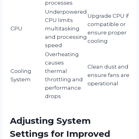
processes
Underpowered
Upgrade CPU if
CPU limits
compatible or
CPU
multitasking
ensure proper
and processing
cooling
speed
Overheating
causes
Clean dust and
Cooling
thermal
ensure fans are
System
throttling and
operational
performance
drops
Adjusting System
Settings for Improved