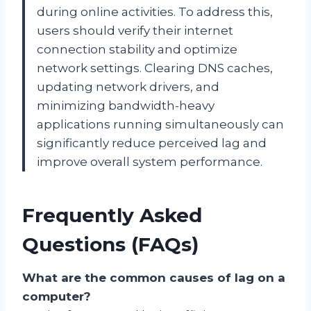
during online activities. To address this,
users should verify their internet
connection stability and optimize
network settings. Clearing DNS caches,
updating network drivers, and
minimizing bandwidth-heavy
applications running simultaneously can
significantly reduce perceived lag and
improve overall system performance.
Frequently Asked
Questions (FAQs)
What are the common causes of lag on a
computer?