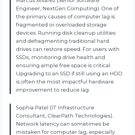
Marcus Alvarez (Senior Software
Engineer, NextGen Computing). One of
the primary causes of computer lag is
fragmented or overloaded storage
devices. Running disk cleanup utilities
and defragmenting traditional hard
drives can restore speed. For users with
SSDs, monitoring drive health and
ensuring ample free space is critical.
Upgrading to an SSD if still using an HDD
is often the most impactful hardware
improvement to reduce lag.
Sophia Patel (IT Infrastructure
Consultant, ClearPath Technologies).
Network latency can sometimes be
mistaken for computer lag, especially