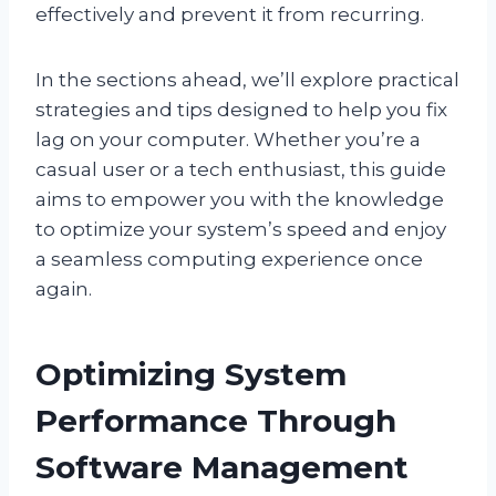
effectively and prevent it from recurring.
In the sections ahead, we’ll explore practical
strategies and tips designed to help you fix
lag on your computer. Whether you’re a
casual user or a tech enthusiast, this guide
aims to empower you with the knowledge
to optimize your system’s speed and enjoy
a seamless computing experience once
again.
Optimizing System
Performance Through
Software Management