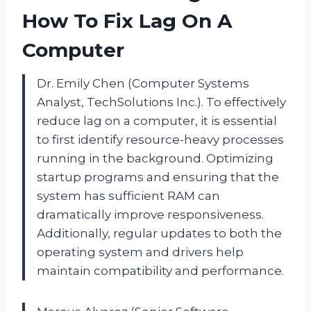
How To Fix Lag On A
Computer
Dr. Emily Chen (Computer Systems
Analyst, TechSolutions Inc.). To effectively
reduce lag on a computer, it is essential
to first identify resource-heavy processes
running in the background. Optimizing
startup programs and ensuring that the
system has sufficient RAM can
dramatically improve responsiveness.
Additionally, regular updates to both the
operating system and drivers help
maintain compatibility and performance.