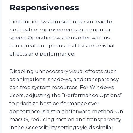
Responsiveness
Fine-tuning system settings can lead to
noticeable improvements in computer
speed. Operating systems offer various
configuration options that balance visual
effects and performance.
Disabling unnecessary visual effects such
as animations, shadows, and transparency
can free system resources. For Windows
users, adjusting the “Performance Options”
to prioritize best performance over
appearance is a straightforward method. On
macOS, reducing motion and transparency
in the Accessibility settings yields similar