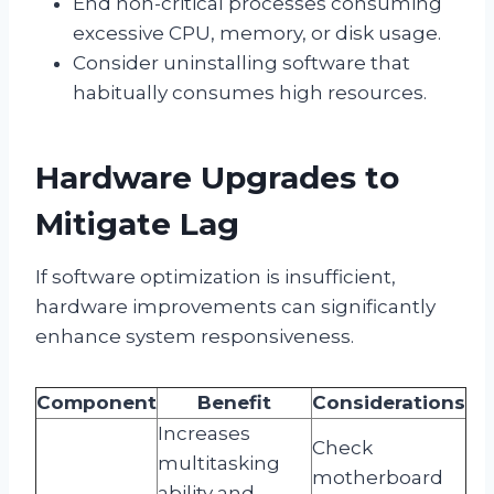
End non-critical processes consuming
excessive CPU, memory, or disk usage.
Consider uninstalling software that
habitually consumes high resources.
Hardware Upgrades to
Mitigate Lag
If software optimization is insufficient,
hardware improvements can significantly
enhance system responsiveness.
Component
Benefit
Considerations
Increases
Check
multitasking
motherboard
ability and