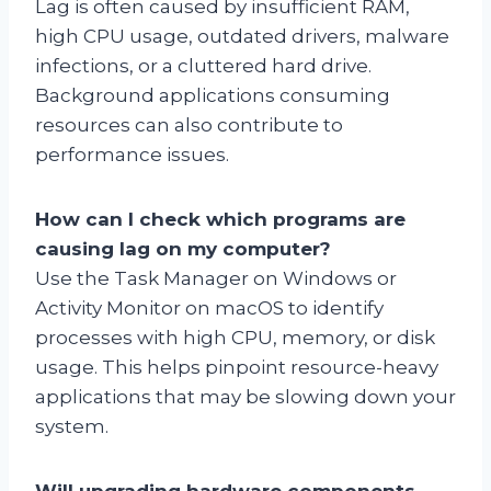
Lag is often caused by insufficient RAM,
high CPU usage, outdated drivers, malware
infections, or a cluttered hard drive.
Background applications consuming
resources can also contribute to
performance issues.
How can I check which programs are
causing lag on my computer?
Use the Task Manager on Windows or
Activity Monitor on macOS to identify
processes with high CPU, memory, or disk
usage. This helps pinpoint resource-heavy
applications that may be slowing down your
system.
Will upgrading hardware components