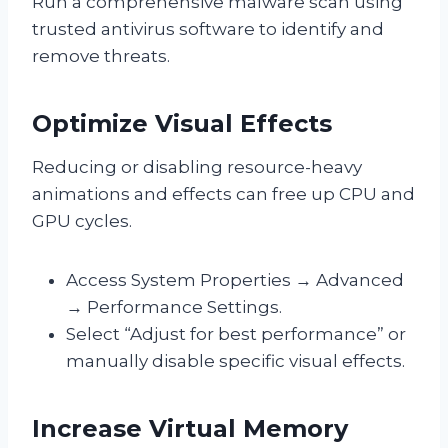
Run a comprehensive malware scan using
trusted antivirus software to identify and
remove threats.
Optimize Visual Effects
Reducing or disabling resource-heavy
animations and effects can free up CPU and
GPU cycles.
Access System Properties → Advanced
→ Performance Settings.
Select “Adjust for best performance” or
manually disable specific visual effects.
Increase Virtual Memory