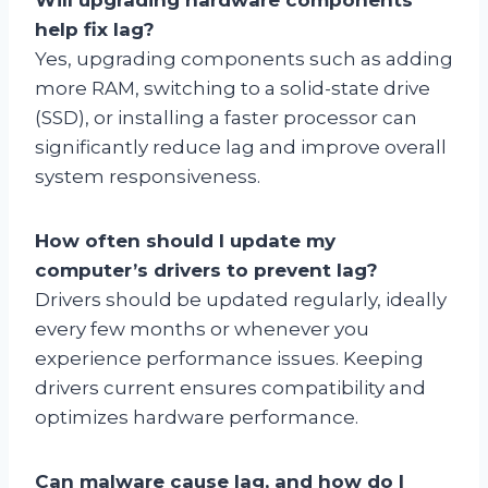
help fix lag?
Yes, upgrading components such as adding
more RAM, switching to a solid-state drive
(SSD), or installing a faster processor can
significantly reduce lag and improve overall
system responsiveness.
How often should I update my
computer’s drivers to prevent lag?
Drivers should be updated regularly, ideally
every few months or whenever you
experience performance issues. Keeping
drivers current ensures compatibility and
optimizes hardware performance.
Can malware cause lag, and how do I