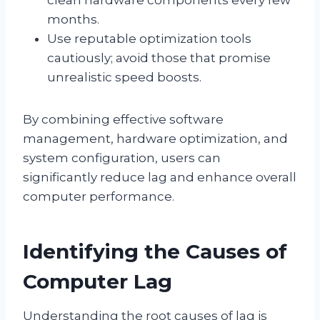
months.
Use reputable optimization tools
cautiously; avoid those that promise
unrealistic speed boosts.
By combining effective software
management, hardware optimization, and
system configuration, users can
significantly reduce lag and enhance overall
computer performance.
Identifying the Causes of
Computer Lag
Understanding the root causes of lag is