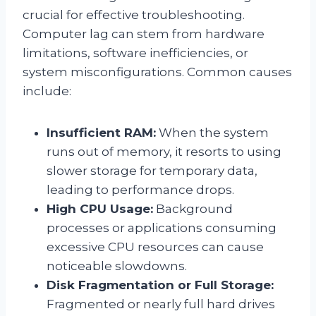
crucial for effective troubleshooting.
Computer lag can stem from hardware
limitations, software inefficiencies, or
system misconfigurations. Common causes
include:
Insufficient RAM:
When the system
runs out of memory, it resorts to using
slower storage for temporary data,
leading to performance drops.
High CPU Usage:
Background
processes or applications consuming
excessive CPU resources can cause
noticeable slowdowns.
Disk Fragmentation or Full Storage:
Fragmented or nearly full hard drives