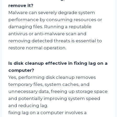
remove it?
Malware can severely degrade system
performance by consuming resources or
damaging files. Running a reputable
antivirus or anti-malware scan and
removing detected threats is essential to
restore normal operation.
Is disk cleanup effective in fixing lag on a
computer?
Yes, performing disk cleanup removes
temporary files, system caches, and
unnecessary data, freeing up storage space
and potentially improving system speed
and reducing lag.
fixing lag on a computer involves a