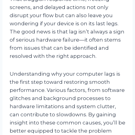
screens, and delayed actions not only
disrupt your flow but can also leave you
wondering if your device is on its last legs.
The good news is that lag isn’t always a sign
of serious hardware failure—it often stems
from issues that can be identified and
resolved with the right approach.
Understanding why your computer lags is
the first step toward restoring smooth
performance. Various factors, from software
glitches and background processes to
hardware limitations and system clutter,
can contribute to slowdowns. By gaining
insight into these common causes, you’ll be
better equipped to tackle the problem