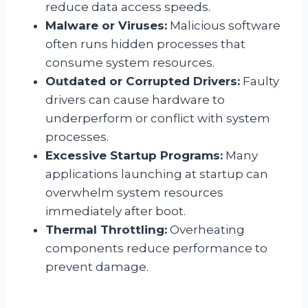
reduce data access speeds.
Malware or Viruses:
Malicious software
often runs hidden processes that
consume system resources.
Outdated or Corrupted Drivers:
Faulty
drivers can cause hardware to
underperform or conflict with system
processes.
Excessive Startup Programs:
Many
applications launching at startup can
overwhelm system resources
immediately after boot.
Thermal Throttling:
Overheating
components reduce performance to
prevent damage.