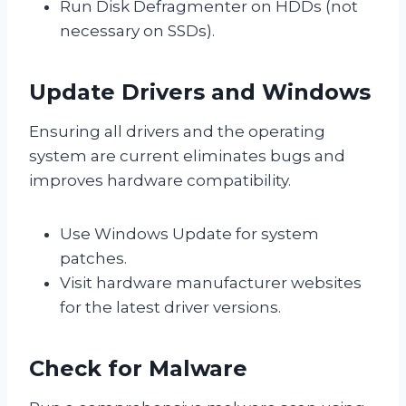
Run Disk Defragmenter on HDDs (not
necessary on SSDs).
Update Drivers and Windows
Ensuring all drivers and the operating
system are current eliminates bugs and
improves hardware compatibility.
Use Windows Update for system
patches.
Visit hardware manufacturer websites
for the latest driver versions.
Check for Malware