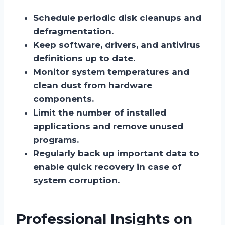
Schedule periodic disk cleanups and
defragmentation.
Keep software, drivers, and antivirus
definitions up to date.
Monitor system temperatures and
clean dust from hardware
components.
Limit the number of installed
applications and remove unused
programs.
Regularly back up important data to
enable quick recovery in case of
system corruption.
Professional Insights on