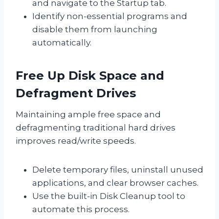
and navigate to the Startup tab.
Identify non-essential programs and
disable them from launching
automatically.
Free Up Disk Space and
Defragment Drives
Maintaining ample free space and
defragmenting traditional hard drives
improves read/write speeds.
Delete temporary files, uninstall unused
applications, and clear browser caches.
Use the built-in Disk Cleanup tool to
automate this process.