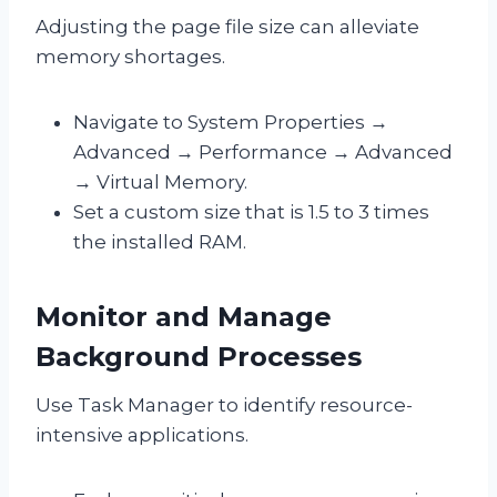
Adjusting the page file size can alleviate
memory shortages.
Navigate to System Properties →
Advanced → Performance → Advanced
→ Virtual Memory.
Set a custom size that is 1.5 to 3 times
the installed RAM.
Monitor and Manage
Background Processes
Use Task Manager to identify resource-
intensive applications.