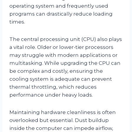
operating system and frequently used
programs can drastically reduce loading
times.
The central processing unit (CPU) also plays
a vital role. Older or lower-tier processors
may struggle with modern applications or
multitasking. While upgrading the CPU can
be complex and costly, ensuring the
cooling system is adequate can prevent
thermal throttling, which reduces
performance under heavy loads.
Maintaining hardware cleanliness is often
overlooked but essential. Dust buildup
inside the computer can impede airflow,