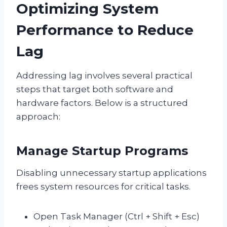
Optimizing System
Performance to Reduce
Lag
Addressing lag involves several practical
steps that target both software and
hardware factors. Below is a structured
approach:
Manage Startup Programs
Disabling unnecessary startup applications
frees system resources for critical tasks.
Open Task Manager (Ctrl + Shift + Esc)