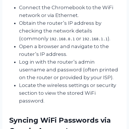
Connect the Chromebook to the WiFi
network or via Ethernet.
Obtain the router’s IP address by
checking the network details
(commonly
or
).
192.168.0.1
192.168.1.1
Open a browser and navigate to the
router’s IP address.
Log in with the router’s admin
username and password (often printed
on the router or provided by your ISP).
Locate the wireless settings or security
section to view the stored WiFi
password.
Syncing WiFi Passwords via