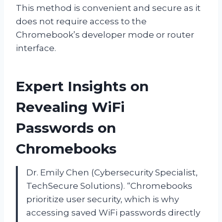
This method is convenient and secure as it
does not require access to the
Chromebook’s developer mode or router
interface.
Expert Insights on
Revealing WiFi
Passwords on
Chromebooks
Dr. Emily Chen (Cybersecurity Specialist,
TechSecure Solutions). “Chromebooks
prioritize user security, which is why
accessing saved WiFi passwords directly