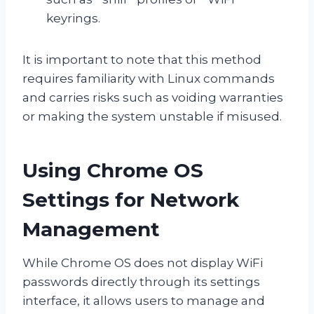
keyrings.
It is important to note that this method
requires familiarity with Linux commands
and carries risks such as voiding warranties
or making the system unstable if misused.
Using Chrome OS
Settings for Network
Management
While Chrome OS does not display WiFi
passwords directly through its settings
interface, it allows users to manage and