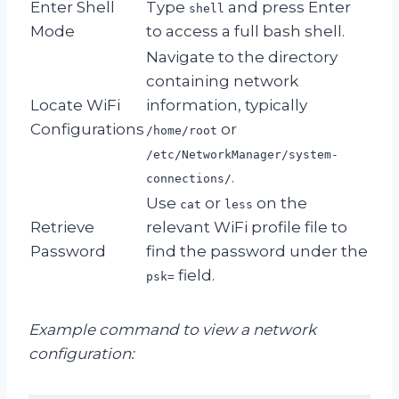
Enter Shell
Type
and press Enter
shell
Mode
to access a full bash shell.
Navigate to the directory
containing network
Locate WiFi
information, typically
Configurations
or
/home/root
/etc/NetworkManager/system-
.
connections/
Use
or
on the
cat
less
Retrieve
relevant WiFi profile file to
Password
find the password under the
field.
psk=
Example command to view a network
configuration: