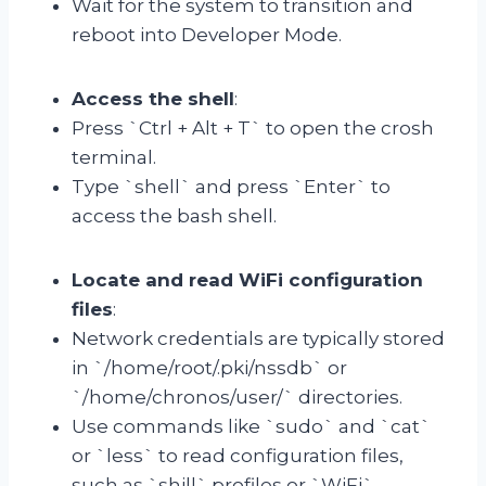
Wait for the system to transition and
reboot into Developer Mode.
Access the shell
:
Press `Ctrl + Alt + T` to open the crosh
terminal.
Type `shell` and press `Enter` to
access the bash shell.
Locate and read WiFi configuration
files
:
Network credentials are typically stored
in `/home/root/.pki/nssdb` or
`/home/chronos/user/` directories.
Use commands like `sudo` and `cat`
or `less` to read configuration files,
such as `shill` profiles or `WiFi`