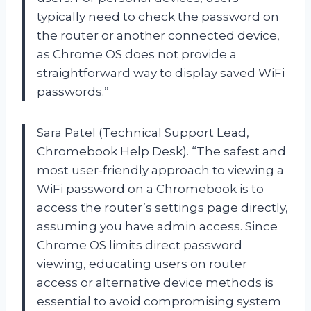
typically need to check the password on
the router or another connected device,
as Chrome OS does not provide a
straightforward way to display saved WiFi
passwords.”
Sara Patel (Technical Support Lead,
Chromebook Help Desk). “The safest and
most user-friendly approach to viewing a
WiFi password on a Chromebook is to
access the router’s settings page directly,
assuming you have admin access. Since
Chrome OS limits direct password
viewing, educating users on router
access or alternative device methods is
essential to avoid compromising system