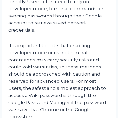
directly. Users often need to rely on
developer mode, terminal commands, or
syncing passwords through their Google
account to retrieve saved network
credentials.
It is important to note that enabling
developer mode or using terminal
commands may carry security risks and
could void warranties, so these methods
should be approached with caution and
reserved for advanced users. For most
users, the safest and simplest approach to
access a WiFi password is through the
Google Password Manager if the password
was saved via Chrome or the Google
ecosystem.