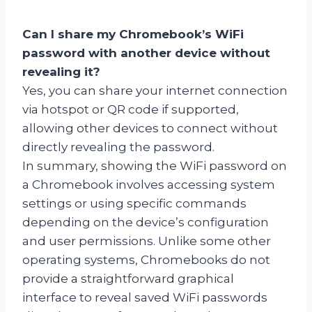
Can I share my Chromebook’s WiFi
password with another device without
revealing it?
Yes, you can share your internet connection
via hotspot or QR code if supported,
allowing other devices to connect without
directly revealing the password.
In summary, showing the WiFi password on
a Chromebook involves accessing system
settings or using specific commands
depending on the device’s configuration
and user permissions. Unlike some other
operating systems, Chromebooks do not
provide a straightforward graphical
interface to reveal saved WiFi passwords