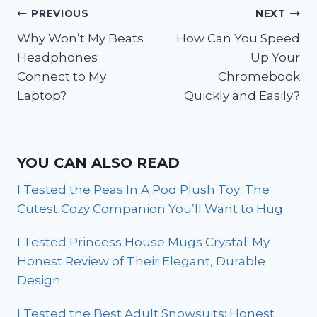
Post
PREVIOUS
NEXT
Why Won’t My Beats
How Can You Speed
navigation
Headphones
Up Your
Connect to My
Chromebook
Laptop?
Quickly and Easily?
YOU CAN ALSO READ
I Tested the Peas In A Pod Plush Toy: The
Cutest Cozy Companion You’ll Want to Hug
I Tested Princess House Mugs Crystal: My
Honest Review of Their Elegant, Durable
Design
I Tested the Best Adult Snowsuits: Honest