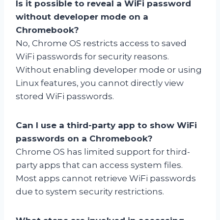
Is it possible to reveal a WiFi password
without developer mode on a
Chromebook?
No, Chrome OS restricts access to saved
WiFi passwords for security reasons.
Without enabling developer mode or using
Linux features, you cannot directly view
stored WiFi passwords.
Can I use a third-party app to show WiFi
passwords on a Chromebook?
Chrome OS has limited support for third-
party apps that can access system files.
Most apps cannot retrieve WiFi passwords
due to system security restrictions.