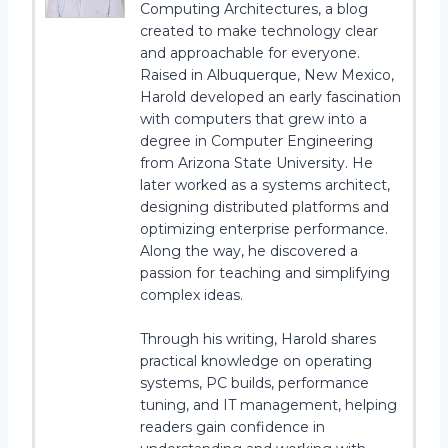
Computing Architectures, a blog
created to make technology clear
and approachable for everyone.
Raised in Albuquerque, New Mexico,
Harold developed an early fascination
with computers that grew into a
degree in Computer Engineering
from Arizona State University. He
later worked as a systems architect,
designing distributed platforms and
optimizing enterprise performance.
Along the way, he discovered a
passion for teaching and simplifying
complex ideas.
Through his writing, Harold shares
practical knowledge on operating
systems, PC builds, performance
tuning, and IT management, helping
readers gain confidence in