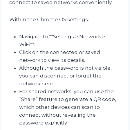
connect to saved networks conveniently.
Within the Chrome OS settings:
Navigate to **Settings > Network >
WiFi**.
Click on the connected or saved
network to view its details.
Although the password is not visible,
you can disconnect or forget the
network here.
For shared networks, you can use the
“Share” feature to generate a QR code,
which other devices can scan to
connect without revealing the
password explicitly.