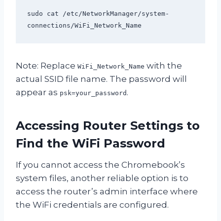
sudo cat /etc/NetworkManager/system-
connections/WiFi_Network_Name
Note: Replace
with the
WiFi_Network_Name
actual SSID file name. The password will
appear as
.
psk=your_password
Accessing Router Settings to
Find the WiFi Password
If you cannot access the Chromebook’s
system files, another reliable option is to
access the router’s admin interface where
the WiFi credentials are configured.