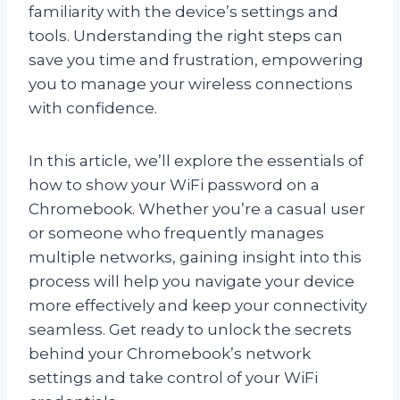
familiarity with the device’s settings and
tools. Understanding the right steps can
save you time and frustration, empowering
you to manage your wireless connections
with confidence.
In this article, we’ll explore the essentials of
how to show your WiFi password on a
Chromebook. Whether you’re a casual user
or someone who frequently manages
multiple networks, gaining insight into this
process will help you navigate your device
more effectively and keep your connectivity
seamless. Get ready to unlock the secrets
behind your Chromebook’s network
settings and take control of your WiFi