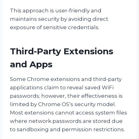
This approach is user-friendly and
maintains security by avoiding direct
exposure of sensitive credentials.
Third-Party Extensions
and Apps
Some Chrome extensions and third-party
applications claim to reveal saved WiFi
passwords; however, their effectiveness is
limited by Chrome OS’s security model.
Most extensions cannot access system files
where network passwords are stored due
to sandboxing and permission restrictions.