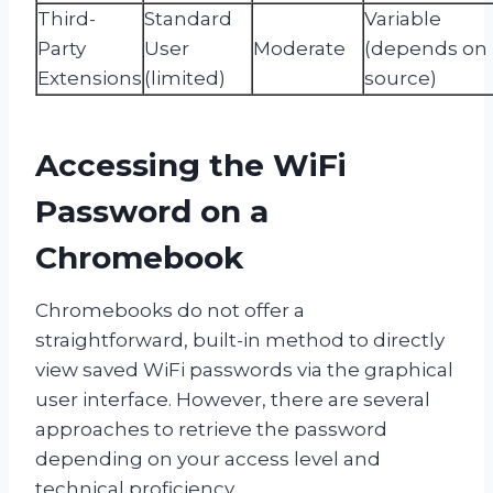
Third-
Standard
Variable
Party
User
Moderate
(depends on
Extensions
(limited)
source)
Accessing the WiFi
Password on a
Chromebook
Chromebooks do not offer a
straightforward, built-in method to directly
view saved WiFi passwords via the graphical
user interface. However, there are several
approaches to retrieve the password
depending on your access level and
technical proficiency.