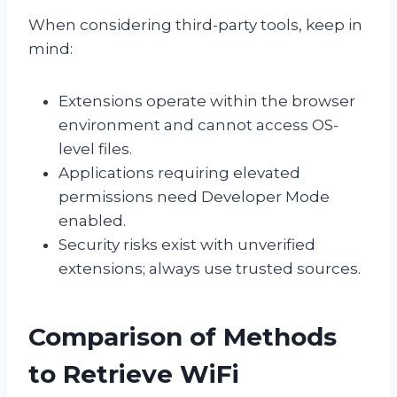
When considering third-party tools, keep in
mind:
Extensions operate within the browser
environment and cannot access OS-
level files.
Applications requiring elevated
permissions need Developer Mode
enabled.
Security risks exist with unverified
extensions; always use trusted sources.
Comparison of Methods
to Retrieve WiFi