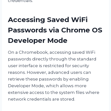
credentials.
Accessing Saved WiFi
Passwords via Chrome OS
Developer Mode
On a Chromebook, accessing saved WiFi
passwords directly through the standard
user interface is restricted for security
reasons. However, advanced users can
retrieve these passwords by enabling
Developer Mode, which allows more
extensive access to the system files where
network credentials are stored.