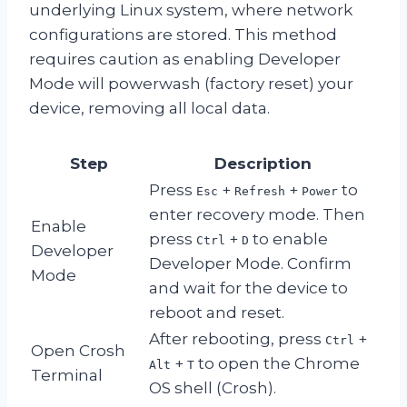
underlying Linux system, where network
configurations are stored. This method
requires caution as enabling Developer
Mode will powerwash (factory reset) your
device, removing all local data.
Step
Description
Press
+
+
to
Esc
Refresh
Power
enter recovery mode. Then
Enable
press
+
to enable
Ctrl
D
Developer
Developer Mode. Confirm
Mode
and wait for the device to
reboot and reset.
After rebooting, press
+
Ctrl
Open Crosh
+
to open the Chrome
Alt
T
Terminal
OS shell (Crosh).