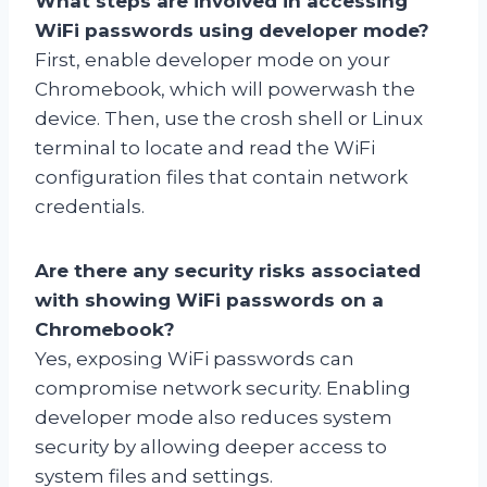
What steps are involved in accessing
WiFi passwords using developer mode?
First, enable developer mode on your
Chromebook, which will powerwash the
device. Then, use the crosh shell or Linux
terminal to locate and read the WiFi
configuration files that contain network
credentials.
Are there any security risks associated
with showing WiFi passwords on a
Chromebook?
Yes, exposing WiFi passwords can
compromise network security. Enabling
developer mode also reduces system
security by allowing deeper access to
system files and settings.