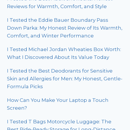
Reviews for Warmth, Comfort, and Style
I Tested the Eddie Bauer Boundary Pass
Down Parka: My Honest Review of Its Warmth,
Comfort, and Winter Performance
I Tested Michael Jordan Wheaties Box Worth:
What I Discovered About Its Value Today
I Tested the Best Deodorants for Sensitive
Skin and Allergies for Men: My Honest, Gentle-
Formula Picks
How Can You Make Your Laptop a Touch
Screen?
I Tested T Bags Motorcycle Luggage: The
Best Ride-Ready Storage for Long-Distance