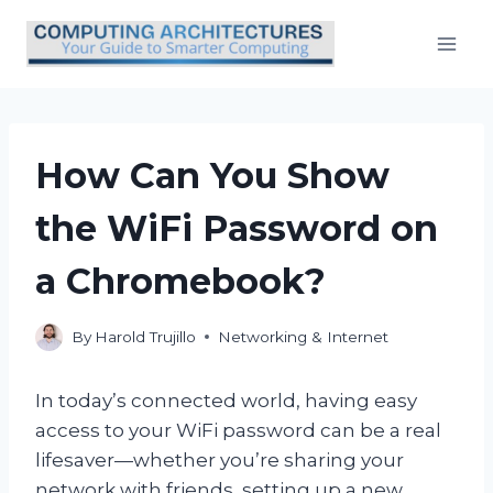
Skip
to
content
How Can You Show
the WiFi Password on
a Chromebook?
By
Harold Trujillo
Networking & Internet
In today’s connected world, having easy
access to your WiFi password can be a real
lifesaver—whether you’re sharing your
network with friends, setting up a new