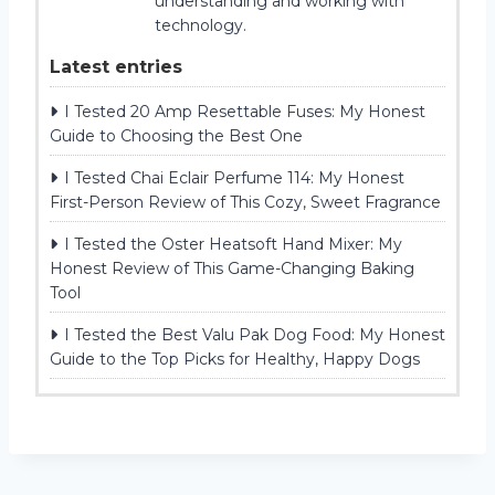
understanding and working with
technology.
Latest entries
I Tested 20 Amp Resettable Fuses: My Honest
Guide to Choosing the Best One
I Tested Chai Eclair Perfume 114: My Honest
First-Person Review of This Cozy, Sweet Fragrance
I Tested the Oster Heatsoft Hand Mixer: My
Honest Review of This Game-Changing Baking
Tool
I Tested the Best Valu Pak Dog Food: My Honest
Guide to the Top Picks for Healthy, Happy Dogs