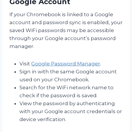
Google Account
If your Chromebook is linked to a Google
account and password sync is enabled, your
saved WiFi passwords may be accessible
through your Google account’s password
manager.
Visit
Google Password Manager
.
Sign in with the same Google account
used on your Chromebook.
Search for the WiFi network name to
check if the password is saved.
View the password by authenticating
with your Google account credentials or
device verification.