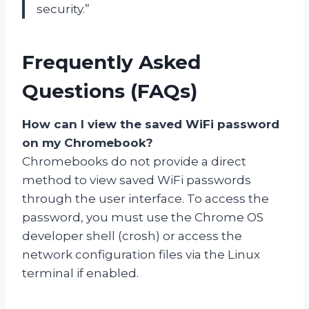
security.”
Frequently Asked
Questions (FAQs)
How can I view the saved WiFi password
on my Chromebook?
Chromebooks do not provide a direct
method to view saved WiFi passwords
through the user interface. To access the
password, you must use the Chrome OS
developer shell (crosh) or access the
network configuration files via the Linux
terminal if enabled.