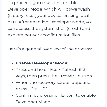
To proceed, you must first enable
Developer Mode, which will powerwash
(factory reset) your device, erasing local
data. After enabling Developer Mode, you
can access the system shell (crosh) and
explore network configuration files.
Here’s a general overview of the process:
Enable Developer Mode
:
Press and hold `Esc + Refresh (F3)`
keys, then press the `Power` button.
When the recovery screen appears,
press `Ctrl + D`.
Confirm by pressing `Enter` to enable
Developer Mode.