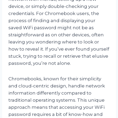
device, or simply double-checking your
credentials. For Chromebook users, the
process of finding and displaying your
saved WiFi password might not be as
straightforward as on other devices, often
leaving you wondering where to look or
how to reveal it. If you’ve ever found yourself
stuck, trying to recall or retrieve that elusive
password, you’re not alone.
Chromebooks, known for their simplicity
and cloud-centric design, handle network
information differently compared to
traditional operating systems. This unique
approach means that accessing your WiFi
password requires a bit of know-how and