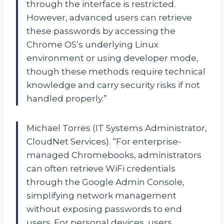
through the interface is restricted.
However, advanced users can retrieve
these passwords by accessing the
Chrome OS’s underlying Linux
environment or using developer mode,
though these methods require technical
knowledge and carry security risks if not
handled properly.”
Michael Torres (IT Systems Administrator,
CloudNet Services). “For enterprise-
managed Chromebooks, administrators
can often retrieve WiFi credentials
through the Google Admin Console,
simplifying network management
without exposing passwords to end
users. For personal devices, users