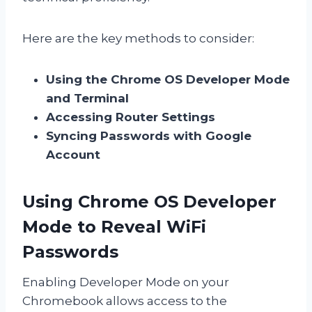
Here are the key methods to consider:
Using the Chrome OS Developer Mode
and Terminal
Accessing Router Settings
Syncing Passwords with Google
Account
Using Chrome OS Developer
Mode to Reveal WiFi
Passwords
Enabling Developer Mode on your
Chromebook allows access to the