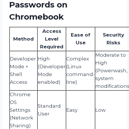
Passwords on
Chromebook
Access
Ease of
Security
Method
Level
Use
Risks
Required
Moderate to
Developer
High
Complex
High
Mode +
(Developer
(Linux
(Powerwash,
Shell
Mode
command-
system
Access
enabled)
line)
modifications
Chrome
OS
Standard
Settings
Easy
Low
User
(Network
Sharing)