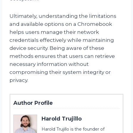
Ultimately, understanding the limitations
and available options on a Chromebook
helps users manage their network
credentials effectively while maintaining
device security. Being aware of these
methods ensures that users can retrieve
necessary information without
compromising their system integrity or
privacy.
Author Profile
Harold Trujillo
Harold Trujillo is the founder of