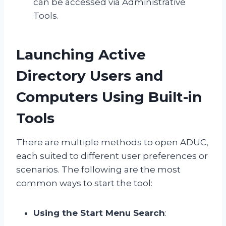
can be accessed via Administrative
Tools.
Launching Active
Directory Users and
Computers Using Built-in
Tools
There are multiple methods to open ADUC,
each suited to different user preferences or
scenarios. The following are the most
common ways to start the tool:
Using the Start Menu Search
: