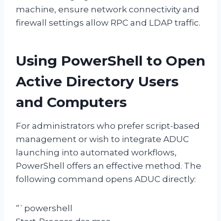
machine, ensure network connectivity and
firewall settings allow RPC and LDAP traffic.
Using PowerShell to Open
Active Directory Users
and Computers
For administrators who prefer script-based
management or wish to integrate ADUC
launching into automated workflows,
PowerShell offers an effective method. The
following command opens ADUC directly:
“`powershell