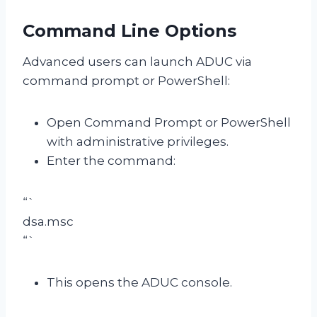
Command Line Options
Advanced users can launch ADUC via
command prompt or PowerShell:
Open Command Prompt or PowerShell
with administrative privileges.
Enter the command:
“`
dsa.msc
“`
This opens the ADUC console.