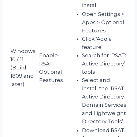
install
Open Settings >
Apps > Optional
Features
Click ‘Add a
feature’
Windows
Enable
Search for ‘RSAT:
10 / 11
RSAT
Active Directory’
(Build
Optional
tools
1809 and
Features
Select and
later)
install the ‘RSAT:
Active Directory
Domain Services
and Lightweight
Directory Tools’
Download RSAT