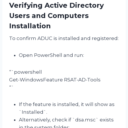
Verifying Active Directory
Users and Computers
Installation
To confirm ADUC is installed and registered:
Open PowerShell and run:
“`powershell
Get-WindowsFeature RSAT-AD-Tools
“`
If the feature is installed, it will show as
`Installed`.
Alternatively, check if `dsa.msc` exists
in the system folder: