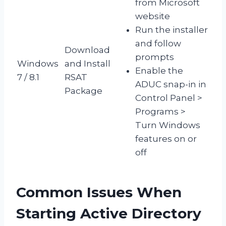
from Microsoft
website
Run the installer
and follow
Download
prompts
Windows
and Install
Enable the
7 / 8.1
RSAT
ADUC snap-in in
Package
Control Panel >
Programs >
Turn Windows
features on or
off
Common Issues When
Starting Active Directory