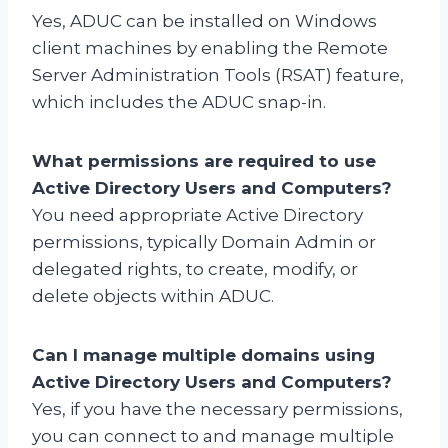
Yes, ADUC can be installed on Windows
client machines by enabling the Remote
Server Administration Tools (RSAT) feature,
which includes the ADUC snap-in.
What permissions are required to use
Active Directory Users and Computers?
You need appropriate Active Directory
permissions, typically Domain Admin or
delegated rights, to create, modify, or
delete objects within ADUC.
Can I manage multiple domains using
Active Directory Users and Computers?
Yes, if you have the necessary permissions,
you can connect to and manage multiple