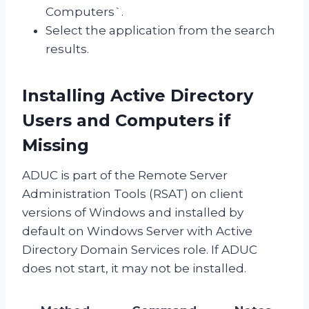
Computers`.
Select the application from the search
results.
Installing Active Directory
Users and Computers if
Missing
ADUC is part of the Remote Server
Administration Tools (RSAT) on client
versions of Windows and installed by
default on Windows Server with Active
Directory Domain Services role. If ADUC
does not start, it may not be installed.