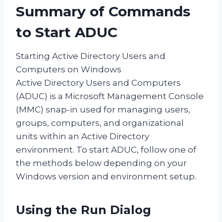
Summary of Commands
to Start ADUC
Starting Active Directory Users and
Computers on Windows
Active Directory Users and Computers
(ADUC) is a Microsoft Management Console
(MMC) snap-in used for managing users,
groups, computers, and organizational
units within an Active Directory
environment. To start ADUC, follow one of
the methods below depending on your
Windows version and environment setup.
Using the Run Dialog