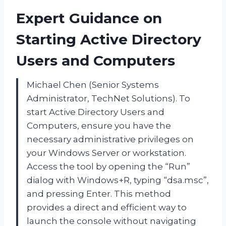
Expert Guidance on
Starting Active Directory
Users and Computers
Michael Chen (Senior Systems
Administrator, TechNet Solutions). To
start Active Directory Users and
Computers, ensure you have the
necessary administrative privileges on
your Windows Server or workstation.
Access the tool by opening the “Run”
dialog with Windows+R, typing “dsa.msc”,
and pressing Enter. This method
provides a direct and efficient way to
launch the console without navigating