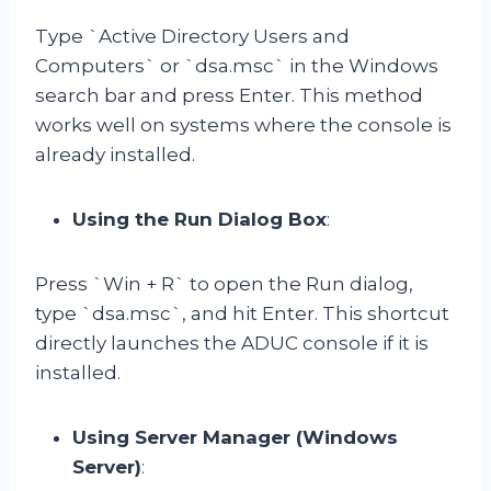
Type `Active Directory Users and
Computers` or `dsa.msc` in the Windows
search bar and press Enter. This method
works well on systems where the console is
already installed.
Using the Run Dialog Box
:
Press `Win + R` to open the Run dialog,
type `dsa.msc`, and hit Enter. This shortcut
directly launches the ADUC console if it is
installed.
Using Server Manager (Windows
Server)
: