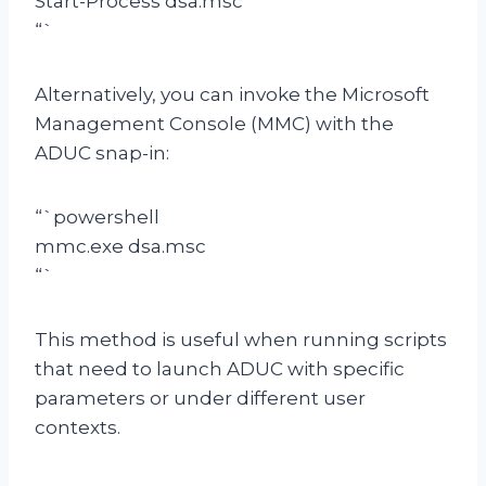
Start-Process dsa.msc
“`
Alternatively, you can invoke the Microsoft
Management Console (MMC) with the
ADUC snap-in:
“`powershell
mmc.exe dsa.msc
“`
This method is useful when running scripts
that need to launch ADUC with specific
parameters or under different user
contexts.