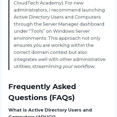
CloudTech Academy). For new
administrators, I recommend launching
Active Directory Users and Computers
through the Server Manager dashboard
under “Tools” on Windows Server
environments. This approach not only
ensures you are working within the
correct domain context but also
integrates well with other administrative
utilities, streamlining your workflow.
Frequently Asked
Questions (FAQs)
What is Active Directory Users and
Computers (ADUC)?