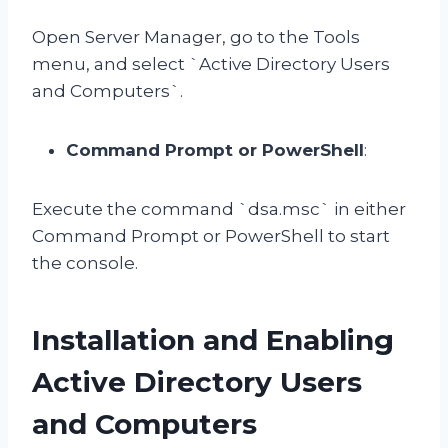
Open Server Manager, go to the Tools
menu, and select `Active Directory Users
and Computers`.
Command Prompt or PowerShell
:
Execute the command `dsa.msc` in either
Command Prompt or PowerShell to start
the console.
Installation and Enabling
Active Directory Users
and Computers