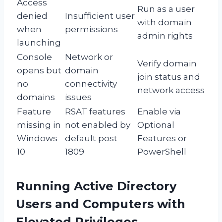
Access
Run as a user
denied
Insufficient user
with domain
when
permissions
admin rights
launching
Console
Network or
Verify domain
opens but
domain
join status and
no
connectivity
network access
domains
issues
Feature
RSAT features
Enable via
missing in
not enabled by
Optional
Windows
default post
Features or
10
1809
PowerShell
Running Active Directory
Users and Computers with
Elevated Privileges