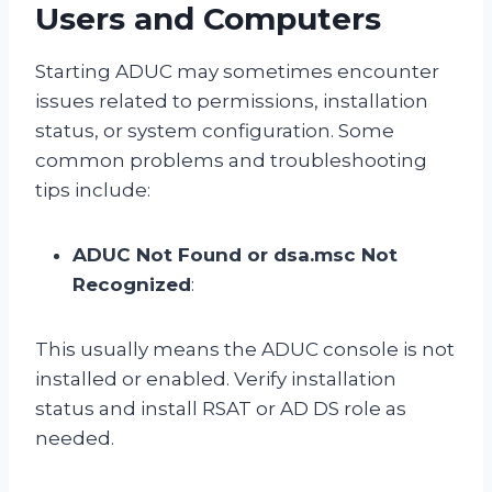
Users and Computers
Starting ADUC may sometimes encounter
issues related to permissions, installation
status, or system configuration. Some
common problems and troubleshooting
tips include:
ADUC Not Found or dsa.msc Not
Recognized
:
This usually means the ADUC console is not
installed or enabled. Verify installation
status and install RSAT or AD DS role as
needed.