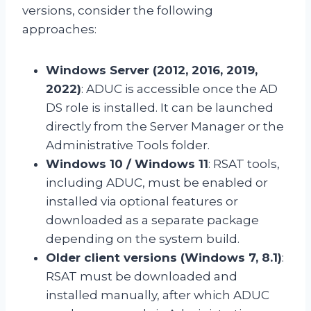
versions, consider the following
approaches:
Windows Server (2012, 2016, 2019,
2022)
: ADUC is accessible once the AD
DS role is installed. It can be launched
directly from the Server Manager or the
Administrative Tools folder.
Windows 10 / Windows 11
: RSAT tools,
including ADUC, must be enabled or
installed via optional features or
downloaded as a separate package
depending on the system build.
Older client versions (Windows 7, 8.1)
:
RSAT must be downloaded and
installed manually, after which ADUC