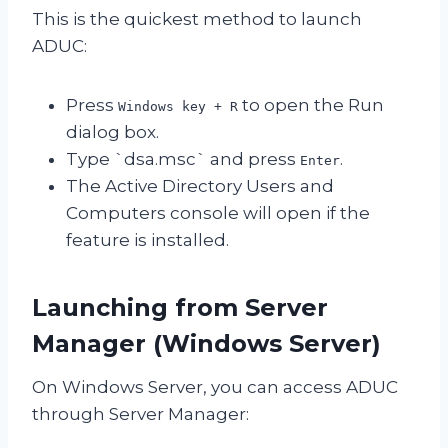
This is the quickest method to launch
ADUC:
Press
to open the Run
Windows key + R
dialog box.
Type `dsa.msc` and press
.
Enter
The Active Directory Users and
Computers console will open if the
feature is installed.
Launching from Server
Manager (Windows Server)
On Windows Server, you can access ADUC
through Server Manager: