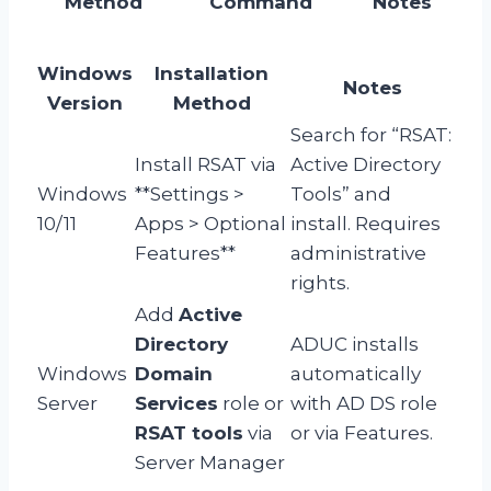
Method
Command
Notes
Windows
Installation
Notes
Version
Method
Search for “RSAT:
Install RSAT via
Active Directory
Windows
**Settings >
Tools” and
10/11
Apps > Optional
install. Requires
Features**
administrative
rights.
Add
Active
Directory
ADUC installs
Windows
Domain
automatically
Server
Services
role or
with AD DS role
RSAT tools
via
or via Features.
Server Manager