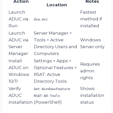
Action
Notes
Location
Launch
Fastest
ADUC via
method if
dsa.msc
Run
installed
Launch
Server Manager >
ADUC via
Tools > Active
Windows
Server
Directory Users and
Server only
Manager
Computers
Install
Settings > Apps >
Requires
ADUC on
Optional Features >
admin
Windows
RSAT: Active
rights
10/11
Directory Tools
Verify
Shows
Get-WindowsFeature
ADUC
installation
RSAT-AD-Tools
installation
(PowerShell)
status