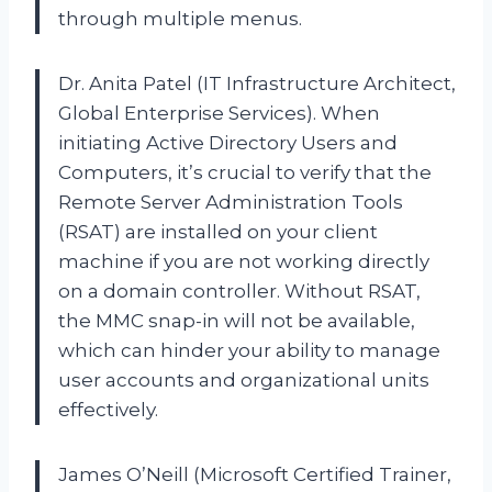
through multiple menus.
Dr. Anita Patel (IT Infrastructure Architect,
Global Enterprise Services). When
initiating Active Directory Users and
Computers, it’s crucial to verify that the
Remote Server Administration Tools
(RSAT) are installed on your client
machine if you are not working directly
on a domain controller. Without RSAT,
the MMC snap-in will not be available,
which can hinder your ability to manage
user accounts and organizational units
effectively.
James O’Neill (Microsoft Certified Trainer,