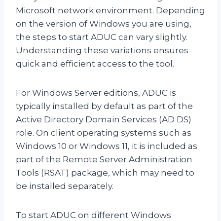
Microsoft network environment. Depending
on the version of Windows you are using,
the steps to start ADUC can vary slightly.
Understanding these variations ensures
quick and efficient access to the tool.
For Windows Server editions, ADUC is
typically installed by default as part of the
Active Directory Domain Services (AD DS)
role. On client operating systems such as
Windows 10 or Windows 11, it is included as
part of the Remote Server Administration
Tools (RSAT) package, which may need to
be installed separately.
To start ADUC on different Windows