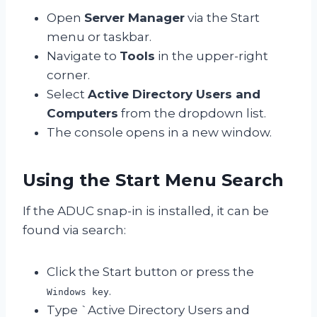
Open
Server Manager
via the Start
menu or taskbar.
Navigate to
Tools
in the upper-right
corner.
Select
Active Directory Users and
Computers
from the dropdown list.
The console opens in a new window.
Using the Start Menu Search
If the ADUC snap-in is installed, it can be
found via search:
Click the Start button or press the
.
Windows key
Type `Active Directory Users and