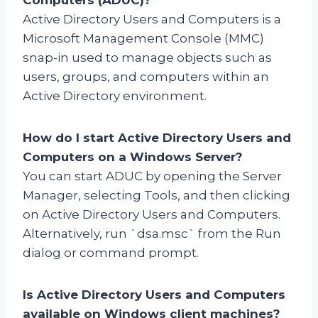
Active Directory Users and Computers is a
Microsoft Management Console (MMC)
snap-in used to manage objects such as
users, groups, and computers within an
Active Directory environment.
How do I start Active Directory Users and
Computers on a Windows Server?
You can start ADUC by opening the Server
Manager, selecting Tools, and then clicking
on Active Directory Users and Computers.
Alternatively, run `dsa.msc` from the Run
dialog or command prompt.
Is Active Directory Users and Computers
available on Windows client machines?