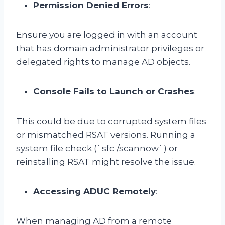
Permission Denied Errors
:
Ensure you are logged in with an account
that has domain administrator privileges or
delegated rights to manage AD objects.
Console Fails to Launch or Crashes
:
This could be due to corrupted system files
or mismatched RSAT versions. Running a
system file check (`sfc /scannow`) or
reinstalling RSAT might resolve the issue.
Accessing ADUC Remotely
:
When managing AD from a remote