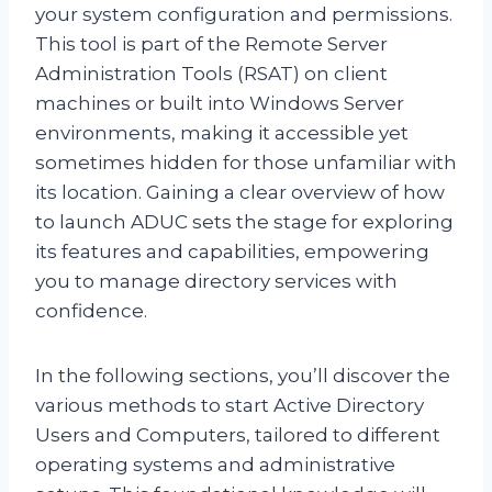
your system configuration and permissions.
This tool is part of the Remote Server
Administration Tools (RSAT) on client
machines or built into Windows Server
environments, making it accessible yet
sometimes hidden for those unfamiliar with
its location. Gaining a clear overview of how
to launch ADUC sets the stage for exploring
its features and capabilities, empowering
you to manage directory services with
confidence.
In the following sections, you’ll discover the
various methods to start Active Directory
Users and Computers, tailored to different
operating systems and administrative