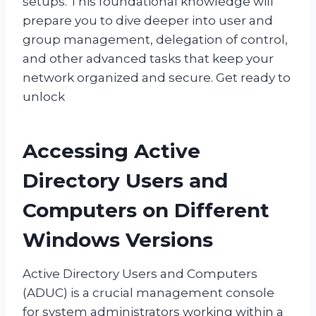
setups. This foundational knowledge will
prepare you to dive deeper into user and
group management, delegation of control,
and other advanced tasks that keep your
network organized and secure. Get ready to
unlock
Accessing Active
Directory Users and
Computers on Different
Windows Versions
Active Directory Users and Computers
(ADUC) is a crucial management console
for system administrators working within a