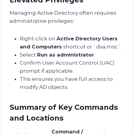
Managing Active Directory often requires
administrative privileges:
Right-click on
Active Directory Users
and Computers
shortcut or `dsa.msc`.
Select
Run as administrator
.
Confirm User Account Control (UAC)
prompt if applicable.
This ensures you have full access to
modify AD objects.
Summary of Key Commands
and Locations
Command /