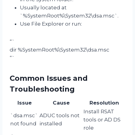
Usually located at
`%SystemRoot%\System32\dsa.msc`.
Use File Explorer or run:
“`
dir %SystemRoot%\System32\dsa.msc
“`
Common Issues and
Troubleshooting
Issue
Cause
Resolution
Install RSAT
`dsa.msc`
ADUC tools not
tools or AD DS
not found
installed
role