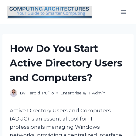
Skip
to
content
How Do You Start
Active Directory Users
and Computers?
By
Harold Trujillo
Enterprise & IT Admin
Active Directory Users and Computers
(ADUC) is an essential tool for IT
professionals managing Windows
networks, providing a centralized interface