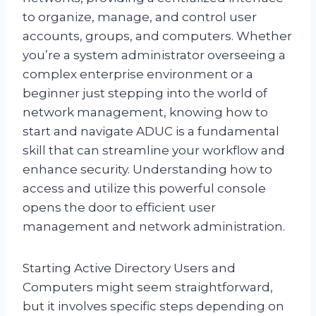
to organize, manage, and control user
accounts, groups, and computers. Whether
you’re a system administrator overseeing a
complex enterprise environment or a
beginner just stepping into the world of
network management, knowing how to
start and navigate ADUC is a fundamental
skill that can streamline your workflow and
enhance security. Understanding how to
access and utilize this powerful console
opens the door to efficient user
management and network administration.
Starting Active Directory Users and
Computers might seem straightforward,
but it involves specific steps depending on