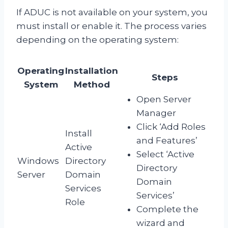
If ADUC is not available on your system, you
must install or enable it. The process varies
depending on the operating system:
Operating
Installation
Steps
System
Method
Open Server
Manager
Click ‘Add Roles
Install
and Features’
Active
Select ‘Active
Windows
Directory
Directory
Server
Domain
Domain
Services
Services’
Role
Complete the
wizard and