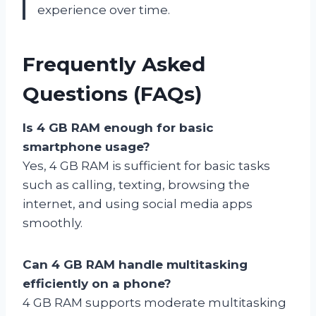
experience over time.
Frequently Asked
Questions (FAQs)
Is 4 GB RAM enough for basic
smartphone usage?
Yes, 4 GB RAM is sufficient for basic tasks
such as calling, texting, browsing the
internet, and using social media apps
smoothly.
Can 4 GB RAM handle multitasking
efficiently on a phone?
4 GB RAM supports moderate multitasking