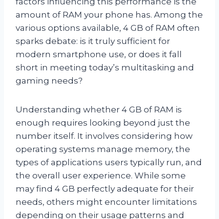
factors influencing this performance is the
amount of RAM your phone has. Among the
various options available, 4 GB of RAM often
sparks debate: is it truly sufficient for
modern smartphone use, or does it fall
short in meeting today’s multitasking and
gaming needs?
Understanding whether 4 GB of RAM is
enough requires looking beyond just the
number itself. It involves considering how
operating systems manage memory, the
types of applications users typically run, and
the overall user experience. While some
may find 4 GB perfectly adequate for their
needs, others might encounter limitations
depending on their usage patterns and