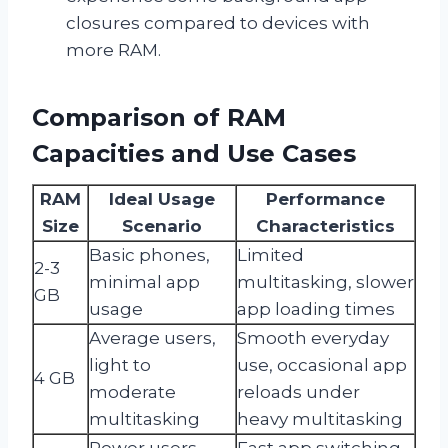
closures compared to devices with
more RAM.
Comparison of RAM
Capacities and Use Cases
RAM
Ideal Usage
Performance
Size
Scenario
Characteristics
Basic phones,
Limited
2-3
minimal app
multitasking, slower
GB
usage
app loading times
Average users,
Smooth everyday
light to
use, occasional app
4 GB
moderate
reloads under
multitasking
heavy multitasking
Power users,
Fast app switching,