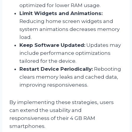
optimized for lower RAM usage.
Limit Widgets and Animations:
Reducing home screen widgets and
system animations decreases memory
load.
Keep Software Updated:
Updates may
include performance optimizations
tailored for the device.
Restart Device Periodically:
Rebooting
clears memory leaks and cached data,
improving responsiveness.
By implementing these strategies, users
can extend the usability and
responsiveness of their 4 GB RAM
smartphones.