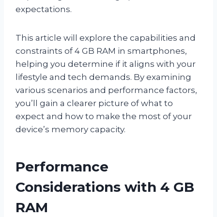
expectations.
This article will explore the capabilities and
constraints of 4 GB RAM in smartphones,
helping you determine if it aligns with your
lifestyle and tech demands. By examining
various scenarios and performance factors,
you’ll gain a clearer picture of what to
expect and how to make the most of your
device’s memory capacity.
Performance
Considerations with 4 GB
RAM