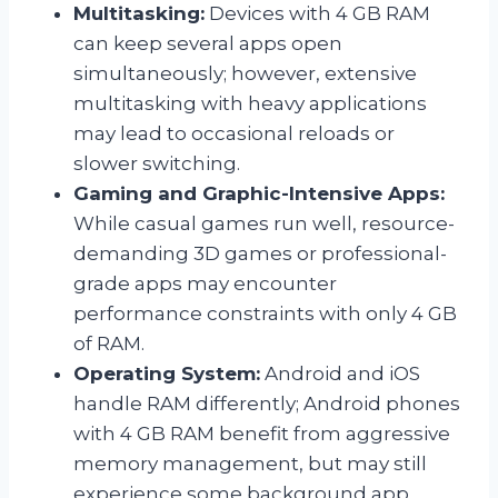
Multitasking:
Devices with 4 GB RAM
can keep several apps open
simultaneously; however, extensive
multitasking with heavy applications
may lead to occasional reloads or
slower switching.
Gaming and Graphic-Intensive Apps:
While casual games run well, resource-
demanding 3D games or professional-
grade apps may encounter
performance constraints with only 4 GB
of RAM.
Operating System:
Android and iOS
handle RAM differently; Android phones
with 4 GB RAM benefit from aggressive
memory management, but may still
experience some background app