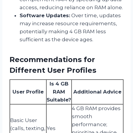
access, reducing reliance on RAM alone.
Software Updates:
Over time, updates
may increase resource requirements,
potentially making 4 GB RAM less
sufficient as the device ages.
Recommendations for
Different User Profiles
Is 4 GB
User Profile
RAM
Additional Advice
Suitable?
4 GB RAM provides
smooth
Basic User
performance;
(calls, texting,
Yes
prioritize a device