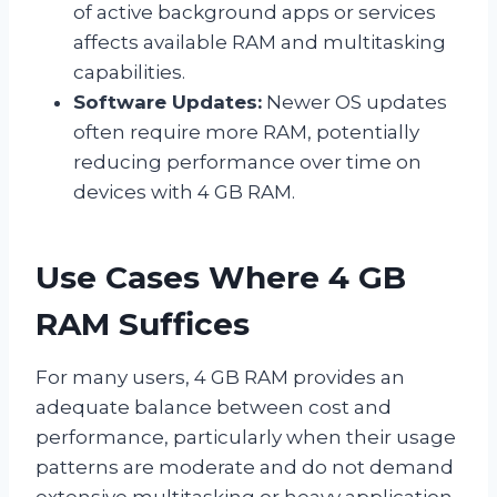
of active background apps or services
affects available RAM and multitasking
capabilities.
Software Updates:
Newer OS updates
often require more RAM, potentially
reducing performance over time on
devices with 4 GB RAM.
Use Cases Where 4 GB
RAM Suffices
For many users, 4 GB RAM provides an
adequate balance between cost and
performance, particularly when their usage
patterns are moderate and do not demand
extensive multitasking or heavy application