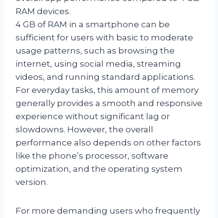
RAM devices.
4 GB of RAM in a smartphone can be
sufficient for users with basic to moderate
usage patterns, such as browsing the
internet, using social media, streaming
videos, and running standard applications.
For everyday tasks, this amount of memory
generally provides a smooth and responsive
experience without significant lag or
slowdowns. However, the overall
performance also depends on other factors
like the phone’s processor, software
optimization, and the operating system
version.
For more demanding users who frequently