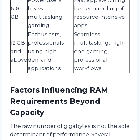
6-8
heavy
better handling of
GB
multitasking,
resource-intensive
gaming
apps
Enthusiasts,
Seamless
12 GB
professionals
multitasking, high-
and
using high-
end gaming,
above
demand
professional
applications
workflows
Factors Influencing RAM
Requirements Beyond
Capacity
The raw number of gigabytes is not the sole
determinant of performance. Several