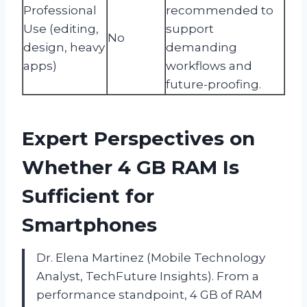
Professional
recommended to
Use (editing,
support
No
design, heavy
demanding
apps)
workflows and
future-proofing.
Expert Perspectives on
Whether 4 GB RAM Is
Sufficient for
Smartphones
Dr. Elena Martinez (Mobile Technology
Analyst, TechFuture Insights). From a
performance standpoint, 4 GB of RAM