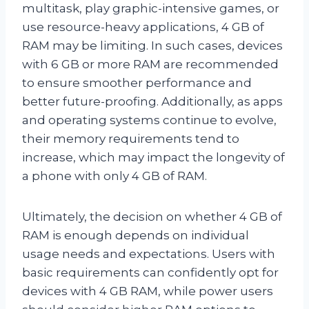
multitask, play graphic-intensive games, or
use resource-heavy applications, 4 GB of
RAM may be limiting. In such cases, devices
with 6 GB or more RAM are recommended
to ensure smoother performance and
better future-proofing. Additionally, as apps
and operating systems continue to evolve,
their memory requirements tend to
increase, which may impact the longevity of
a phone with only 4 GB of RAM.
Ultimately, the decision on whether 4 GB of
RAM is enough depends on individual
usage needs and expectations. Users with
basic requirements can confidently opt for
devices with 4 GB RAM, while power users