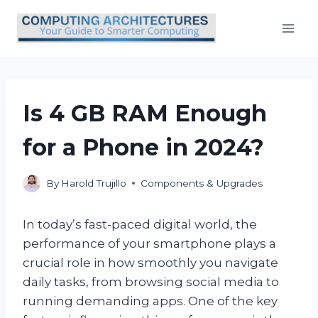
Skip
to
content
Is 4 GB RAM Enough
for a Phone in 2024?
By
Harold Trujillo
Components & Upgrades
In today’s fast-paced digital world, the
performance of your smartphone plays a
crucial role in how smoothly you navigate
daily tasks, from browsing social media to
running demanding apps. One of the key