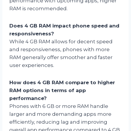
performance with upcoming apps, higher
RAM is recommended.
Does 4 GB RAM impact phone speed and
responsiveness?
While 4 GB RAM allows for decent speed
and responsiveness, phones with more
RAM generally offer smoother and faster
user experiences.
How does 4 GB RAM compare to higher
RAM options in terms of app
performance?
Phones with 6 GB or more RAM handle
larger and more demanding apps more
efficiently, reducing lag and improving
overall app performance compared to 4 GB