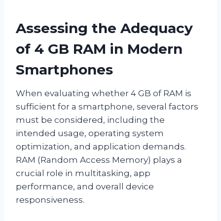
Assessing the Adequacy
of 4 GB RAM in Modern
Smartphones
When evaluating whether 4 GB of RAM is
sufficient for a smartphone, several factors
must be considered, including the
intended usage, operating system
optimization, and application demands.
RAM (Random Access Memory) plays a
crucial role in multitasking, app
performance, and overall device
responsiveness.