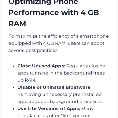
Optimizing Phone
Performance with 4 GB
RAM
To maximize the efficiency of a smartphone
equipped with 4 GB RAM, users can adopt
several best practices:
Close Unused Apps:
Regularly closing
apps running in the background frees
up RAM.
Disable or Uninstall Bloatware:
Removing unnecessary pre-installed
apps reduces background processes.
Use Lite Versions of Apps:
Many
popular apps offer “lite” versions