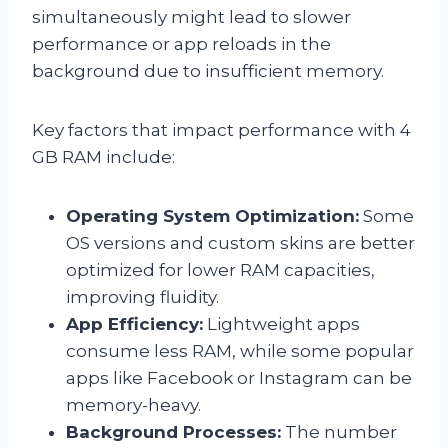
simultaneously might lead to slower
performance or app reloads in the
background due to insufficient memory.
Key factors that impact performance with 4
GB RAM include:
Operating System Optimization:
Some
OS versions and custom skins are better
optimized for lower RAM capacities,
improving fluidity.
App Efficiency:
Lightweight apps
consume less RAM, while some popular
apps like Facebook or Instagram can be
memory-heavy.
Background Processes:
The number