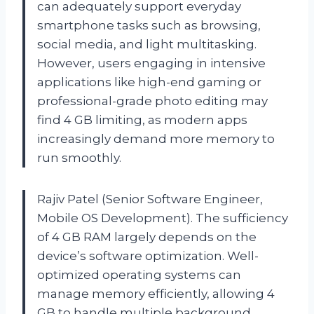
can adequately support everyday
smartphone tasks such as browsing,
social media, and light multitasking.
However, users engaging in intensive
applications like high-end gaming or
professional-grade photo editing may
find 4 GB limiting, as modern apps
increasingly demand more memory to
run smoothly.
Rajiv Patel (Senior Software Engineer,
Mobile OS Development). The sufficiency
of 4 GB RAM largely depends on the
device’s software optimization. Well-
optimized operating systems can
manage memory efficiently, allowing 4
GB to handle multiple background