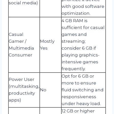
social media)
with good software
optimization.
4 GB RAM is
sufficient for casual
Casual
games and
Gamer /
Mostly
streaming;
Multimedia
Yes
consider 6 GB if
Consumer
playing graphics-
intensive games
frequently.
Opt for 6 GB or
Power User
more to ensure
(multitasking,
No
fluid switching and
productivity
responsiveness
apps)
under heavy load.
12 GB or higher