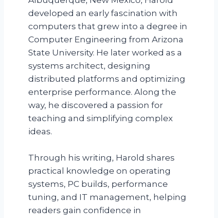
developed an early fascination with
computers that grew into a degree in
Computer Engineering from Arizona
State University. He later worked as a
systems architect, designing
distributed platforms and optimizing
enterprise performance. Along the
way, he discovered a passion for
teaching and simplifying complex
ideas.
Through his writing, Harold shares
practical knowledge on operating
systems, PC builds, performance
tuning, and IT management, helping
readers gain confidence in