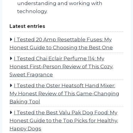
understanding and working with
technology.
Latest entries
I Tested 20 Amp Resettable Fuses: My
Honest Guide to Choosing the Best One
I Tested Chai Eclair Perfume 114: My
Honest First-Person Review of This Cozy,
Sweet Fragrance
I Tested the Oster Heatsoft Hand Mixer:
My Honest Review of This Game-Changing
Baking Tool
I Tested the Best Valu Pak Dog Food: My
Honest Guide to the Top Picks for Healthy,
Happy Dogs