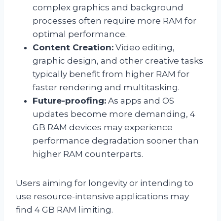
complex graphics and background
processes often require more RAM for
optimal performance.
Content Creation:
Video editing,
graphic design, and other creative tasks
typically benefit from higher RAM for
faster rendering and multitasking.
Future-proofing:
As apps and OS
updates become more demanding, 4
GB RAM devices may experience
performance degradation sooner than
higher RAM counterparts.
Users aiming for longevity or intending to
use resource-intensive applications may
find 4 GB RAM limiting.