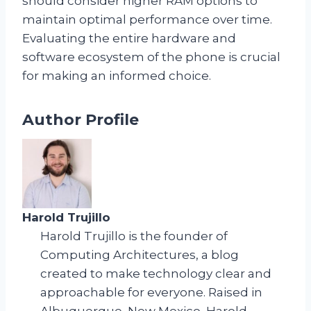
should consider higher RAM options to
maintain optimal performance over time.
Evaluating the entire hardware and
software ecosystem of the phone is crucial
for making an informed choice.
Author Profile
Harold Trujillo
Harold Trujillo is the founder of
Computing Architectures, a blog
created to make technology clear and
approachable for everyone. Raised in
Albuquerque, New Mexico, Harold