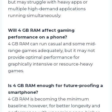
but may struggle with heavy apps or
multiple high-demand applications
running simultaneously.
Will 4 GB RAM affect gaming
performance on a phone?
4 GB RAM can run casual and some mid-
range games adequately, but it may not
provide optimal performance for
graphically intensive or resource-heavy
games.
Is 4 GB RAM enough for future-proofing a
smartphone?
4 GB RAM is becoming the minimum
baseline; however, for better longevity and