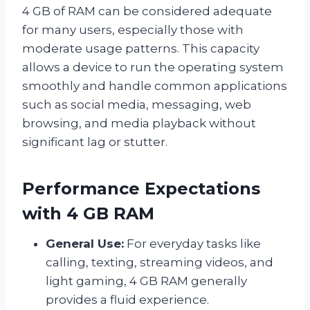
4 GB of RAM can be considered adequate
for many users, especially those with
moderate usage patterns. This capacity
allows a device to run the operating system
smoothly and handle common applications
such as social media, messaging, web
browsing, and media playback without
significant lag or stutter.
Performance Expectations
with 4 GB RAM
General Use:
For everyday tasks like
calling, texting, streaming videos, and
light gaming, 4 GB RAM generally
provides a fluid experience.