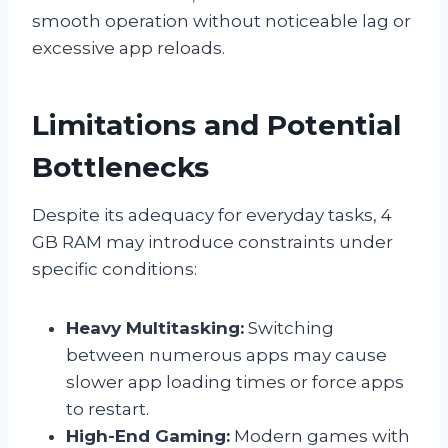
smooth operation without noticeable lag or
excessive app reloads.
Limitations and Potential
Bottlenecks
Despite its adequacy for everyday tasks, 4
GB RAM may introduce constraints under
specific conditions:
Heavy Multitasking:
Switching
between numerous apps may cause
slower app loading times or force apps
to restart.
High-End Gaming:
Modern games with