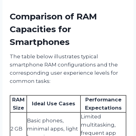
Comparison of RAM
Capacities for
Smartphones
The table below illustrates typical
smartphone RAM configurations and the
corresponding user experience levels for
common tasks:
RAM
Performance
Ideal Use Cases
Size
Expectations
Limited
Basic phones,
multitasking,
2 GB
minimal apps, light
frequent app