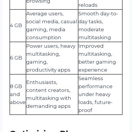
browsing
reloads
Average users,
Smooth day-to-
social media, casual
day tasks,
4 GB
gaming, media
moderate
consumption
multitasking
Power users, heavy
Improved
multitasking,
multitasking,
6 GB
gaming,
better gaming
productivity apps
experience
Seamless
Enthusiasts,
8 GB
performance
content creators,
and
under heavy
multitasking with
above
loads, future-
demanding apps
proof