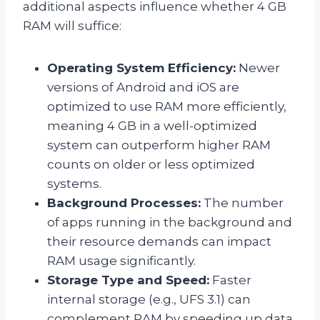
additional aspects influence whether 4 GB
RAM will suffice:
Operating System Efficiency:
Newer
versions of Android and iOS are
optimized to use RAM more efficiently,
meaning 4 GB in a well-optimized
system can outperform higher RAM
counts on older or less optimized
systems.
Background Processes:
The number
of apps running in the background and
their resource demands can impact
RAM usage significantly.
Storage Type and Speed:
Faster
internal storage (e.g., UFS 3.1) can
complement RAM by speeding up data