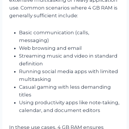
use. Common scenarios where 4 GB RAM is
generally sufficient include:
Basic communication (calls,
messaging)
Web browsing and email
Streaming music and video in standard
definition
Running social media apps with limited
multitasking
Casual gaming with less demanding
titles
Using productivity apps like note-taking,
calendar, and document editors
In these use cases, 4 GB RAM ensures