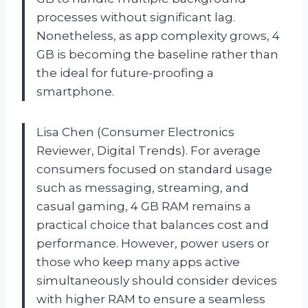
processes without significant lag.
Nonetheless, as app complexity grows, 4
GB is becoming the baseline rather than
the ideal for future-proofing a
smartphone.
Lisa Chen (Consumer Electronics
Reviewer, Digital Trends). For average
consumers focused on standard usage
such as messaging, streaming, and
casual gaming, 4 GB RAM remains a
practical choice that balances cost and
performance. However, power users or
those who keep many apps active
simultaneously should consider devices
with higher RAM to ensure a seamless