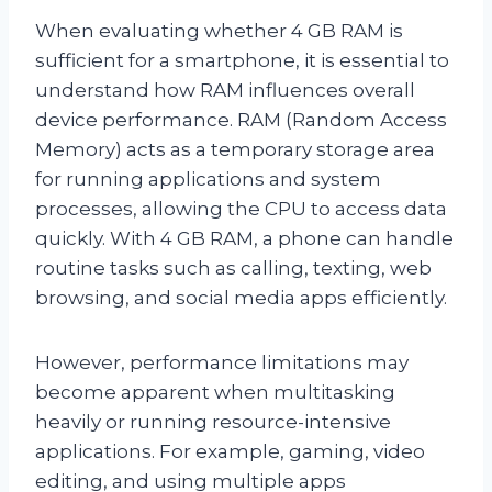
When evaluating whether 4 GB RAM is
sufficient for a smartphone, it is essential to
understand how RAM influences overall
device performance. RAM (Random Access
Memory) acts as a temporary storage area
for running applications and system
processes, allowing the CPU to access data
quickly. With 4 GB RAM, a phone can handle
routine tasks such as calling, texting, web
browsing, and social media apps efficiently.
However, performance limitations may
become apparent when multitasking
heavily or running resource-intensive
applications. For example, gaming, video
editing, and using multiple apps