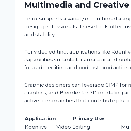
Multimedia and Creative
Linux supports a variety of multimedia app
design professionals. These tools often riv
and stability.
For video editing, applications like Kdenli
capabilities suitable for amateur and profe
for audio editing and podcast production d
Graphic designers can leverage GIMP for r
graphics, and Blender for 3D modeling an
active communities that contribute plugin
Application
Primary Use
Kdenlive
Video Editing
Mult