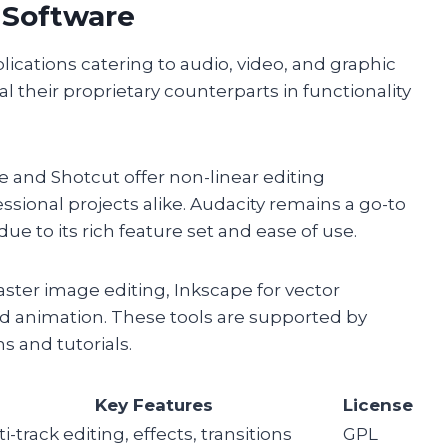
 Software
lications catering to audio, video, and graphic
al their proprietary counterparts in functionality
ve and Shotcut offer non-linear editing
ssional projects alike. Audacity remains a go-to
ue to its rich feature set and ease of use.
aster image editing, Inkscape for vector
d animation. These tools are supported by
s and tutorials.
Key Features
License
i-track editing, effects, transitions
GPL