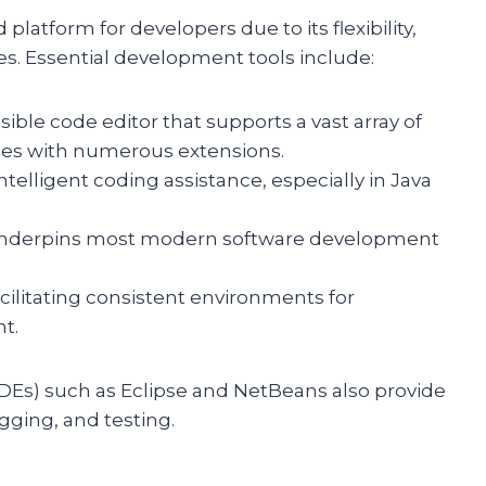
platform for developers due to its flexibility,
ies. Essential development tools include:
sible code editor that supports a vast array of
es with numerous extensions.
intelligent coding assistance, especially in Java
t underpins most modern software development
acilitating consistent environments for
t.
Es) such as Eclipse and NetBeans also provide
ging, and testing.