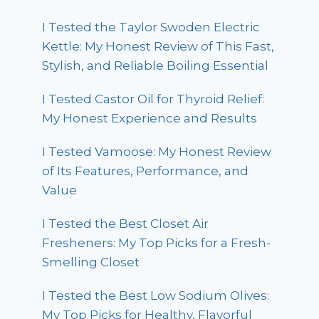
I Tested the Taylor Swoden Electric
Kettle: My Honest Review of This Fast,
Stylish, and Reliable Boiling Essential
I Tested Castor Oil for Thyroid Relief:
My Honest Experience and Results
I Tested Vamoose: My Honest Review
of Its Features, Performance, and
Value
I Tested the Best Closet Air
Fresheners: My Top Picks for a Fresh-
Smelling Closet
I Tested the Best Low Sodium Olives:
My Top Picks for Healthy, Flavorful