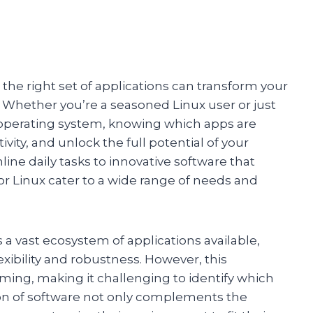
 the right set of applications can transform your
. Whether you’re a seasoned Linux user or just
e operating system, knowing which apps are
vity, and unlock the full potential of your
ne daily tasks to innovative software that
or Linux cater to a wide range of needs and
a vast ecosystem of applications available,
xibility and robustness. However, this
ng, making it challenging to identify which
ion of software not only complements the