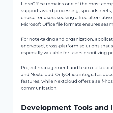
LibreOffice remains one of the most compre
supports word processing, spreadsheets, 
choice for users seeking a free alternative 
Microsoft Office file formats ensures seam
For note-taking and organization, applica
encrypted, cross-platform solutions that 
especially valuable for users prioritizing p
Project management and team collaborati
and Nextcloud. OnlyOffice integrates do
features, while Nextcloud offers a self-hos
communication.
Development Tools and 