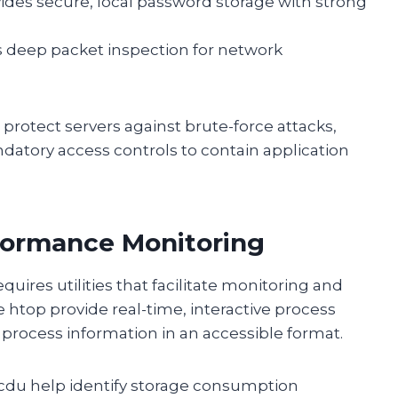
ides secure, local password storage with strong
rs deep packet inspection for network
protect servers against brute-force attacks,
atory access controls to contain application
rformance Monitoring
ires utilities that facilitate monitoring and
e htop provide real-time, interactive process
process information in an accessible format.
cdu help identify storage consumption