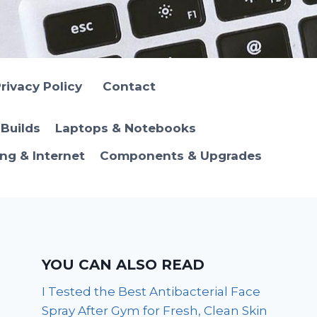
rivacy Policy
Contact
Builds
Laptops & Notebooks
ng & Internet
Components & Upgrades
YOU CAN ALSO READ
I Tested the Best Antibacterial Face
Spray After Gym for Fresh, Clean Skin