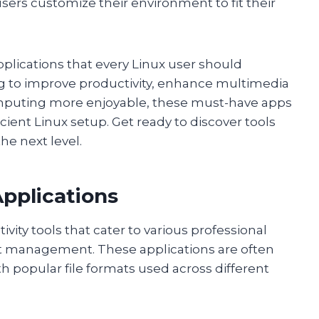
sers customize their environment to fit their
 applications that every Linux user should
ng to improve productivity, enhance multimedia
computing more enjoyable, these must-have apps
cient Linux setup. Get ready to discover tools
he next level.
Applications
vity tools that cater to various professional
t management. These applications are often
h popular file formats used across different