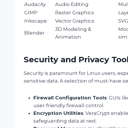
Audacity
Audio Editing
Mult
GIMP
Raster Graphics
Lay
Inkscape
Vector Graphics
SVG
3D Modeling &
Mod
Blender
Animation
sim
Security and Privacy Too
Security is paramount for Linux users, esp
sensitive data. A selection of must-have se
Firewall Configuration Tools
: GUIs l
user-friendly firewall control.
Encryption Utilities
: VeraCrypt enable
safeguarding data at rest.