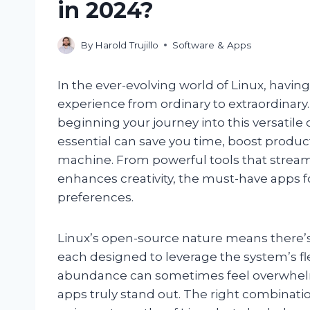
in 2024?
By
Harold Trujillo
Software & Apps
In the ever-evolving world of Linux, having
experience from ordinary to extraordinary
beginning your journey into this versatil
essential can save you time, boost producti
machine. From powerful tools that streamli
enhances creativity, the must-have apps f
preferences.
Linux’s open-source nature means there’s 
each designed to leverage the system’s fle
abundance can sometimes feel overwhelmi
apps truly stand out. The right combinat