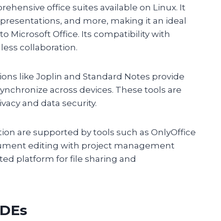
hensive office suites available on Linux. It
presentations, and more, making it an ideal
to Microsoft Office. Its compatibility with
less collaboration.
tions like Joplin and Standard Notes provide
synchronize across devices. These tools are
rivacy and data security.
on are supported by tools such as OnlyOffice
cument editing with project management
ted platform for file sharing and
IDEs