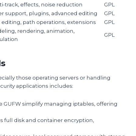
i-track, effects, noise reduction
GPL
er support, plugins, advanced editing
GPL
 editing, path operations, extensions
GPL
eling, rendering, animation,
GPL
ulation
ls
ecially those operating servers or handling
curity applications includes:
ike GUFW simplify managing iptables, offering
s full disk and container encryption,