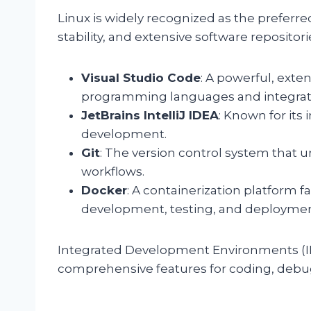
Linux is widely recognized as the preferred 
stability, and extensive software repositor
Visual Studio Code
: A powerful, exten
programming languages and integrat
JetBrains IntelliJ IDEA
: Known for its 
development.
Git
: The version control system tha
workflows.
Docker
: A containerization platform f
development, testing, and deploymen
Integrated Development Environments (ID
comprehensive features for coding, debug