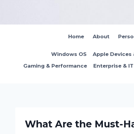
Skip
to
content
Home
About
Pers
Windows OS
Apple Devices
Gaming & Performance
Enterprise & I
What Are the Must-Ha