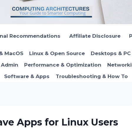
onal Recommendations
Affiliate Disclosure
P
 & MacOS
Linux & Open Source
Desktops & PC 
T Admin
Performance & Optimization
Networki
Software & Apps
Troubleshooting & How To
ve Apps for Linux Users