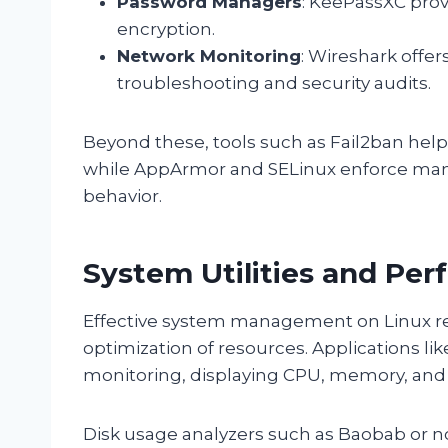
Password Managers
: KeePassXC prov
encryption.
Network Monitoring
: Wireshark offe
troubleshooting and security audits.
Beyond these, tools such as Fail2ban help 
while AppArmor and SELinux enforce mand
behavior.
System Utilities and Pe
Effective system management on Linux requ
optimization of resources. Applications lik
monitoring, displaying CPU, memory, and 
Disk usage analyzers such as Baobab or n