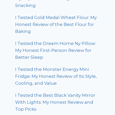
Snacking
I Tested Gold Medal Wheat Flour: My
Honest Review of the Best Flour for
Baking
I Tested the Dream Home Ny Pillow:
My Honest First-Person Review for
Better Sleep
I Tested the Monster Energy Mini
Fridge: My Honest Review of Its Style,
Cooling, and Value
I Tested the Best Black Vanity Mirror
With Lights: My Honest Review and
Top Picks