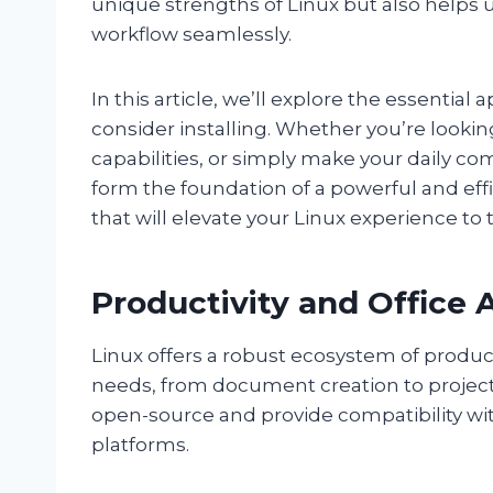
unique strengths of Linux but also helps u
workflow seamlessly.
In this article, we’ll explore the essential
consider installing. Whether you’re looki
capabilities, or simply make your daily 
form the foundation of a powerful and effi
that will elevate your Linux experience to t
Productivity and Office 
Linux offers a robust ecosystem of producti
needs, from document creation to projec
open-source and provide compatibility wit
platforms.