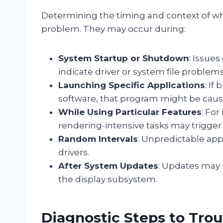
Determining the timing and context of wh
problem. They may occur during:
System Startup or Shutdown
: Issue
indicate driver or system file problems
Launching Specific Applications
: If
software, that program might be causi
While Using Particular Features
: For
rendering-intensive tasks may trigger
Random Intervals
: Unpredictable ap
drivers.
After System Updates
: Updates may 
the display subsystem.
Diagnostic Steps to Tro