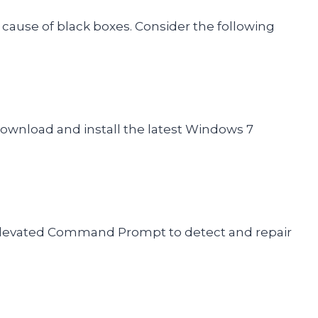
cause of black boxes. Consider the following
download and install the latest Windows 7
levated Command Prompt to detect and repair