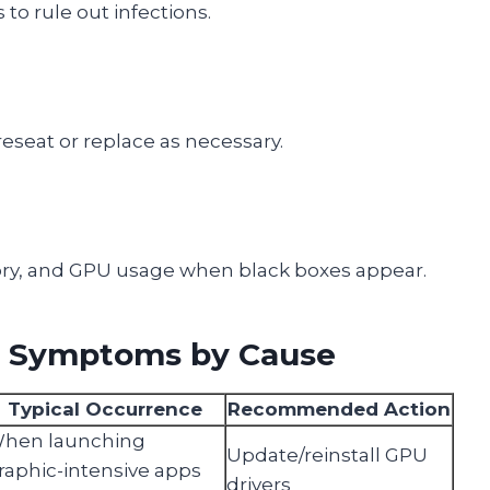
 to rule out infections.
eseat or replace as necessary.
y, and GPU usage when black boxes appear.
x Symptoms by Cause
Typical Occurrence
Recommended Action
hen launching
Update/reinstall GPU
raphic-intensive apps
drivers