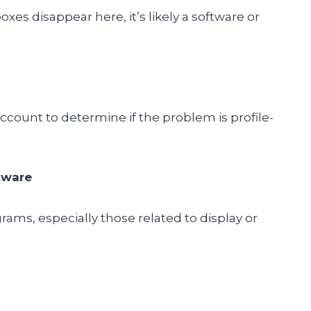
oxes disappear here, it’s likely a software or
count to determine if the problem is profile-
tware
grams, especially those related to display or