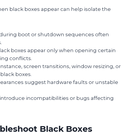
en black boxes appear can help isolate the
s during boot or shutdown sequences often
.
 black boxes appear only when opening certain
ng conflicts.
 instance, screen transitions, window resizing, or
 black boxes.
pearances suggest hardware faults or unstable
introduce incompatibilities or bugs affecting
ubleshoot Black Boxes