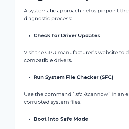
A systematic approach helps pinpoint the 
diagnostic process:
Check for Driver Updates
Visit the GPU manufacturer’s website to 
compatible drivers.
Run System File Checker (SFC)
Use the command `sfc /scannow` in an e
corrupted system files.
Boot into Safe Mode