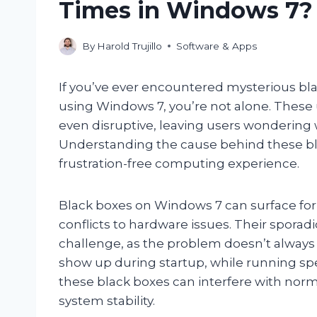
Times in Windows 7?
By
Harold Trujillo
Software & Apps
If you’ve ever encountered mysterious b
using Windows 7, you’re not alone. These
even disruptive, leaving users wondering 
Understanding the cause behind these bl
frustration-free computing experience.
Black boxes on Windows 7 can surface for 
conflicts to hardware issues. Their spora
challenge, as the problem doesn’t always 
show up during startup, while running spe
these black boxes can interfere with no
system stability.