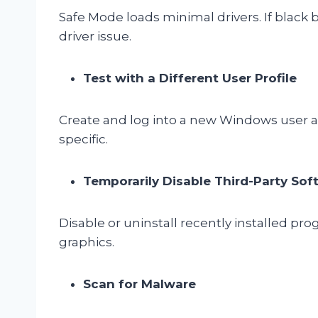
Safe Mode loads minimal drivers. If black b
driver issue.
Test with a Different User Profile
Create and log into a new Windows user ac
specific.
Temporarily Disable Third-Party Sof
Disable or uninstall recently installed pro
graphics.
Scan for Malware