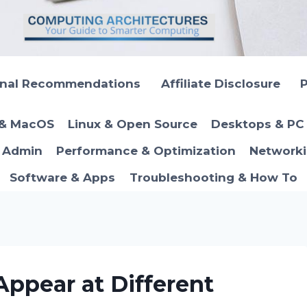
onal Recommendations
Affiliate Disclosure
P
 & MacOS
Linux & Open Source
Desktops & PC 
T Admin
Performance & Optimization
Networki
Software & Apps
Troubleshooting & How To
ppear at Different