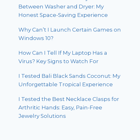
Between Washer and Dryer: My
Honest Space-Saving Experience
Why Can’t I Launch Certain Games on
Windows 10?
How Can I Tell If My Laptop Has a
Virus? Key Signs to Watch For
I Tested Bali Black Sands Coconut: My
Unforgettable Tropical Experience
I Tested the Best Necklace Clasps for
Arthritic Hands: Easy, Pain-Free
Jewelry Solutions