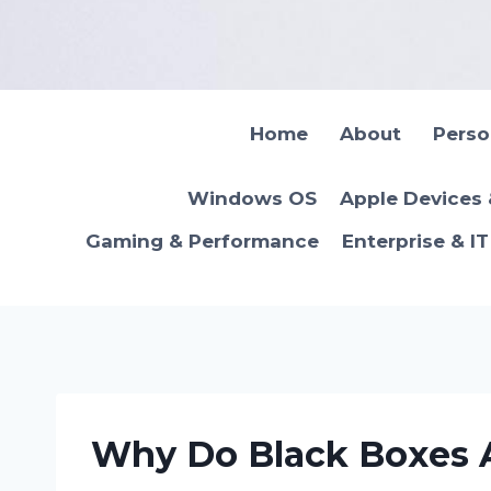
Skip
to
content
Home
About
Pers
Windows OS
Apple Devices
Gaming & Performance
Enterprise & I
Why Do Black Boxes A