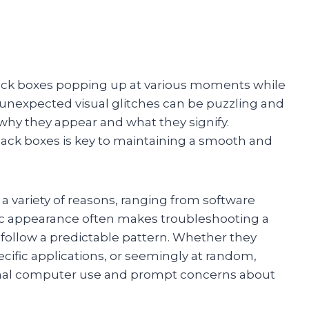
lack boxes popping up at various moments while
 unexpected visual glitches can be puzzling and
why they appear and what they signify.
ack boxes is key to maintaining a smooth and
a variety of reasons, ranging from software
dic appearance often makes troubleshooting a
follow a predictable pattern. Whether they
cific applications, or seemingly at random,
rmal computer use and prompt concerns about