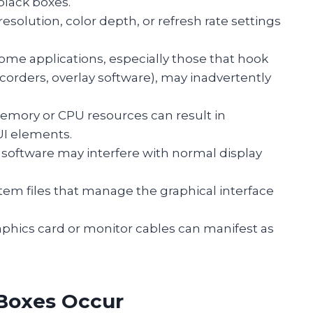
black boxes.
 resolution, color depth, or refresh rate settings
Some applications, especially those that hook
ecorders, overlay software), may inadvertently
emory or CPU resources can result in
UI elements.
s software may interfere with normal display
ystem files that manage the graphical interface
raphics card or monitor cables can manifest as
 Boxes Occur