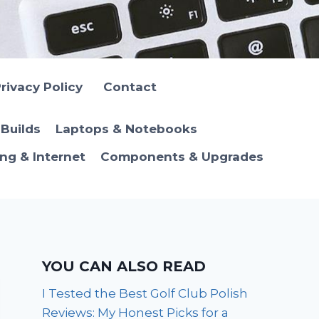
rivacy Policy
Contact
Builds
Laptops & Notebooks
ng & Internet
Components & Upgrades
YOU CAN ALSO READ
I Tested the Best Golf Club Polish
Reviews: My Honest Picks for a