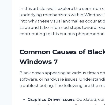
In this article, we’ll explore the common
underlying mechanisms within Windows 7 
into why these visual anomalies occur at d
issue and take informed steps toward resolv
contributing to this curious phenomenon
Common Causes of Black
Windows 7
Black boxes appearing at various times o
software, or hardware issues. Understandin
troubleshooting. The following are the m
Graphics Driver Issues
: Outdated, co