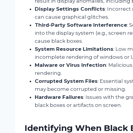
result in display anomalies, including 
Display Settings Conflicts
: Incorrect
can cause graphical glitches.
Third-Party Software Interference
: 
into the display system (e.g., screen r
cause black boxes.
System Resource Limitations
: Low m
incomplete rendering of windows or 
Malware or Virus Infection
: Maliciou
rendering.
Corrupted System Files
: Essential s
may become corrupted or missing.
Hardware Failures
: Issues with the g
black boxes or artifacts on screen.
Identifying When Black