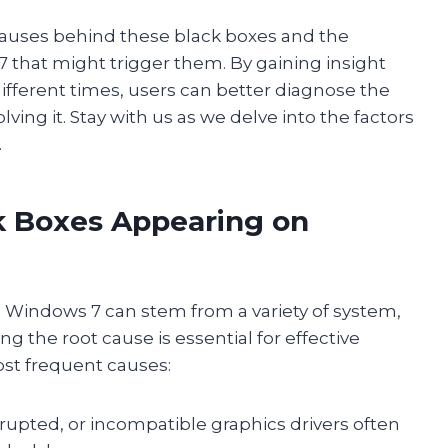
 causes behind these black boxes and the
that might trigger them. By gaining insight
ifferent times, users can better diagnose the
ing it. Stay with us as we delve into the factors
.
 Boxes Appearing on
n Windows 7 can stem from a variety of system,
g the root cause is essential for effective
ost frequent causes:
rrupted, or incompatible graphics drivers often