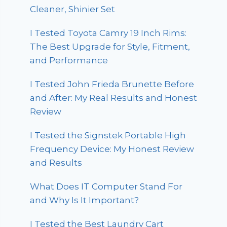
Cleaner, Shinier Set
I Tested Toyota Camry 19 Inch Rims:
The Best Upgrade for Style, Fitment,
and Performance
I Tested John Frieda Brunette Before
and After: My Real Results and Honest
Review
I Tested the Signstek Portable High
Frequency Device: My Honest Review
and Results
What Does IT Computer Stand For
and Why Is It Important?
I Tested the Best Laundry Cart