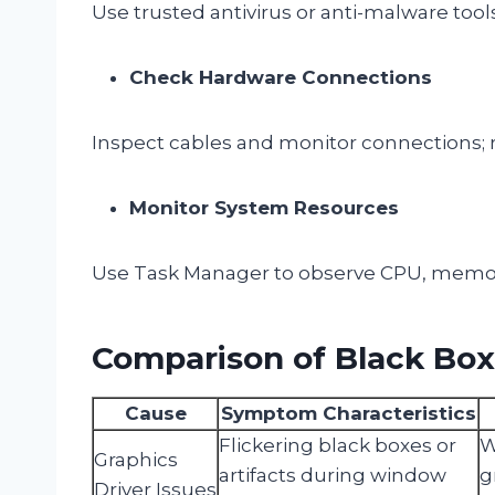
Use trusted antivirus or anti-malware tools
Check Hardware Connections
Inspect cables and monitor connections; r
Monitor System Resources
Use Task Manager to observe CPU, memor
Comparison of Black Bo
Cause
Symptom Characteristics
Flickering black boxes or
W
Graphics
artifacts during window
g
Driver Issues